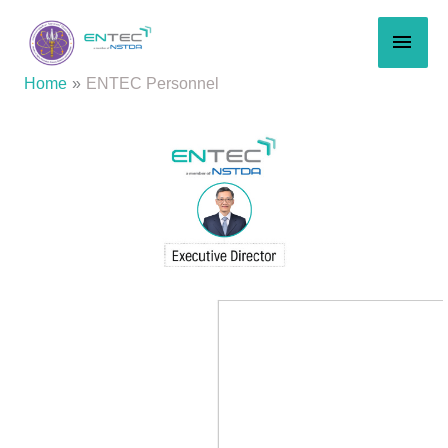
Skip
MAI
to
content
MEN
Home
ENTEC Personnel