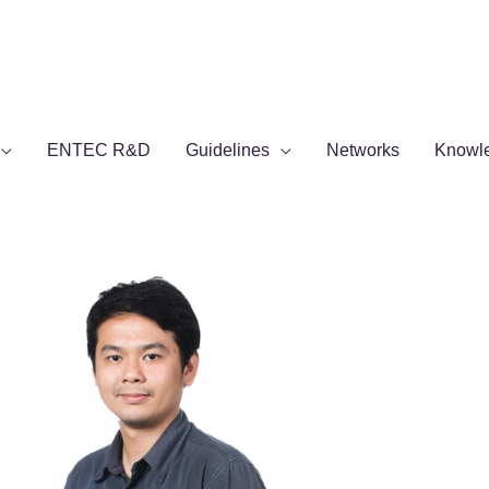
ENTEC R&D
Guidelines
Networks
Knowl