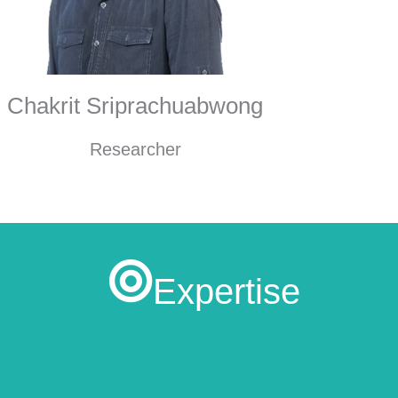
Chakrit Sriprachuabwong
Researcher
Expertise