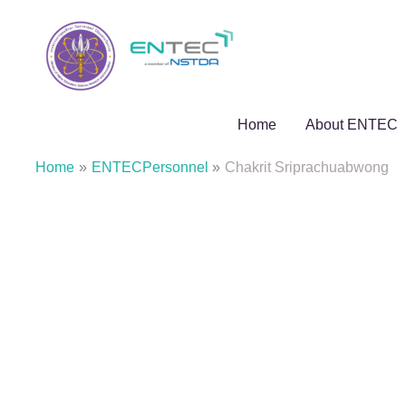
Skip
to
content
Home
About ENTEC
Home
ENTECPersonnel
Chakrit Sriprachuabwong