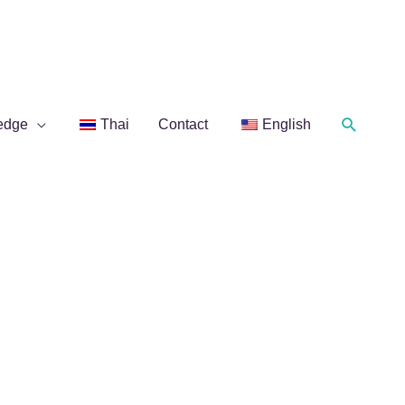
Search
edge
Thai
Contact
English