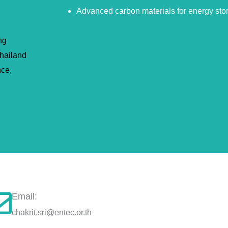
Advanced carbon materials for energy sto
ng
hailand
nce,
Email:
chakrit.sri@entec.or.th