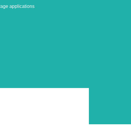
rage applications