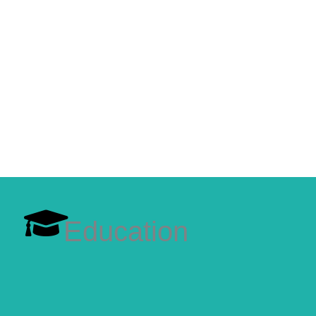
Education