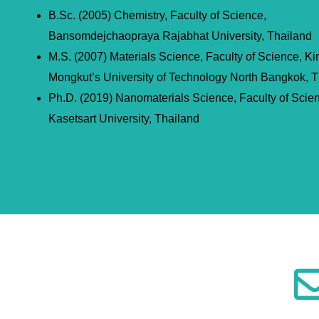
B.Sc. (2005) Chemistry, Faculty of Science,
Bansomdejchaopraya Rajabhat University, Thailand
M.S. (2007) Materials Science, Faculty of Science, Ki
Mongkut’s University of Technology North Bangkok, T
Ph.D. (2019) Nanomaterials Science, Faculty of Scie
Kasetsart University, Thailand