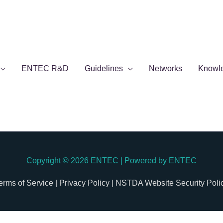
ENTEC R&D
Guidelines
Networks
Knowl
Copyright © 2026
ENTEC
| Powered by
ENTEC
erms of Service |
Privacy Policy |
NSTDA Website Security Poli