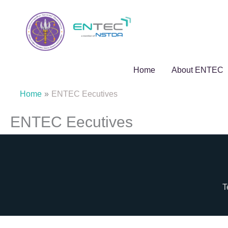
Skip
to
content
Home
About ENTEC
Home
ENTEC Eecutives
ENTEC Eecutives
T