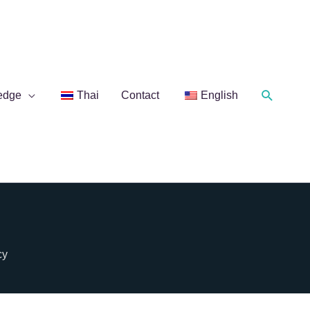
Search
edge
Thai
Contact
English
cy