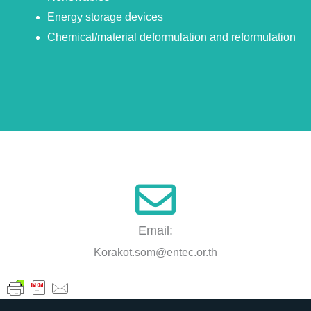
Energy storage devices
Chemical/material deformulation and reformulation
Email:
Korakot.som@entec.or.th