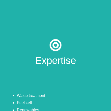
Expertise
Waste treatment
Fuel cell
Renewables