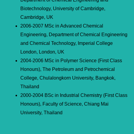
Biotechnology, University of Cambridge,
Cambridge, UK
2006-2007 MSc in Advanced Chemical
Engineering, Department of Chemical Engineering
and Chemical Technology, Imperial College
London, London, UK
2004-2006 MSc in Polymer Science (First Class
Honours), The Petroleum and Petrochemical
College, Chulalongkorn University, Bangkok,
Thailand
2000-2004 BSc in Industrial Chemistry (First Class
Honours), Faculty of Science, Chiang Mai
University, Thailand