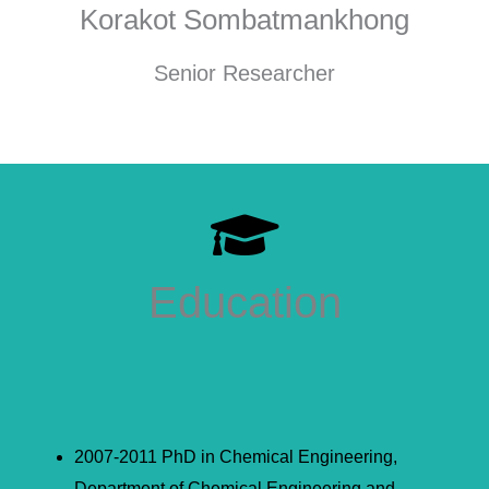
Korakot Sombatmankhong
Senior Researcher
Education
2007-2011 PhD in Chemical Engineering,
Department of Chemical Engineering and