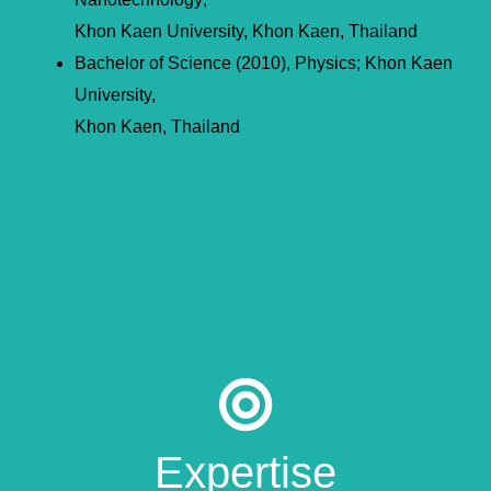
Khon Kaen University, Khon Kaen, Thailand
Bachelor of Science (2010), Physics; Khon Kaen
University,
Khon Kaen, Thailand
Expertise