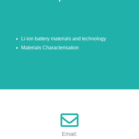
Li-ion battery materials and technology
Materials Characterisation
Email: