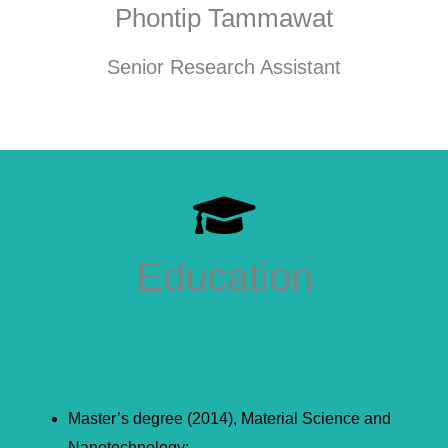
Phontip Tammawat
Senior Research Assistant
Education
Master’s degree (2014), Material Science and
Nanotechnology;