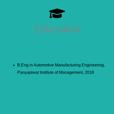
Education
B.Eng in Automotive Manufacturing Engineering,
Panyapiwat Institute of Management, 2018