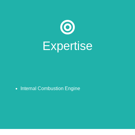
Expertise
Internal Combustion Engine