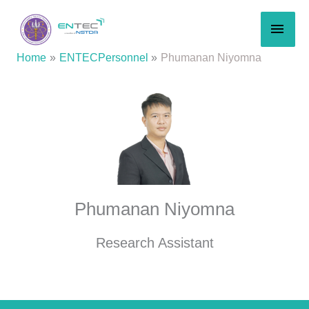
Skip
MAI
to
content
MEN
Home
ENTECPersonnel
Phumanan Niyomna
Phumanan Niyomna
Research Assistant