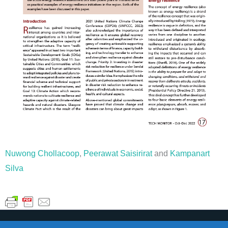
Nuwong Chollacoop
,
Peerawat Saisirirat
and
Kampanart
Silva