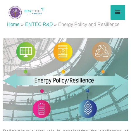
Skip
MAI
to
content
MEN
Home
ENTEC R&D
Energy Policy and Resilience