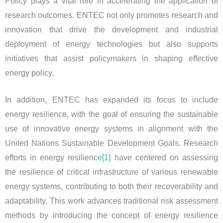
Policy plays a vital role in accelerating the application of
research outcomes. ENTEC not only promotes research and
innovation that drive the development and industrial
deployment of energy technologies but also supports
initiatives that assist policymakers in shaping effective
energy policy.
In addition, ENTEC has expanded its focus to include
energy resilience, with the goal of ensuring the sustainable
use of innovative energy systems in alignment with the
United Nations Sustainable Development Goals. Research
efforts in energy resilience
[1]
have centered on assessing
the resilience of critical infrastructure of various renewable
energy systems, contributing to both their recoverability and
adaptability. This work advances traditional risk assessment
methods by introducing the concept of energy resilience