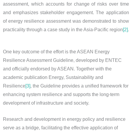
assessment, which accounts for change of risks over time
and emphasizes stakeholder engagement. The application
of energy resilience assessment was demonstrated to show
practicality through a case study in the Asia-Pacific region
[2]
.
One key outcome of the effort is the ASEAN Energy
Resilience Assessment Guideline, developed by ENTEC
and officially endorsed by ASEAN. Together with the
academic publication Energy, Sustainability and
Resilience
[3]
, the Guideline provides a unified framework for
enhancing system resilience and supports the long-term
development of infrastructure and society.
Research and development in energy policy and resilience
serve as a bridge, facilitating the effective application of