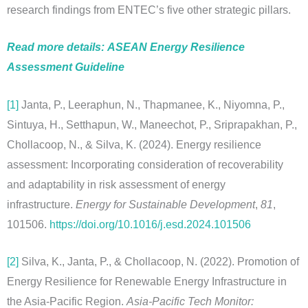
research findings from ENTEC’s five other strategic pillars.
Read more details:
ASEAN
Energy Resilience
Assessment Guideline
[1]
Janta, P., Leeraphun, N., Thapmanee, K., Niyomna, P.,
Sintuya, H., Setthapun, W., Maneechot, P., Sriprapakhan, P.,
Chollacoop, N., & Silva, K. (2024). Energy resilience
assessment: Incorporating consideration of recoverability
and adaptability in risk assessment of energy
infrastructure.
Energy for Sustainable Development
,
81
,
101506.
https://doi.org/10.1016/j.esd.2024.101506
[2]
Silva, K., Janta, P., & Chollacoop, N. (2022). Promotion of
Energy Resilience for Renewable Energy Infrastructure in
the Asia-Pacific Region.
Asia-Pacific Tech Monitor: