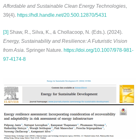
Affordable and Sustainable Clean Energy Technologies
,
39(4).
https://hdl.handle.net/20.500.12870/5431
[3]
Shaw, R., Silva, K., & Chollacoop, N. (Eds.). (2024).
Energy, Sustainability and Resilience: A Futuristic Vision
from Asia
. Springer Nature.
https://doi.org/10.1007/978-981-
97-4174-8