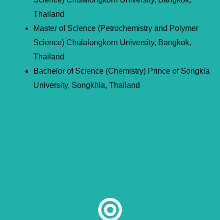
Thailand
Master of Science (Petrochemistry and Polymer
Science) Chulalongkorn University, Bangkok,
Thailand
Bachelor of Science (Chemistry) Prince of Songkla
University, Songkhla, Thailand