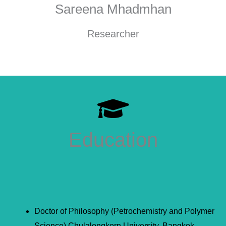
Sareena Mhadmhan
Researcher
Education
Doctor of Philosophy (Petrochemistry and Polymer
Science) Chulalongkorn University, Bangkok,