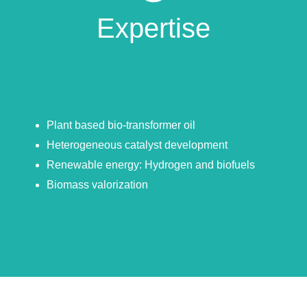
Expertise
Plant based bio-transformer oil
Heterogeneous catalyst development
Renewable energy: Hydrogen and biofuels
Biomass valorization