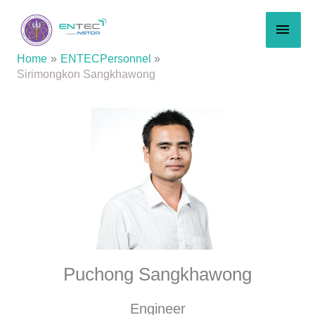
Skip
MAI
to
content
MEN
Home
ENTECPersonnel
Sirimongkon Sangkhawong
Puchong Sangkhawong
Engineer