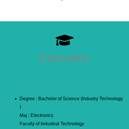
Education
Degree : Bachelor of Science (Industry Technology
)
Maj : Electronics
Faculty of Industrial Technology