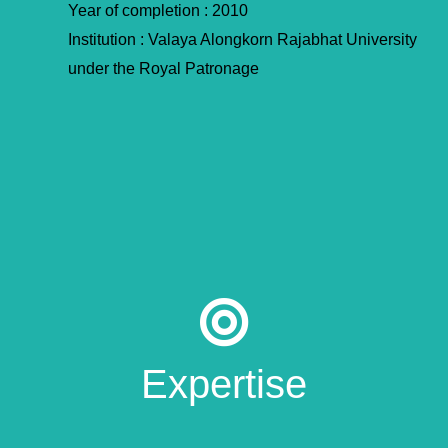
Year of completion : 2010
Institution : Valaya Alongkorn Rajabhat University
under the Royal Patronage
Expertise