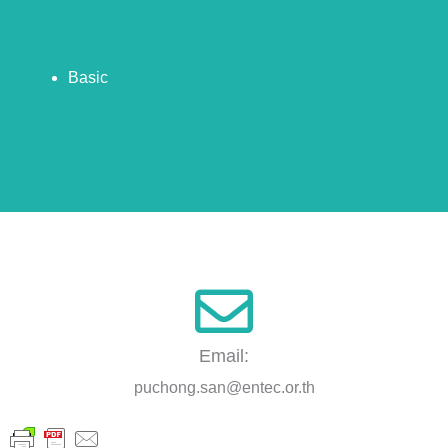
Basic
Email:
puchong.san@entec.or.th