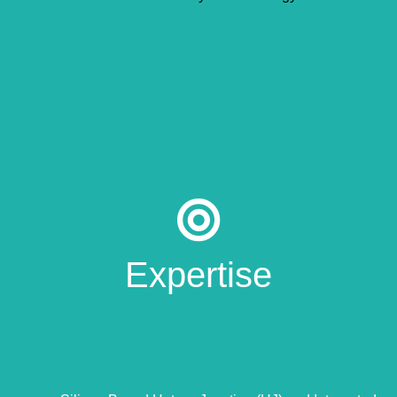
Expertise