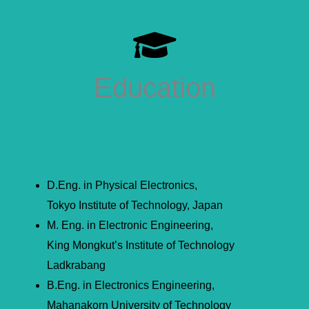
Education
D.Eng. in Physical Electronics,
Tokyo Institute of Technology, Japan
M. Eng. in Electronic Engineering,
King Mongkut’s Institute of Technology
Ladkrabang
B.Eng. in Electronics Engineering,
Mahanakorn University of Technology