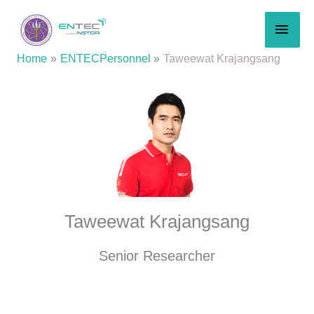
Skip
MAI
to
content
MEN
Home
ENTECPersonnel
Taweewat Krajangsang
Taweewat Krajangsang
Senior Researcher