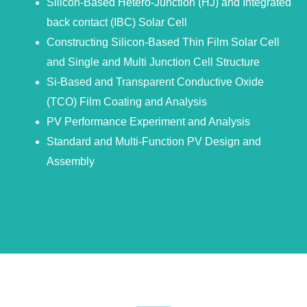
Silicon-Based Hetero-Junction (HJ) and Integrated
back contact (IBC) Solar Cell
Constructing Silicon-Based Thin Film Solar Cell
and Single and Multi Junction Cell Structure
Si-Based and Transparent Conductive Oxide
(TCO) Film Coating and Analysis
PV Performance Experiment and Analysis
Standard and Multi-Function PV Design and
Assembly