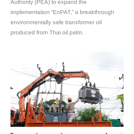
Authority (PEA) to expand the
implementation “EnPAT,” a breakthrough
environmentally safe transformer oil
produced from Thai oil palm.