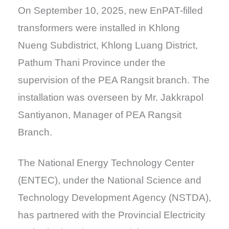
On September 10, 2025, new EnPAT-filled
transformers were installed in Khlong
Nueng Subdistrict, Khlong Luang District,
Pathum Thani Province under the
supervision of the PEA Rangsit branch. The
installation was overseen by Mr. Jakkrapol
Santiyanon, Manager of PEA Rangsit
Branch.
The National Energy Technology Center
(ENTEC), under the National Science and
Technology Development Agency (NSTDA),
has partnered with the Provincial Electricity