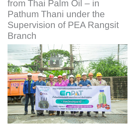
from Thai Palm Oil – in
Pathum Thani under the
Supervision of PEA Rangsit
Branch