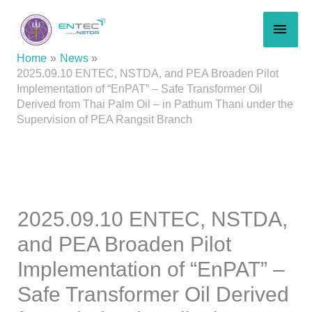
Skip
MAI
to
content
MEN
Home
News
2025.09.10 ENTEC, NSTDA, and PEA Broaden Pilot
Implementation of “EnPAT” – Safe Transformer Oil
Derived from Thai Palm Oil – in Pathum Thani under the
Supervision of PEA Rangsit Branch
2025.09.10 ENTEC, NSTDA,
and PEA Broaden Pilot
Implementation of “EnPAT” –
Safe Transformer Oil Derived