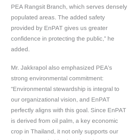
PEA Rangsit Branch, which serves densely
populated areas. The added safety
provided by EnPAT gives us greater
confidence in protecting the public,” he
added.
Mr. Jakkrapol also emphasized PEA’s
strong environmental commitment:
“Environmental stewardship is integral to
our organizational vision, and EnPAT
perfectly aligns with this goal. Since EnPAT
is derived from oil palm, a key economic
crop in Thailand, it not only supports our