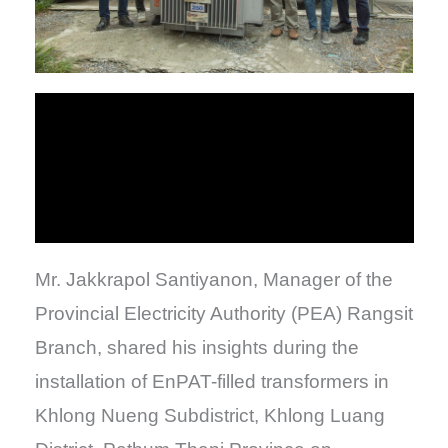
Mr. Jakkrapol Santiyanon, Manager of the
Provincial Electricity Authority (PEA) Rangsit
Branch, shared his insights during the
installation of EnPAT-filled transformers in
Khlong Nueng Subdistrict, Khlong Luang