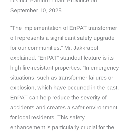
District, Pathum Thani Province on
September 10, 2025.
“The implementation of EnPAT transformer
oil represents a significant safety upgrade
for our communities,” Mr. Jakkrapol
explained. “EnPAT” standout feature is its
high fire-resistant properties. “In emergency
situations, such as transformer failures or
explosion, which have occurred in the past,
EnPAT can help reduce the severity of
accidents and creates a safer environment
for local residents. This safety
enhancement is particularly crucial for the