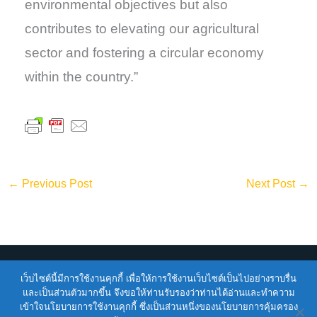
environmental objectives but also
contributes to elevating our agricultural
sector and fostering a circular economy
within the country.”
←
Previous Post
Next Post
→
เว็บไซต์นี้มีการใช้งานคุกกี้ เพื่อให้การใช้งานเว็บไซต์เป็นไปอย่างราบรื่น
Copyright © 2026
ENTEC
| Powered by
ENTEC
และเป็นส่วนตัวมากขึ้น จึงขอให้ท่านรับรองว่าท่านได้อ่านและทำความ
เข้าใจนโยบายการใช้งานคุกกี้ ซึ่งเป็นส่วนหนึ่งของนโยบายการคุ้มครอง
Terms of Service |
Privacy Policy |
NSTDA Website