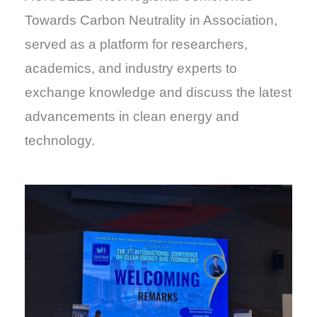
Towards Carbon Neutrality in Association,
served as a platform for researchers,
academics, and industry experts to
exchange knowledge and discuss the latest
advancements in clean energy and
technology.