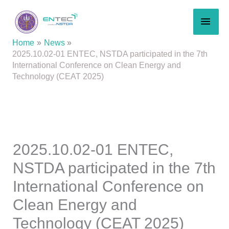
Skip
MAI
to
content
MEN
Home
News
2025.10.02-01 ENTEC, NSTDA participated in the 7th
International Conference on Clean Energy and
Technology (CEAT 2025)
2025.10.02-01 ENTEC,
NSTDA participated in the 7th
International Conference on
Clean Energy and
Technology (CEAT 2025)