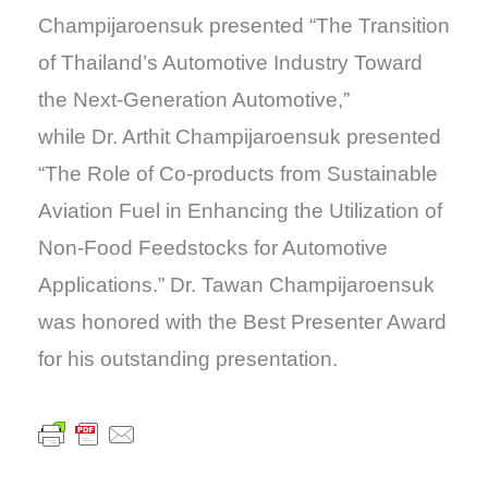
Champijaroensuk presented “The Transition
of Thailand’s Automotive Industry Toward
the Next-Generation Automotive,”
while Dr. Arthit Champijaroensuk presented
“The Role of Co-products from Sustainable
Aviation Fuel in Enhancing the Utilization of
Non-Food Feedstocks for Automotive
Applications.” Dr. Tawan Champijaroensuk
was honored with the Best Presenter Award
for his outstanding presentation.