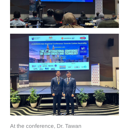
At the conference, Dr. Tawan