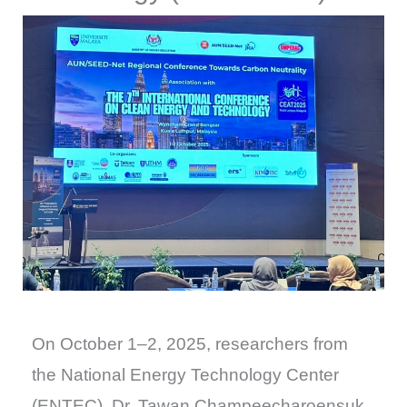
On October 1–2, 2025, researchers from
the National Energy Technology Center
(ENTEC), Dr. Tawan Champeecharoensuk