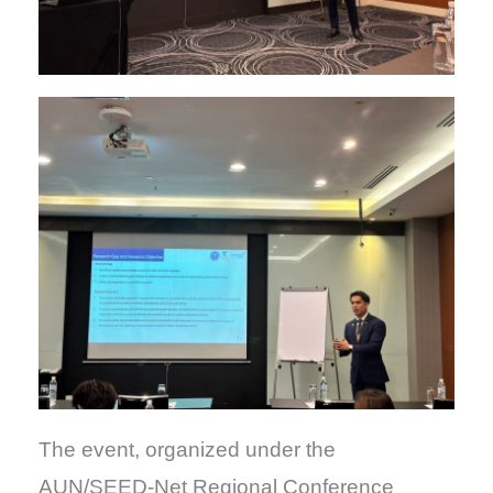
The event, organized under the
AUN/SEED-Net Regional Conference