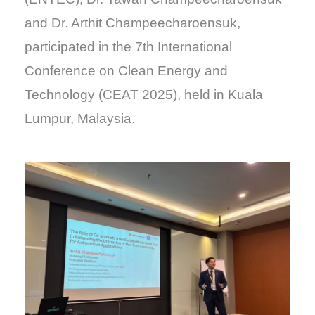
and Dr. Arthit Champeecharoensuk,
participated in the 7th International
Conference on Clean Energy and
Technology (CEAT 2025), held in Kuala
Lumpur, Malaysia.