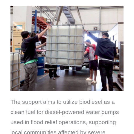
The support aims to utilize biodiesel as a
clean fuel for diesel-powered water pumps
used in flood relief operations, supporting
local communities affected by severe