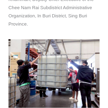
Chee Nam Rai Subdistrict Administrative
Organization, In Buri District, Sing Buri
Province.