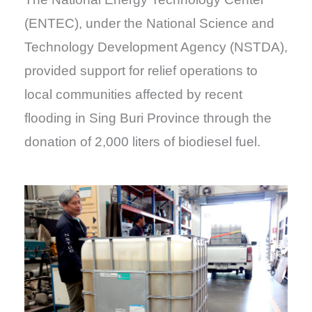
(ENTEC), under the National Science and
Technology Development Agency (NSTDA),
provided support for relief operations to
local communities affected by recent
flooding in Sing Buri Province through the
donation of 2,000 liters of biodiesel fuel.