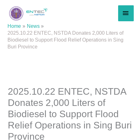
Skip
MAI
to
content
MEN
Home
News
2025.10.22 ENTEC, NSTDA Donates 2,000 Liters of
Biodiesel to Support Flood Relief Operations in Sing
Buri Province
2025.10.22 ENTEC, NSTDA
Donates 2,000 Liters of
Biodiesel to Support Flood
Relief Operations in Sing Buri
Province