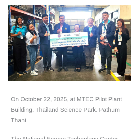
On October 22, 2025, at MTEC Pilot Plant
Building, Thailand Science Park, Pathum
Thani
The National Energy Technology Center