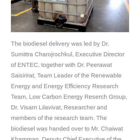
The biodiesel delivery was led by Dr.
Sumittra Charojrochkul, Executive Director
of ENTEC, together with Dr. Peerawat
Saisirirat, Team Leader of the Renewable
Energy and Energy Efficiency Research
Team, Low Carbon Energy Reserch Group,
Dr. Visarn Lilavivat, Researcher and
members of the research team. The
biodiesel was handed over to Mr. Chaiwat
Khamman, Deputy Chief Executive of the