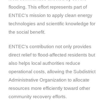
flooding. This effort represents part of
ENTEC’s mission to apply clean energy
technologies and scientific knowledge for
the social benefit.
ENTEC’s contribution not only provides
direct relief to flood-affected residents but
also helps local authorities reduce
operational costs, allowing the Subdistrict
Administrative Organization to allocate
resources more efficiently toward other
community recovery efforts.