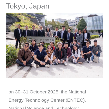
Tokyo, Japan
on 30–31 October 2025, the National
Energy Technology Center (ENTEC),
National Science and Technology