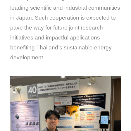
leading scientific and industrial communities
in Japan. Such cooperation is expected to
pave the way for future joint research
initiatives and impactful applications
benefiting Thailand’s sustainable energy
development.