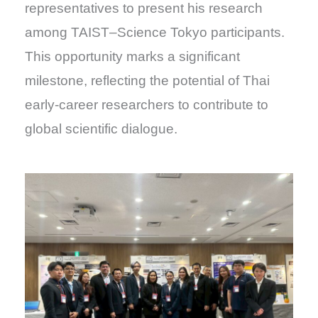
representatives to present his research
among TAIST–Science Tokyo participants.
This opportunity marks a significant
milestone, reflecting the potential of Thai
early-career researchers to contribute to
global scientific dialogue.