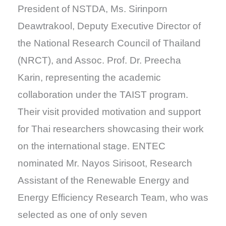
President of NSTDA, Ms. Sirinporn
Deawtrakool, Deputy Executive Director of
the National Research Council of Thailand
(NRCT), and Assoc. Prof. Dr. Preecha
Karin, representing the academic
collaboration under the TAIST program.
Their visit provided motivation and support
for Thai researchers showcasing their work
on the international stage. ENTEC
nominated Mr. Nayos Sirisoot, Research
Assistant of the Renewable Energy and
Energy Efficiency Research Team, who was
selected as one of only seven