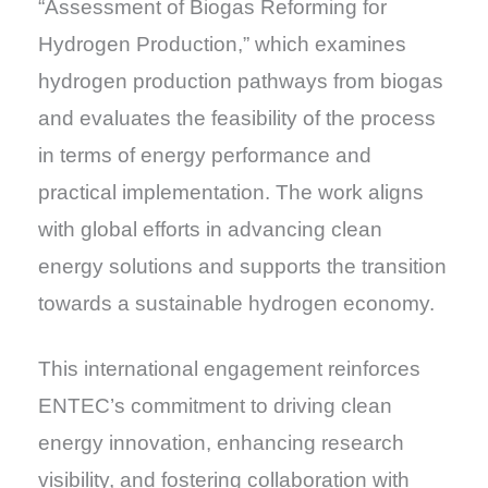
“Assessment of Biogas Reforming for
Hydrogen Production,” which examines
hydrogen production pathways from biogas
and evaluates the feasibility of the process
in terms of energy performance and
practical implementation. The work aligns
with global efforts in advancing clean
energy solutions and supports the transition
towards a sustainable hydrogen economy.
This international engagement reinforces
ENTEC’s commitment to driving clean
energy innovation, enhancing research
visibility, and fostering collaboration with