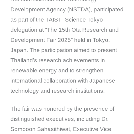
Development Agency (NSTDA), participated
as part of the TAIST–Science Tokyo
delegation at “The 15th Ota Research and
Development Fair 2025” held in Tokyo,
Japan. The participation aimed to present
Thailand’s research achievements in
renewable energy and to strengthen
international collaboration with Japanese
technology and research institutions.
The fair was honored by the presence of
distinguished executives, including Dr.
Somboon Sahasithiwat, Executive Vice