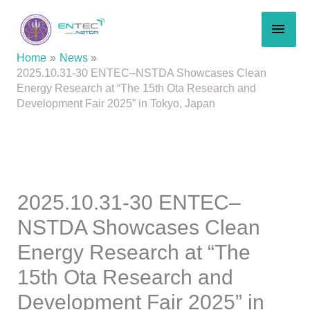
Skip
MAI
to
content
MEN
Home
News
2025.10.31-30 ENTEC–NSTDA Showcases Clean
Energy Research at “The 15th Ota Research and
Development Fair 2025” in Tokyo, Japan
2025.10.31-30 ENTEC–
NSTDA Showcases Clean
Energy Research at “The
15th Ota Research and
Development Fair 2025” in