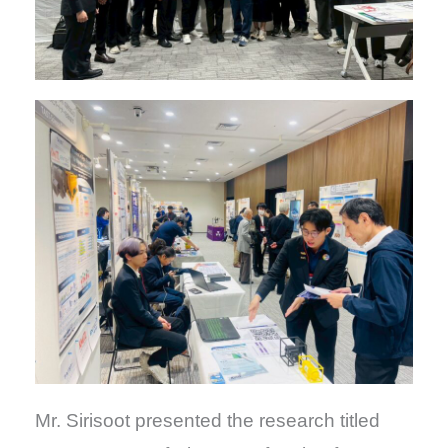
Mr. Sirisoot presented the research titled