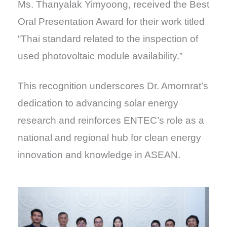
Ms. Thanyalak Yimyoong, received the Best
Oral Presentation Award for their work titled
“Thai standard related to the inspection of
used photovoltaic module availability.”
This recognition underscores Dr. Amornrat’s
dedication to advancing solar energy
research and reinforces ENTEC’s role as a
national and regional hub for clean energy
innovation and knowledge in ASEAN.