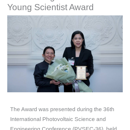
Young Scientist Award
The Award was presented during the 36th
International Photovoltaic Science and
Engineering Conference (PVSEC-36), held