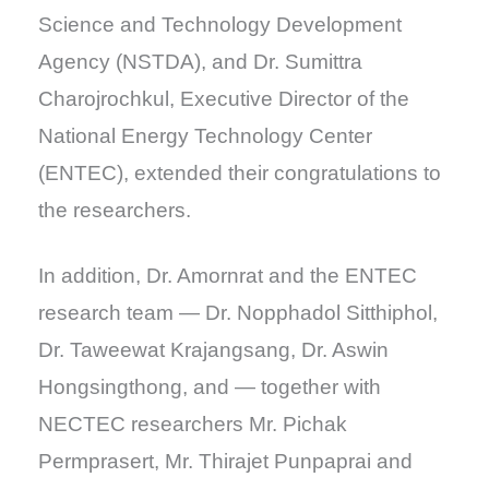
Science and Technology Development
Agency (NSTDA), and Dr. Sumittra
Charojrochkul, Executive Director of the
National Energy Technology Center
(ENTEC), extended their congratulations to
the researchers.
In addition, Dr. Amornrat and the ENTEC
research team — Dr. Nopphadol Sitthiphol,
Dr. Taweewat Krajangsang, Dr. Aswin
Hongsingthong, and — together with
NECTEC researchers Mr. Pichak
Permprasert, Mr. Thirajet Punpaprai and