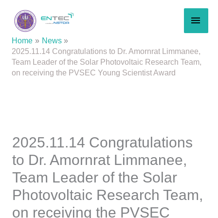
Skip
MAI
to
content
MEN
Home
News
2025.11.14 Congratulations to Dr. Amornrat Limmanee,
Team Leader of the Solar Photovoltaic Research Team,
on receiving the PVSEC Young Scientist Award
2025.11.14 Congratulations
to Dr. Amornrat Limmanee,
Team Leader of the Solar
Photovoltaic Research Team,
on receiving the PVSEC