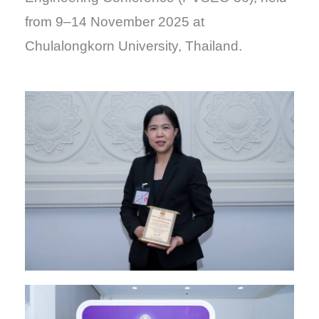
from 9–14 November 2025 at
Chulalongkorn University, Thailand.