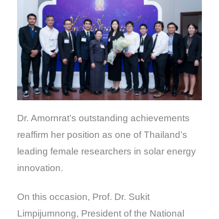
Dr. Amornrat’s outstanding achievements
reaffirm her position as one of Thailand’s
leading female researchers in solar energy
innovation.
On this occasion, Prof. Dr. Sukit
Limpijumnong, President of the National