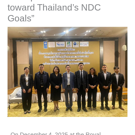
toward Thailand’s NDC
Goals”
On December 4, 2025 at the Royal