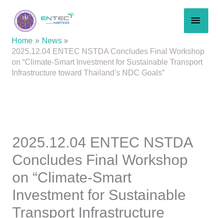
Skip
MAI
to
content
MEN
Home
News
2025.12.04 ENTEC NSTDA Concludes Final Workshop
on “Climate-Smart Investment for Sustainable Transport
Infrastructure toward Thailand’s NDC Goals”
2025.12.04 ENTEC NSTDA
Concludes Final Workshop
on “Climate-Smart
Investment for Sustainable
Transport Infrastructure