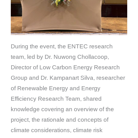
During the event, the ENTEC research
team, led by Dr. Nuwong Chollacoop,
Director of Low Carbon Energy Research
Group and Dr. Kampanart Silva, researcher
of Renewable Energy and Energy
Efficiency Research Team, shared
knowledge covering an overview of the
project, the rationale and concepts of
climate considerations, climate risk