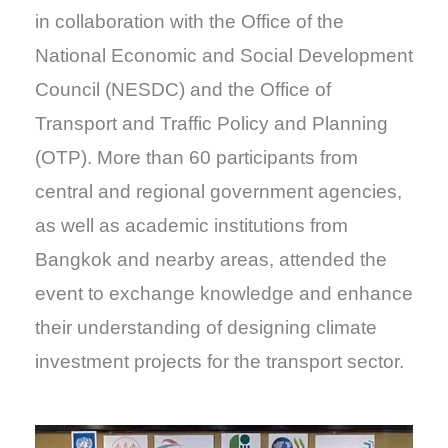
in collaboration with the Office of the
National Economic and Social Development
Council (NESDC) and the Office of
Transport and Traffic Policy and Planning
(OTP). More than 60 participants from
central and regional government agencies,
as well as academic institutions from
Bangkok and nearby areas, attended the
event to exchange knowledge and enhance
their understanding of designing climate
investment projects for the transport sector.