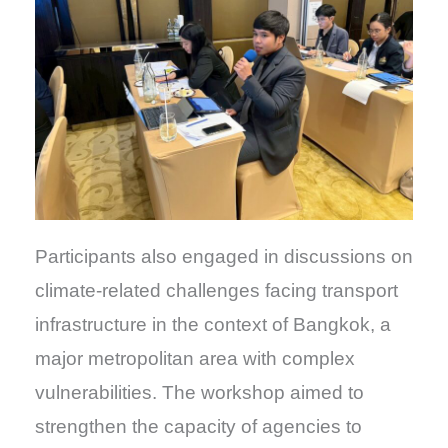
Participants also engaged in discussions on
climate-related challenges facing transport
infrastructure in the context of Bangkok, a
major metropolitan area with complex
vulnerabilities. The workshop aimed to
strengthen the capacity of agencies to