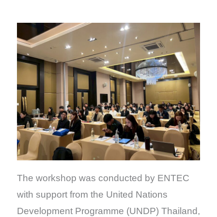
The workshop was conducted by ENTEC
with support from the United Nations
Development Programme (UNDP) Thailand,