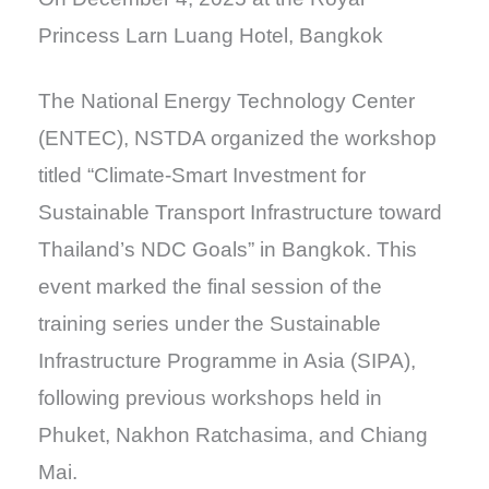
Princess Larn Luang Hotel, Bangkok
The National Energy Technology Center
(ENTEC), NSTDA organized the workshop
titled “Climate-Smart Investment for
Sustainable Transport Infrastructure toward
Thailand’s NDC Goals” in Bangkok. This
event marked the final session of the
training series under the Sustainable
Infrastructure Programme in Asia (SIPA),
following previous workshops held in
Phuket, Nakhon Ratchasima, and Chiang
Mai.