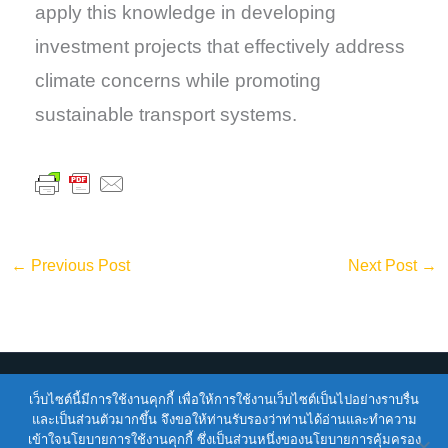
apply this knowledge in developing
investment projects that effectively address
climate concerns while promoting
sustainable transport systems.
←
Previous Post
Next Post
→
เว็บไซต์นี้มีการใช้งานคุกกี้ เพื่อให้การใช้งานเว็บไซต์เป็นไปอย่างราบรื่น
Copyright © 2026
ENTEC
| Powered by
ENTEC
และเป็นส่วนตัวมากขึ้น จึงขอให้ท่านรับรองว่าท่านได้อ่านและทำความ
เข้าใจนโยบายการใช้งานคุกกี้ ซึ่งเป็นส่วนหนึ่งของนโยบายการคุ้มครอง
Terms of Service |
Privacy Policy |
NSTDA Website