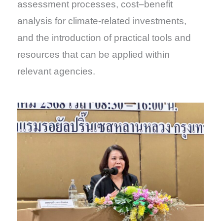
assessment processes, cost–benefit
analysis for climate-related investments,
and the introduction of practical tools and
resources that can be applied within
relevant agencies.