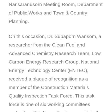
Narisaranusorn Meeting Room, Department
of Public Works and Town & Country
Planning.
On this occasion, Dr. Supaporn Wansom, a
researcher from the Clean Fuel and
Advanced Chemistry Research Team, Low
Carbon Energy Research Group, National
Energy Technology Center (ENTEC),
received a plaque of recognition as a
member of the Construction Materials
Quality Inspection Task Force. This task
force is one of six working committees