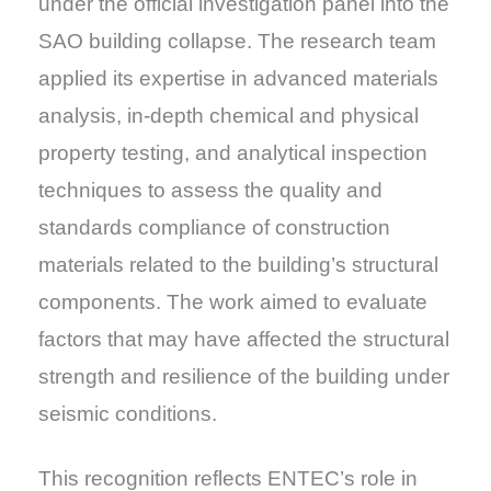
under the official investigation panel into the
SAO building collapse. The research team
applied its expertise in advanced materials
analysis, in-depth chemical and physical
property testing, and analytical inspection
techniques to assess the quality and
standards compliance of construction
materials related to the building’s structural
components. The work aimed to evaluate
factors that may have affected the structural
strength and resilience of the building under
seismic conditions.
This recognition reflects ENTEC’s role in