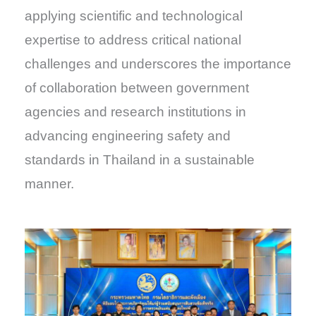
applying scientific and technological
expertise to address critical national
challenges and underscores the importance
of collaboration between government
agencies and research institutions in
advancing engineering safety and
standards in Thailand in a sustainable
manner.