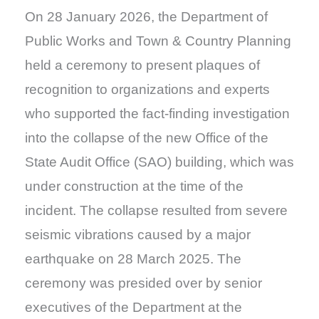
On 28 January 2026, the Department of
Public Works and Town & Country Planning
held a ceremony to present plaques of
recognition to organizations and experts
who supported the fact-finding investigation
into the collapse of the new Office of the
State Audit Office (SAO) building, which was
under construction at the time of the
incident. The collapse resulted from severe
seismic vibrations caused by a major
earthquake on 28 March 2025. The
ceremony was presided over by senior
executives of the Department at the