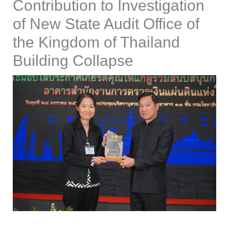
Contribution to Investigation
of New State Audit Office of
the Kingdom of Thailand
Building Collapse