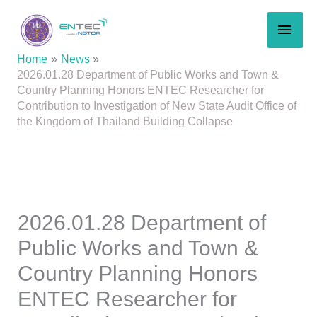
Skip
MAI
to
content
MEN
Home
News
2026.01.28 Department of Public Works and Town &
Country Planning Honors ENTEC Researcher for
Contribution to Investigation of New State Audit Office of
the Kingdom of Thailand Building Collapse
2026.01.28 Department of
Public Works and Town &
Country Planning Honors
ENTEC Researcher for