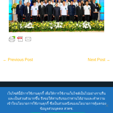
←
Previous Post
Next Post
→
Copyright © 2026
ENTEC
| Powered by
ENTEC
เว็บไซต์นี้มีการใช้งานคุกกี้ เพื่อให้การใช้งานเว็บไซต์เป็นไปอย่างราบรื่น
และเป็นส่วนตัวมากขึ้น จึงขอให้ท่านรับรองว่าท่านได้อ่านและทำความ
เข้าใจนโยบายการใช้งานคุกกี้ ซึ่งเป็นส่วนหนึ่งของนโยบายการคุ้มครอง
Terms of Service |
Privacy Policy |
NSTDA Website
ข้อมูลส่วนบุคคล สวทช.
Security Policy