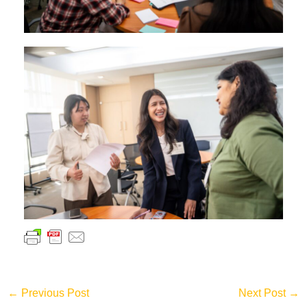
←
Previous Post
Next Post
→