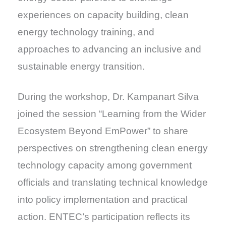
experiences on capacity building, clean
energy technology training, and
approaches to advancing an inclusive and
sustainable energy transition.
During the workshop, Dr. Kampanart Silva
joined the session “Learning from the Wider
Ecosystem Beyond EmPower” to share
perspectives on strengthening clean energy
technology capacity among government
officials and translating technical knowledge
into policy implementation and practical
action. ENTEC’s participation reflects its