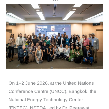
On 1–2 June 2026, at the United Nations
Conference Centre (UNCC), Bangkok, the
National Energy Technology Center
(ENTEC), NSTDA, led by Dr. Peerawat