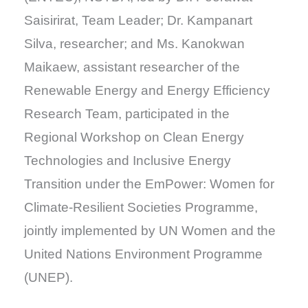
Saisirirat, Team Leader; Dr. Kampanart
Silva, researcher; and Ms. Kanokwan
Maikaew, assistant researcher of the
Renewable Energy and Energy Efficiency
Research Team, participated in the
Regional Workshop on Clean Energy
Technologies and Inclusive Energy
Transition under the EmPower: Women for
Climate-Resilient Societies Programme,
jointly implemented by UN Women and the
United Nations Environment Programme
(UNEP).