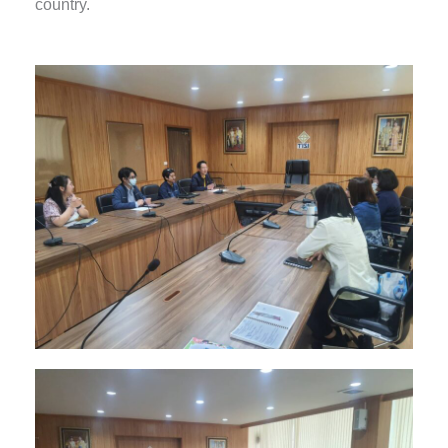
country.