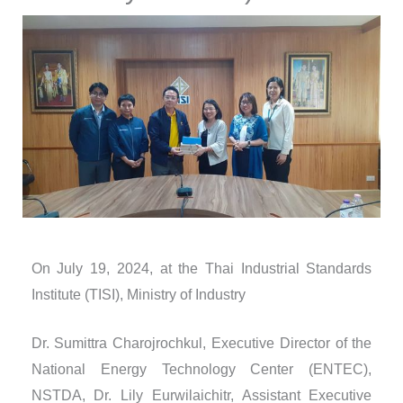
On July 19, 2024, at the Thai Industrial Standards
Institute (TISI), Ministry of Industry
Dr. Sumittra Charojrochkul, Executive Director of the
National Energy Technology Center (ENTEC),
NSTDA, Dr. Lily Eurwilaichitr, Assistant Executive