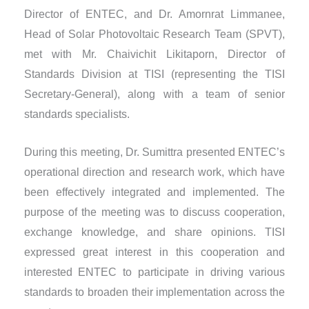
Director of ENTEC, and Dr. Amornrat Limmanee,
Head of Solar Photovoltaic Research Team (SPVT),
met with Mr. Chaivichit Likitaporn, Director of
Standards Division at TISI (representing the TISI
Secretary-General), along with a team of senior
standards specialists.
During this meeting, Dr. Sumittra presented ENTEC’s
operational direction and research work, which have
been effectively integrated and implemented. The
purpose of the meeting was to discuss cooperation,
exchange knowledge, and share opinions. TISI
expressed great interest in this cooperation and
interested ENTEC to participate in driving various
standards to broaden their implementation across the