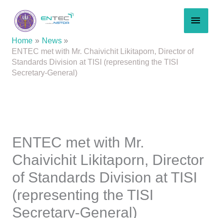
Skip
MAI
to
content
MEN
Home
News
ENTEC met with Mr. Chaivichit Likitaporn, Director of
Standards Division at TISI (representing the TISI
Secretary-General)
ENTEC met with Mr.
Chaivichit Likitaporn, Director
of Standards Division at TISI
(representing the TISI
Secretary-General)