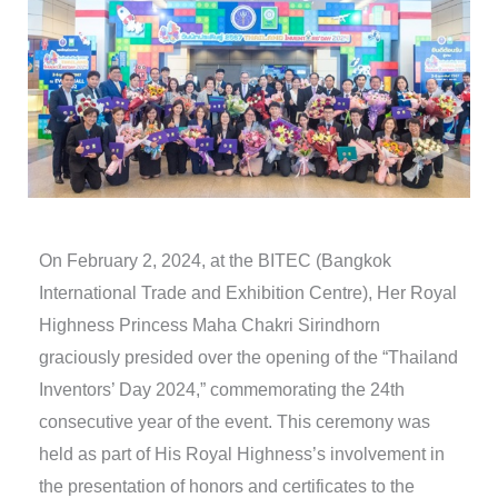
On February 2, 2024, at the BITEC (Bangkok
International Trade and Exhibition Centre), Her Royal
Highness Princess Maha Chakri Sirindhorn
graciously presided over the opening of the “Thailand
Inventors’ Day 2024,” commemorating the 24th
consecutive year of the event. This ceremony was
held as part of His Royal Highness’s involvement in
the presentation of honors and certificates to the