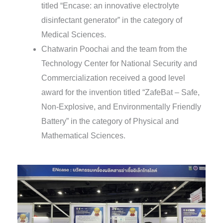
titled “Encase: an innovative electrolyte
disinfectant generator” in the category of
Medical Sciences.
Chatwarin Poochai and the team from the
Technology Center for National Security and
Commercialization received a good level
award for the invention titled “ZafeBat – Safe,
Non-Explosive, and Environmentally Friendly
Battery” in the category of Physical and
Mathematical Sciences.