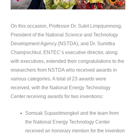
On this occasion, Professor Dr. Sukit Limpijumnong,
President of the National Science and Technology
Development Agency (NSTDA), and Dr. Sumittra
Charojrochkul, ENTEC’s executive director, along
with executives, extended their congratulations to the
researchers from NSTDA who received awards in
various categories. A total of 23 awards were
received, with the National Energy Technology
Center receiving awards for two inventions:
Somsak Supasitmongkol and the team from
the National Energy Technology Center
received an honorary mention for the invention