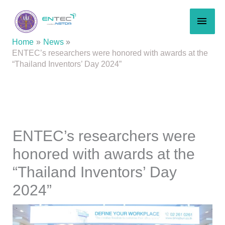
Skip
MAI
to
content
MEN
Home
News
ENTEC’s researchers were honored with awards at the
“Thailand Inventors’ Day 2024”
ENTEC’s researchers were
honored with awards at the
“Thailand Inventors’ Day
2024”