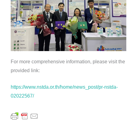
For more comprehensive information, please visit the
provided link:
https://www.nstda.or.th/home/news_post/pr-nstda-
02022567/