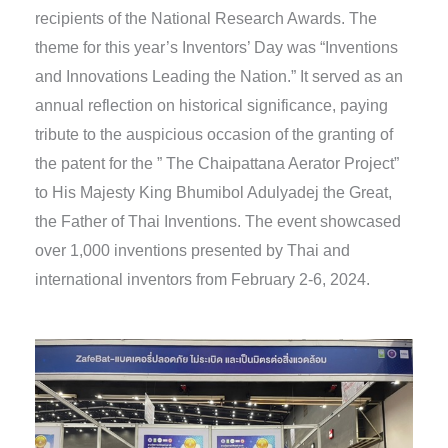
recipients of the National Research Awards. The
theme for this year’s Inventors’ Day was “Inventions
and Innovations Leading the Nation.” It served as an
annual reflection on historical significance, paying
tribute to the auspicious occasion of the granting of
the patent for the ” The Chaipattana Aerator Project”
to His Majesty King Bhumibol Adulyadej the Great,
the Father of Thai Inventions. The event showcased
over 1,000 inventions presented by Thai and
international inventors from February 2-6, 2024.