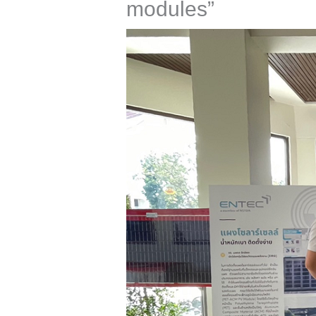
modules”