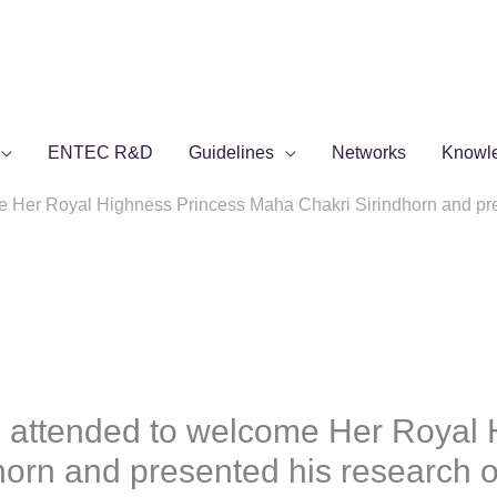
ENTEC R&D
Guidelines
Networks
Knowl
Her Royal Highness Princess Maha Chakri Sirindhorn and pres
attended to welcome Her Royal 
orn and presented his research o