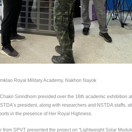
mklao Royal Military Academy, Nakhon Nayok
akri Sirindhorn presided over the 16th academic exhibition a
TDA’s president, along with researchers and NSTDA staffs, att
ports in the presence of Her Royal Highness.
r from SPVT presented the project on “Lightweight Solar Modules