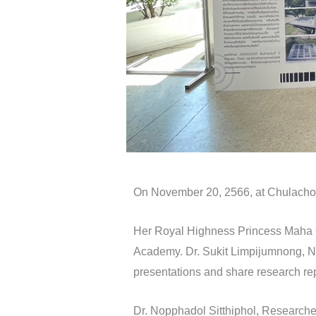
On November 20, 2566, at Chulacho
Her Royal Highness Princess Maha Ch
Academy. Dr. Sukit Limpijumnong, NS
presentations and share research re
Dr. Nopphadol Sitthiphol, Researche