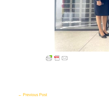
←
Previous Post