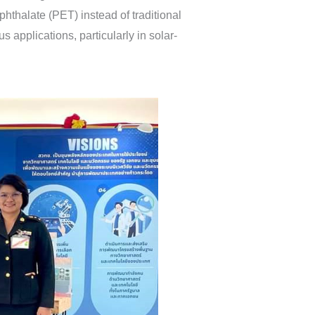
hthalate (PET) instead of traditional
 applications, particularly in solar-