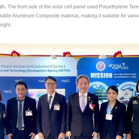
. The front side of the solar cell panel used Polyethylene Terep
urable Aluminum Composite material, making it suitable for various
eight.