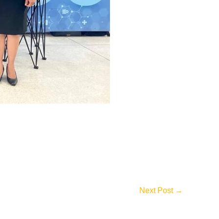
Next Post
→