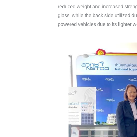
reduced weight and increased strength
glass, while the back side utilized d
powered vehicles due to its lighter w