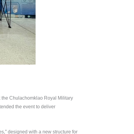
t the Chulachomklao Royal Military
ended the event to deliver
,” designed with a new structure for