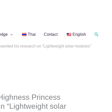
Search
edge
Thai
Contact
English
ented his research on “Lightweight solar modules”
Highness Princess
n “Lightweight solar