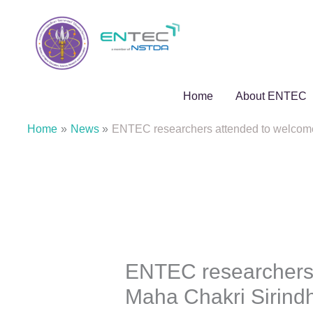
Skip
to
content
Home
About ENTEC
Home
News
ENTEC researchers attended to welcome 
ENTEC researchers 
Maha Chakri Sirindh