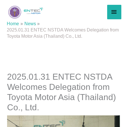
Skip
MAI
to
content
MEN
Home
News
2025.01.31 ENTEC NSTDA Welcomes Delegation from
Toyota Motor Asia (Thailand) Co., Ltd.
2025.01.31 ENTEC NSTDA
Welcomes Delegation from
Toyota Motor Asia (Thailand)
Co., Ltd.