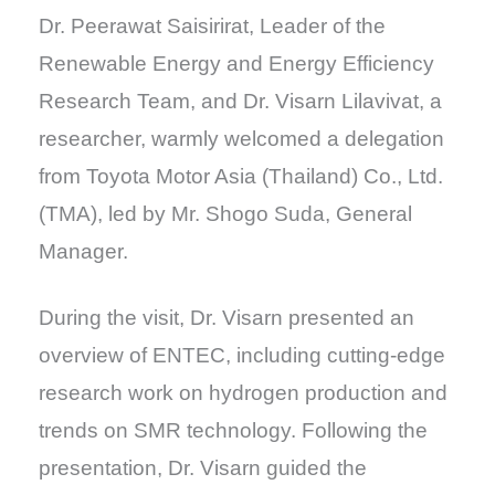
Dr. Peerawat Saisirirat, Leader of the
Renewable Energy and Energy Efficiency
Research Team, and Dr. Visarn Lilavivat, a
researcher, warmly welcomed a delegation
from Toyota Motor Asia (Thailand) Co., Ltd.
(TMA), led by Mr. Shogo Suda, General
Manager.
During the visit, Dr. Visarn presented an
overview of ENTEC, including cutting-edge
research work on hydrogen production and
trends on SMR technology. Following the
presentation, Dr. Visarn guided the