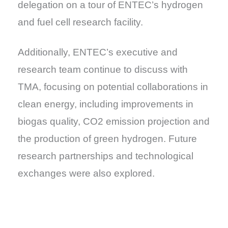
delegation on a tour of ENTEC’s hydrogen
and fuel cell research facility.
Additionally, ENTEC’s executive and
research team continue to discuss with
TMA, focusing on potential collaborations in
clean energy, including improvements in
biogas quality, CO2 emission projection and
the production of green hydrogen. Future
research partnerships and technological
exchanges were also explored.