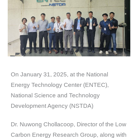
On January 31, 2025, at the National
Energy Technology Center (ENTEC),
National Science and Technology
Development Agency (NSTDA)
Dr. Nuwong Chollacoop, Director of the Low
Carbon Energy Research Group, along with