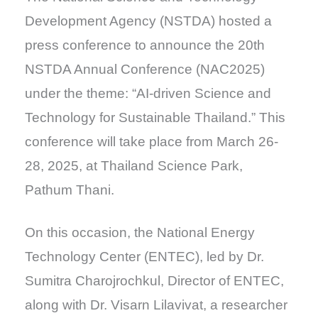
Development Agency (NSTDA) hosted a
press conference to announce the 20th
NSTDA Annual Conference (NAC2025)
under the theme:
“AI-driven Science and
Technology for Sustainable Thailand.”
This
conference will take place from March 26-
28, 2025, at Thailand Science Park,
Pathum Thani.
On this occasion, the National Energy
Technology Center (ENTEC), led by Dr.
Sumitra Charojrochkul, Director of ENTEC,
along with Dr. Visarn Lilavivat, a researcher