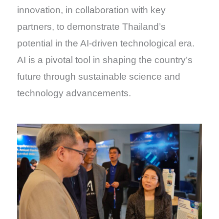
innovation, in collaboration with key
partners, to demonstrate Thailand’s
potential in the AI-driven technological era.
AI is a pivotal tool in shaping the country’s
future through sustainable science and
technology advancements.