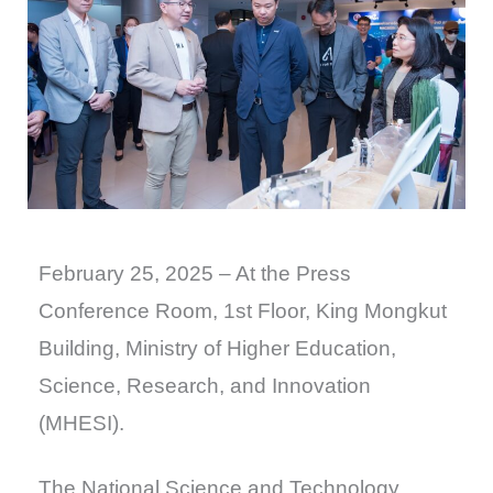
February 25, 2025 – At the Press
Conference Room, 1st Floor, King Mongkut
Building, Ministry of Higher Education,
Science, Research, and Innovation
(MHESI).
The National Science and Technology