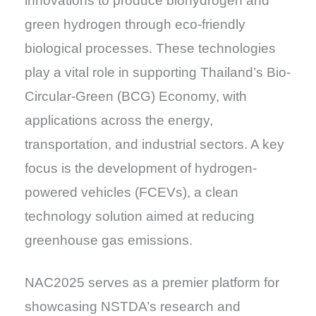
innovations to produce biohydrogen and
green hydrogen through eco-friendly
biological processes. These technologies
play a vital role in supporting Thailand’s Bio-
Circular-Green (BCG) Economy, with
applications across the energy,
transportation, and industrial sectors. A key
focus is the development of hydrogen-
powered vehicles (FCEVs), a clean
technology solution aimed at reducing
greenhouse gas emissions.
NAC2025 serves as a premier platform for
showcasing NSTDA’s research and