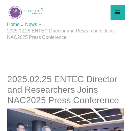
Skip
MAI
to
content
MEN
Home
News
2025.02.25 ENTEC Director and Researchers Joins
NAC2025 Press Conference
2025.02.25 ENTEC Director
and Researchers Joins
NAC2025 Press Conference