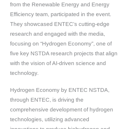
from the Renewable Energy and Energy
Efficiency team, participated in the event.
They showcased ENTEC’s cutting-edge
research and engaged with the media,
focusing on “Hydrogen Economy”, one of
five key NSTDA research projects that align
with the vision of AI-driven science and
technology.
Hydrogen Economy by ENTEC NSTDA,
through ENTEC, is driving the
comprehensive development of hydrogen
technologies, utilizing advanced