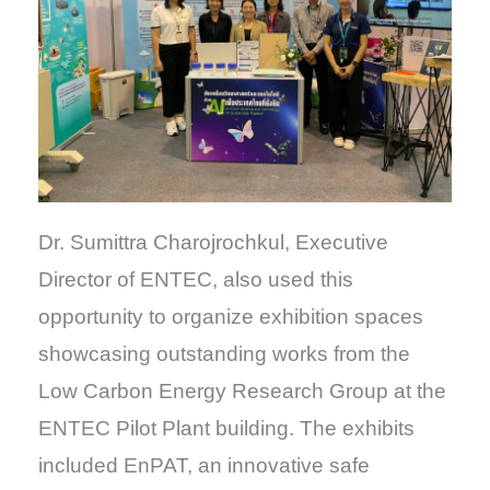
Dr. Sumittra Charojrochkul, Executive
Director of ENTEC, also used this
opportunity to organize exhibition spaces
showcasing outstanding works from the
Low Carbon Energy Research Group at the
ENTEC Pilot Plant building. The exhibits
included EnPAT, an innovative safe