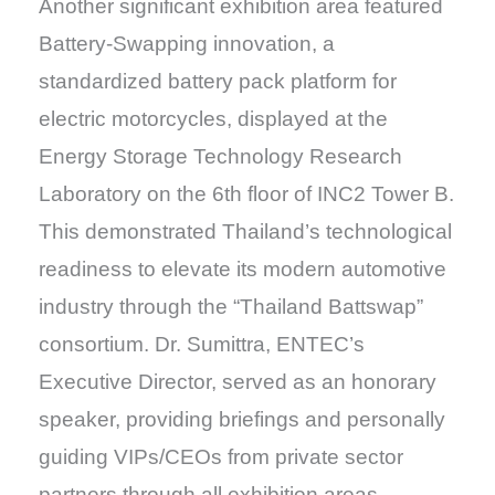
Another significant exhibition area featured
Battery-Swapping innovation, a
standardized battery pack platform for
electric motorcycles, displayed at the
Energy Storage Technology Research
Laboratory on the 6th floor of INC2 Tower B.
This demonstrated Thailand’s technological
readiness to elevate its modern automotive
industry through the “Thailand Battswap”
consortium. Dr. Sumittra, ENTEC’s
Executive Director, served as an honorary
speaker, providing briefings and personally
guiding VIPs/CEOs from private sector
partners through all exhibition areas.