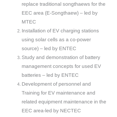
replace traditional songthaews for the
EEC area (E-Songthaew) – led by
MTEC
Installation of EV charging stations
using solar cells as a co-power
source) – led by ENTEC
Study and demonstration of battery
management concepts for used EV
batteries – led by ENTEC
Development of personnel and
Training for EV maintenance and
related equipment maintenance in the
EEC area-led by NECTEC