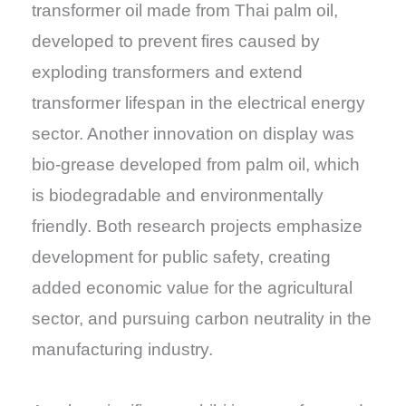
transformer oil made from Thai palm oil,
developed to prevent fires caused by
exploding transformers and extend
transformer lifespan in the electrical energy
sector. Another innovation on display was
bio-grease developed from palm oil, which
is biodegradable and environmentally
friendly. Both research projects emphasize
development for public safety, creating
added economic value for the agricultural
sector, and pursuing carbon neutrality in the
manufacturing industry.