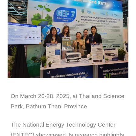
On March 26-28, 2025, at Thailand Science
Park, Pathum Thani Province
The National Energy Technology Center
(ENTEC) showcased its research highlights