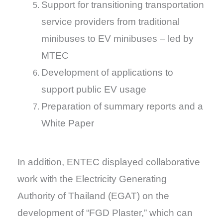
Support for transitioning transportation
service providers from traditional
minibuses to EV minibuses – led by
MTEC
Development of applications to
support public EV usage
Preparation of summary reports and a
White Paper
In addition, ENTEC displayed collaborative
work with the Electricity Generating
Authority of Thailand (EGAT) on the
development of “FGD Plaster,” which can