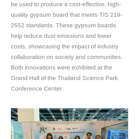
be used to produce a cost-effective, high-
quality gypsum board that meets TIS 219-
2552 standards. These gypsum boards
help reduce dust emissions and lower
costs, showcasing the impact of industry
collaboration on society and communities.
Both innovations were exhibited at the
Grand Hall of the Thailand Science Park
Conference Center.