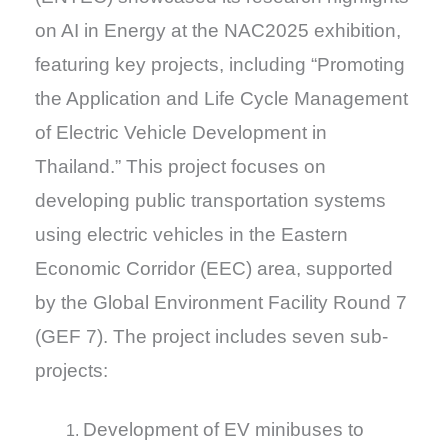
on AI in Energy at the NAC2025 exhibition,
featuring key projects, including “Promoting
the Application and Life Cycle Management
of Electric Vehicle Development in
Thailand.” This project focuses on
developing public transportation systems
using electric vehicles in the Eastern
Economic Corridor (EEC) area, supported
by the Global Environment Facility Round 7
(GEF 7). The project includes seven sub-
projects:
Development of EV minibuses to