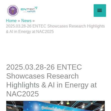
Skip
MAI
to
content
MEN
Home
News
2025.03.28-26 ENTEC Showcases Research Highlights
& AI in Energy at NAC2025
2025.03.28-26 ENTEC
Showcases Research
Highlights & AI in Energy at
NAC2025