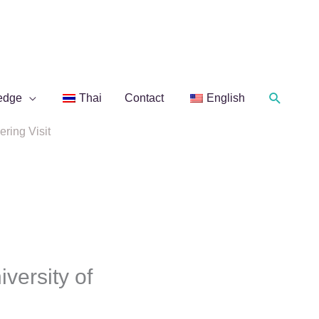
Search
edge
Thai
Contact
English
ring Visit
ersity of