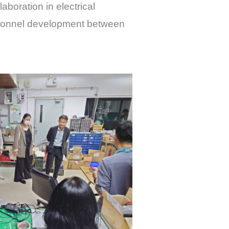
aboration in electrical
rsonnel development between