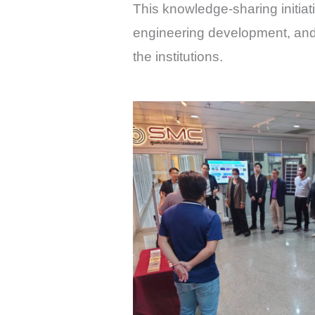
This knowledge-sharing initiati
engineering development, and
the institutions.