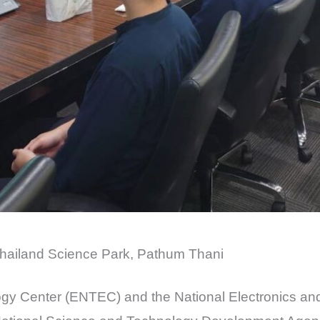
hailand Science Park, Pathum Thani
gy Center (ENTEC) and the National Electronics a