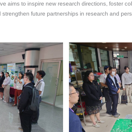
ve aims to inspire new research directions, foster coll
 strengthen future partnerships in research and pe