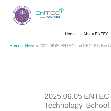
Skip
to
content
Home
About ENTEC
Home
News
2025.06.05 ENTEC and NECTEC Host Suran
2025.06.05 ENTEC 
Technology, School o