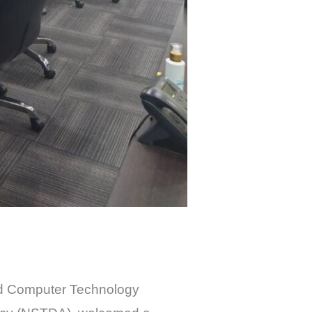
nd Computer Technology