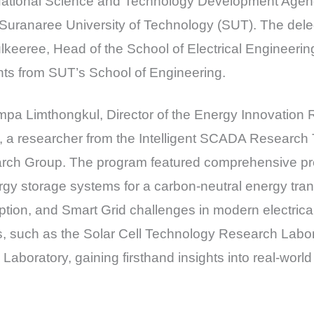
National Science and Technology Development Age
 Suranaree University of Technology (SUT). The dele
lkeeree, Head of the School of Electrical Engineeri
s from SUT’s School of Engineering.
impa Limthongkul, Director of the Energy Innovatio
 a researcher from the Intelligent SCADA Researc
arch Group. The program featured comprehensive pr
rgy storage systems for a carbon-neutral energy transi
tion, and Smart Grid challenges in modern electrical
es, such as the Solar Cell Technology Research Labo
boratory, gaining firsthand insights into real-worl