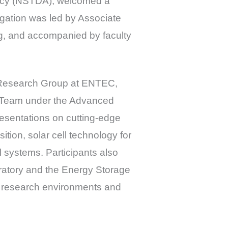
ncy (NSTDA), welcomed a
gation was led by Associate
ng, and accompanied by faculty
n Research Group at ENTEC,
h Team under the Advanced
esentations on cutting-edge
tion, solar cell technology for
 systems. Participants also
ratory and the Energy Storage
d research environments and