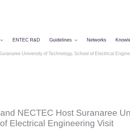
ENTEC R&D
Guidelines
Networks
Knowl
aree University of Technology, School of Electrical Enginee
and NECTEC Host Suranaree Univ
f Electrical Engineering Visit