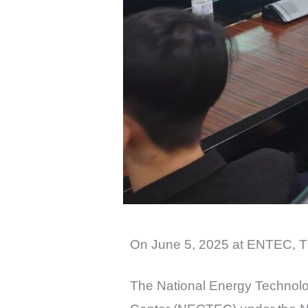
On June 5, 2025 at ENTEC, T
The National Energy Technolo