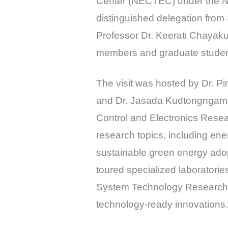
Center (NECTEC) under the 
distinguished delegation from
Professor Dr. Keerati Chayaku
members and graduate student
The visit was hosted by Dr. P
and Dr. Jasada Kudtongngam,
Control and Electronics Rese
research topics, including ene
sustainable green energy adop
toured specialized laboratori
System Technology Research La
technology-ready innovations.