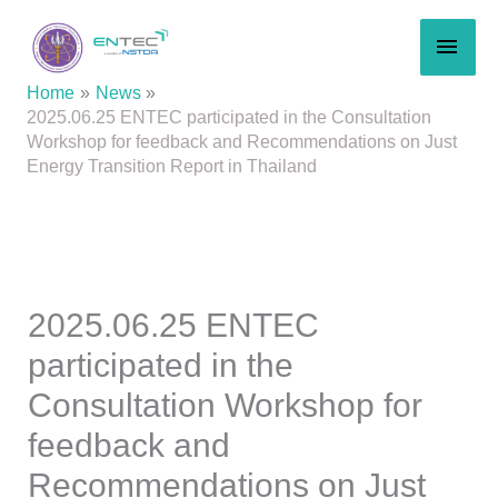
Skip
MAI
to
content
MEN
Home
News
2025.06.25 ENTEC participated in the Consultation
Workshop for feedback and Recommendations on Just
Energy Transition Report in Thailand
2025.06.25 ENTEC
participated in the
Consultation Workshop for
feedback and
Recommendations on Just