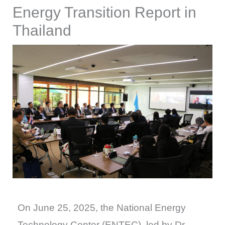
Energy Transition Report in
Thailand
On June 25, 2025, the National Energy
Technology Center (ENTEC), led by Dr.