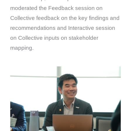
moderated the Feedback session on
Collective feedback on the key findings and
recommendations and Interactive session
on Collective inputs on stakeholder
mapping.