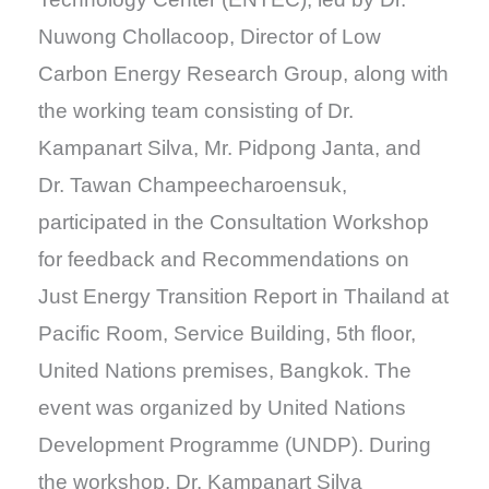
Nuwong Chollacoop, Director of Low
Carbon Energy Research Group, along with
the working team consisting of Dr.
Kampanart Silva, Mr. Pidpong Janta, and
Dr. Tawan Champeecharoensuk,
participated in the Consultation Workshop
for feedback and Recommendations on
Just Energy Transition Report in Thailand at
Pacific Room, Service Building, 5th floor,
United Nations premises, Bangkok. The
event was organized by United Nations
Development Programme (UNDP). During
the workshop, Dr. Kampanart Silva