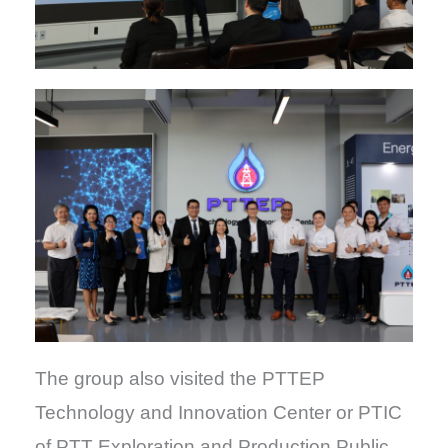
The group also visited the PTTEP
Technology and Innovation Center or PTIC
of PTT Exploration and Production Public