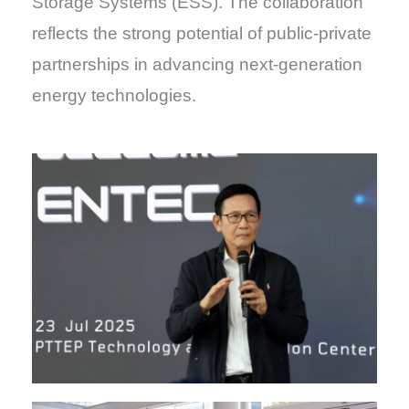
Storage Systems (ESS). The collaboration
reflects the strong potential of public-private
partnerships in advancing next-generation
energy technologies.