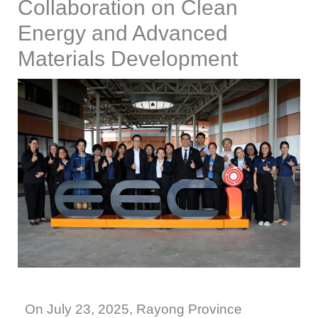
Collaboration on Clean
Energy and Advanced
Materials Development
On July 23, 2025, Rayong Province