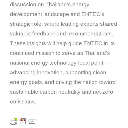
discussion on Thailand’s energy
development landscape and ENTEC’s
strategic role, where leading experts shared
valuable feedback and recommendations.
These insights will help guide ENTEC in its
continued mission to serve as Thailand’s
national energy technology focal point—
advancing innovation, supporting clean
energy goals, and driving the nation toward
sustainable carbon neutrality and net-zero
emissions.