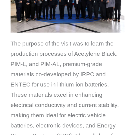
The purpose of the visit was to learn the
production processes of Acetylene Black,
PIM-L, and PIM-AL, premium-grade
materials co-developed by IRPC and
ENTEC for use in lithium-ion batteries.
These materials excel in enhancing
electrical conductivity and current stability,
making them ideal for electric vehicle
batteries, electronic devices, and Energy