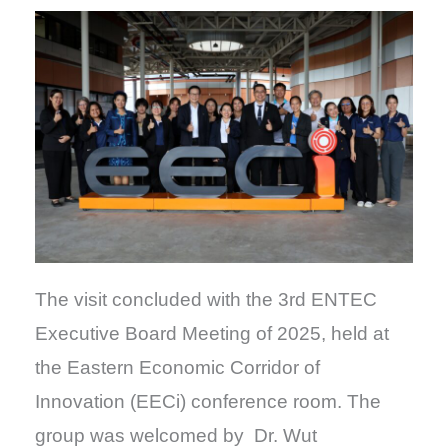
The visit concluded with the 3rd ENTEC
Executive Board Meeting of 2025, held at
the Eastern Economic Corridor of
Innovation (EECi) conference room. The
group was welcomed by Dr. Wut