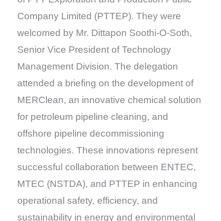
Company Limited (PTTEP). They were
welcomed by Mr. Dittapon Soothi-O-Soth,
Senior Vice President of Technology
Management Division. The delegation
attended a briefing on the development of
MERClean, an innovative chemical solution
for petroleum pipeline cleaning, and
offshore pipeline decommissioning
technologies. These innovations represent
successful collaboration between ENTEC,
MTEC (NSTDA), and PTTEP in enhancing
operational safety, efficiency, and
sustainability in energy and environmental