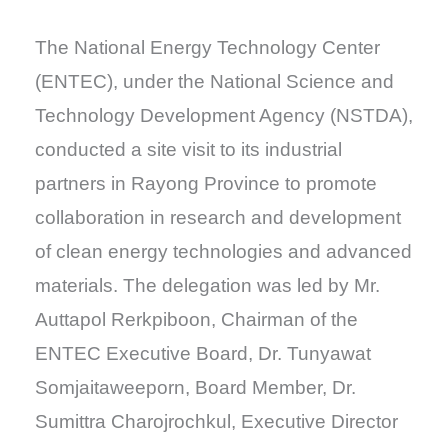
The National Energy Technology Center
(ENTEC), under the National Science and
Technology Development Agency (NSTDA),
conducted a site visit to its industrial
partners in Rayong Province to promote
collaboration in research and development
of clean energy technologies and advanced
materials. The delegation was led by Mr.
Auttapol Rerkpiboon, Chairman of the
ENTEC Executive Board, Dr. Tunyawat
Somjaitaweeporn, Board Member, Dr.
Sumittra Charojrochkul, Executive Director