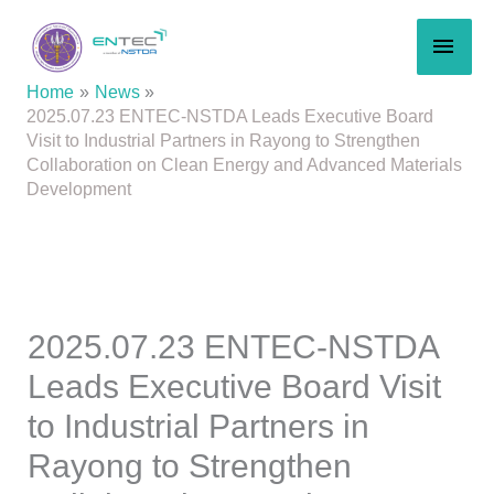
Skip
MAI
to
content
MEN
Home
News
2025.07.23 ENTEC-NSTDA Leads Executive Board
Visit to Industrial Partners in Rayong to Strengthen
Collaboration on Clean Energy and Advanced Materials
Development
2025.07.23 ENTEC-NSTDA
Leads Executive Board Visit
to Industrial Partners in
Rayong to Strengthen