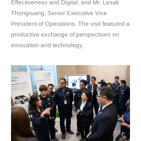
Effectiveness and Digital, and Mr. Lesak
Thongruang, Senior Executive Vice
President of Operations. The visit featured a
productive exchange of perspectives on
innovation and technology.