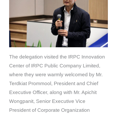
The delegation visited the IRPC Innovation
Center of IRPC Public Company Limited,
where they were warmly welcomed by Mr.
Terdkiat Prommool, President and Chief
Executive Officer, along with Mr. Apichit
Wongpanit, Senior Executive Vice
President of Corporate Organization