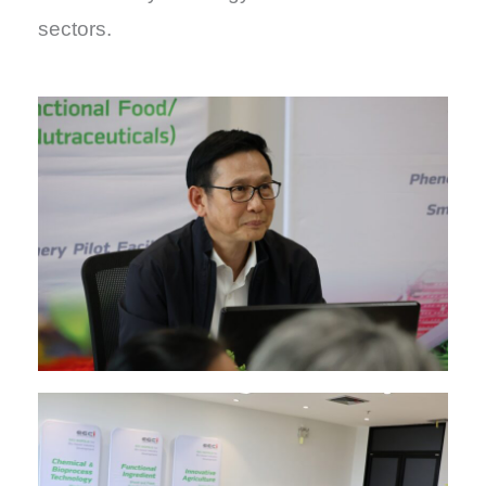
sectors.