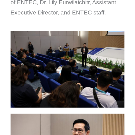
of ENTEC, Dr. Lily Eurwilaichitr, Assistant
Executive Director, and ENTEC staff.