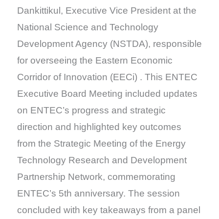
Dankittikul, Executive Vice President at the
National Science and Technology
Development Agency (NSTDA), responsible
for overseeing the Eastern Economic
Corridor of Innovation (EECi) . This ENTEC
Executive Board Meeting included updates
on ENTEC’s progress and strategic
direction and highlighted key outcomes
from the Strategic Meeting of the Energy
Technology Research and Development
Partnership Network, commemorating
ENTEC’s 5th anniversary. The session
concluded with key takeaways from a panel