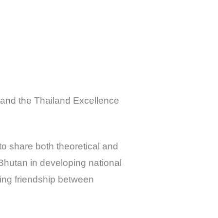
C and the Thailand Excellence
to share both theoretical and
 Bhutan in developing national
ding friendship between