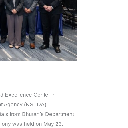
nd Excellence Center in
ent Agency (NSTDA),
cials from Bhutan’s Department
emony was held on May 23,