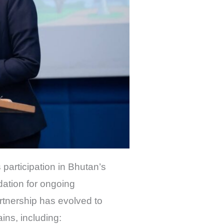
s participation in Bhutan’s
dation for ongoing
rtnership has evolved to
ns, including: