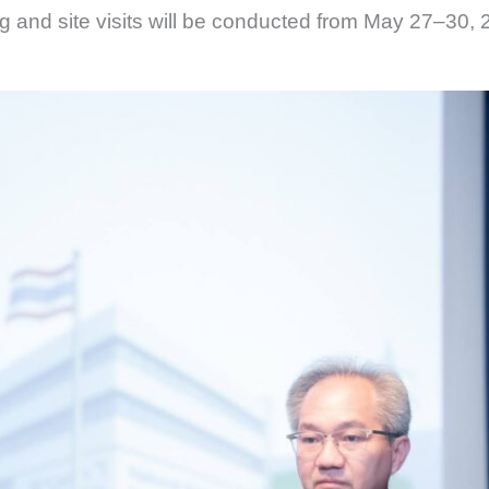
ng and site visits will be conducted from May 27–30, 