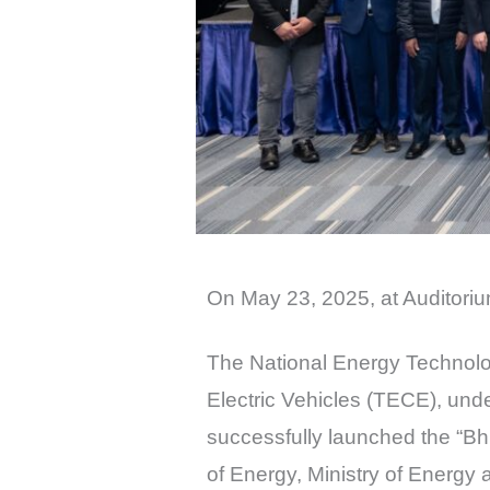
On May 23, 2025, at Auditor
The National Energy Technolog
Electric Vehicles (TECE), un
successfully launched the “Bhu
of Energy, Ministry of Energ