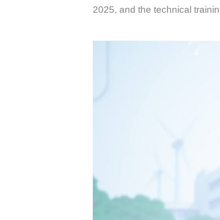
2025, and the technical traini