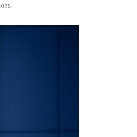
2025.