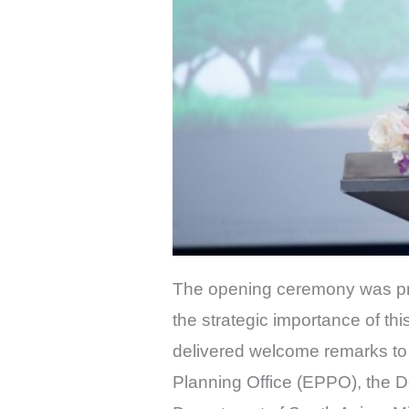
The opening ceremony was pre
the strategic importance of thi
delivered welcome remarks to 
Planning Office (EPPO), the D