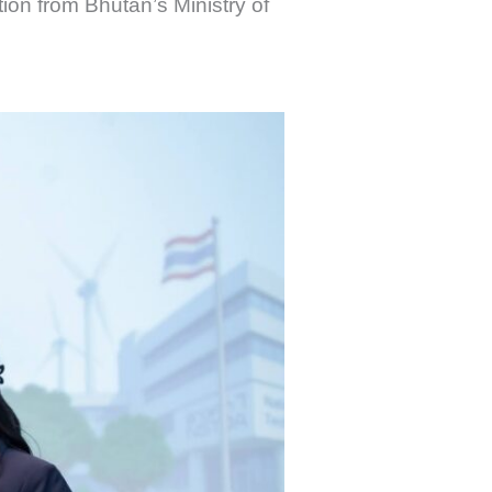
tion from Bhutan’s Ministry of