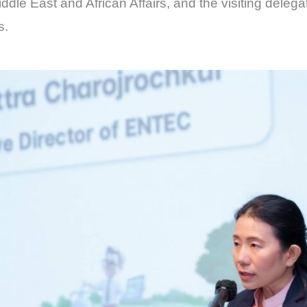
dle East and African Affairs, and the visiting delega
s.