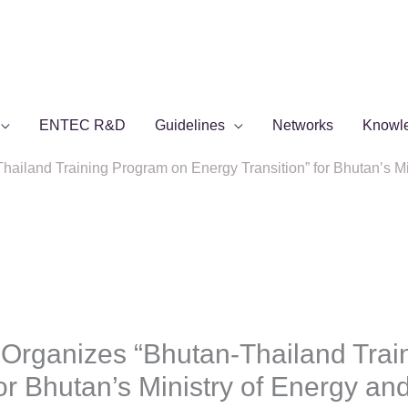
ENTEC R&D
Guidelines
Networks
Knowl
iland Training Program on Energy Transition” for Bhutan’s Mi
rganizes “Bhutan-Thailand Trai
for Bhutan’s Ministry of Energy a