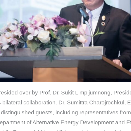
sided over by Prof. Dr. Sukit Limpijumnong, Presi
s bilateral collaboration. Dr. Sumittra Charojrochkul,
distinguished guests, including representatives fro
epartment of Alternative Energy Development and Ef