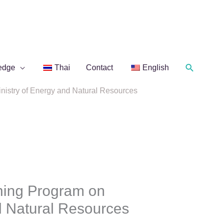
Search
edge
Thai
Contact
English
nistry of Energy and Natural Resources
ning Program on
nd Natural Resources