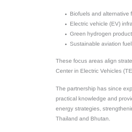
Biofuels and alternative 
Electric vehicle (EV) inf
Green hydrogen producti
Sustainable aviation fu
These focus areas align strat
Center in Electric Vehicles (
The partnership has since expa
practical knowledge and provid
energy strategies, strengtheni
Thailand and Bhutan.