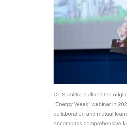
Dr. Sumittra outlined the origi
“Energy Week” webinar in 2022
collaboration and mutual lear
encompass comprehensive know