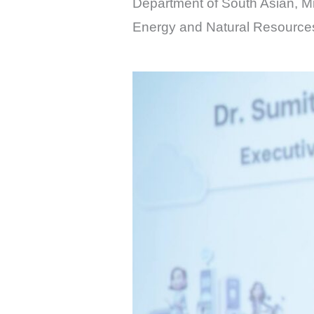
Department of South Asian, Mid
Energy and Natural Resource