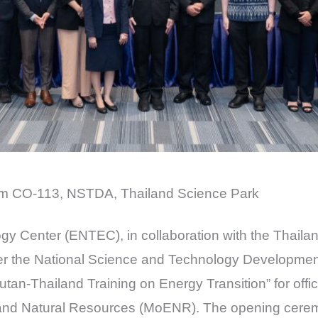
ium CO-113, NSTDA, Thailand Science Park
y Center (ENTEC), in collaboration with the Thaila
der the National Science and Technology Developm
tan-Thailand Training on Energy Transition” for offi
y and Natural Resources (MoENR). The opening cer