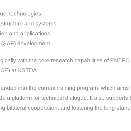
fuel technologies
rastructure and systems
on and applications
el (SAF) development
egically with the core research capabilities of ENTE
TECE) at NSTDA.
nded into the current training program, which aims 
e a platform for technical dialogue. It also supports
ng bilateral cooperation, and fostering the long-stan