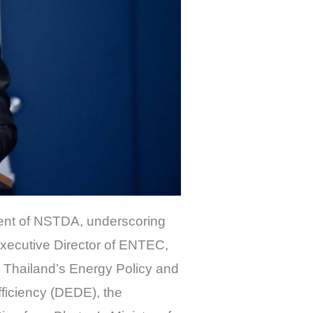
dent of NSTDA, underscoring
 Executive Director of ENTEC,
m Thailand’s Energy Policy and
ficiency (DEDE), the