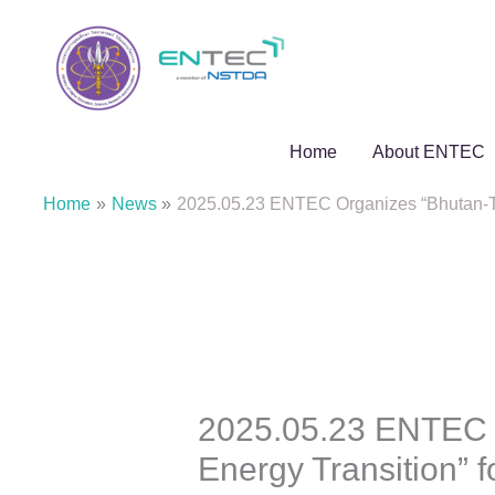
Skip
to
content
Home
About ENTEC
Home
News
2025.05.23 ENTEC Organizes “Bhutan-Tha
2025.05.23 ENTEC O
Energy Transition” 