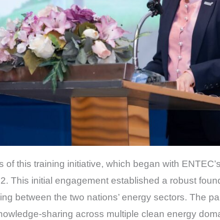
ns of this training initiative, which began with ENTEC’
. This initial engagement established a robust foun
ning between the two nations’ energy sectors. The pa
ledge-sharing across multiple clean energy domai