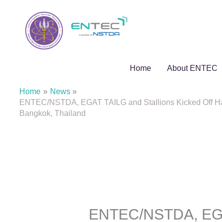
Skip
to
content
Home
About ENTEC
Home
News
ENTEC/NSTDA, EGAT TAILG and Stallions Kicked Off Hand
Bangkok, Thailand
ENTEC/NSTDA, EGAT