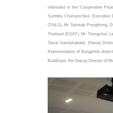
interested in the ‘Cooperative Proj
Sumittra Charojrochkul, Executive 
(TAILG), Mr. Somsak Prangthong, Dir
Thailand (EGAT), Mr. Thongchai Lapc
Tawat Saenphakdee, Deputy District 
Representative of Bangphlat distri
Buddhasri, the Deputy Director of 