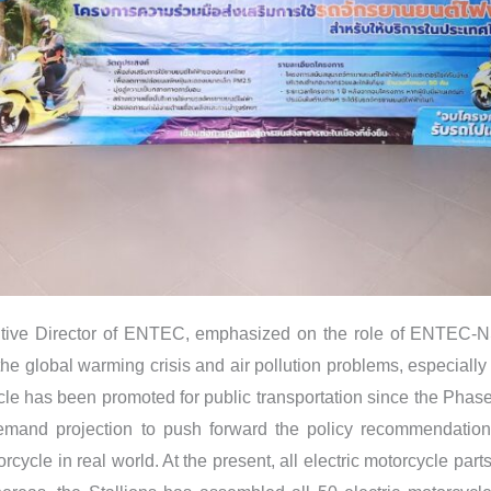
tive Director of ENTEC, emphasized on the role of ENTEC-NS
e the global warming crisis and air pollution problems, especially
cle has been promoted for public transportation since the Phase
mand projection to push forward the policy recommendation 
rcycle in real world. At the present, all electric motorcycle pa