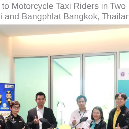
s to Motorcycle Taxi Riders in Two
i and Bangphlat Bangkok, Thaila