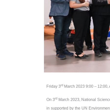
rd
Friday 3
March 2023 9:00 – 12:00,
rd
On 3
March 2023, National Scien
in supported by the UN Environment