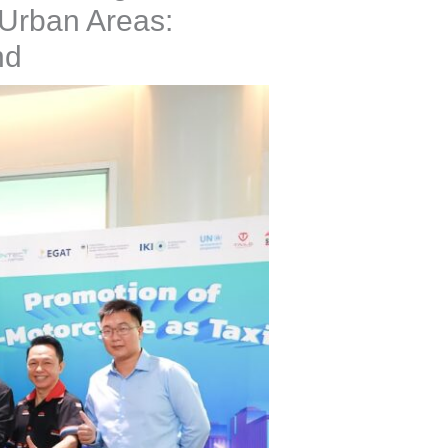
 Urban Areas:
nd