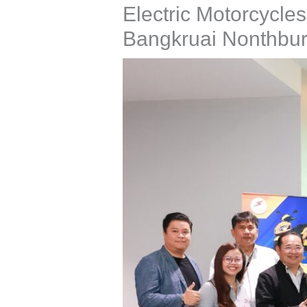
Electric Motorcycle
Bangkruai Nonthbur