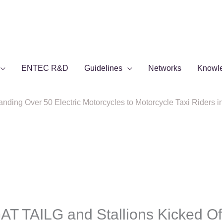
ENTEC R&D
Guidelines
Networks
Knowl
ing Over 50 Electric Motorcycles to Motorcycle Taxi Riders i
 TAILG and Stallions Kicked Of