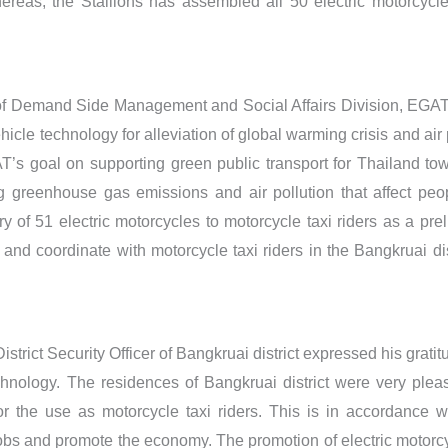
ereas, the Stallions has assembled all 50 electric motorcycl
 of Demand Side Management and Social Affairs Division, EGAT, 
vehicle technology for alleviation of global warming crisis and ai
AT’s goal on supporting green public transport for Thailand to
g greenhouse gas emissions and air pollution that affect peo
ry of 51 electric motorcycles to motorcycle taxi riders as a pre
 and coordinate with motorcycle taxi riders in the Bangkruai di
istrict Security Officer of Bangkruai district expressed his grati
chnology. The residences of Bangkruai district were very ple
for the use as motorcycle taxi riders. This is in accordance w
 jobs and promote the economy. The promotion of electric motorc