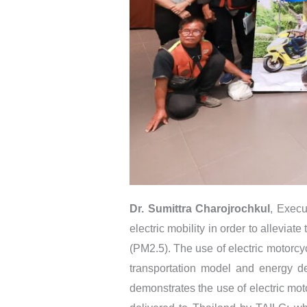
Dr. Sumittra Charojrochkul
, Execu
electric mobility in order to alleviat
(PM2.5). The use of electric motorcy
transportation model and energy de
demonstrates the use of electric moto