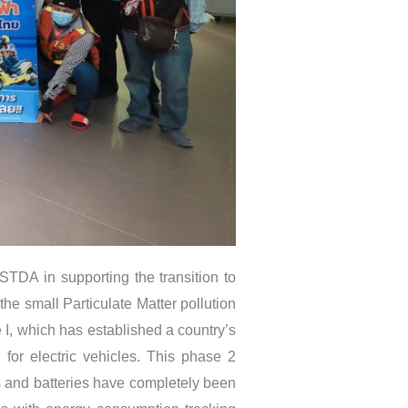
TDA in supporting the transition to
 the small Particulate Matter pollution
 I, which has established a country’s
for electric vehicles. This phase 2
rts and batteries have completely been