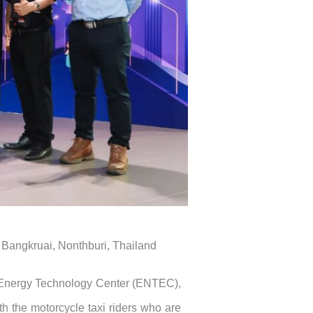
Bangkruai, Nonthburi, Thailand
Energy Technology Center (ENTEC),
 the motorcycle taxi riders who are