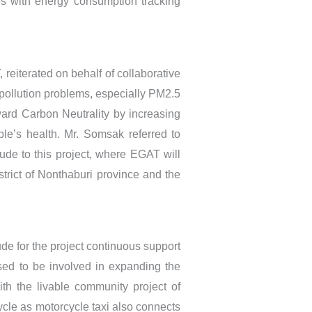
es with energy consumption tracking
reiterated on behalf of collaborative
r pollution problems, especially PM2.5
ward Carbon Neutrality by increasing
ple’s health. Mr. Somsak referred to
lude to this project, where EGAT will
strict of Nonthaburi province and the
tude for the project continuous support
ased to be involved in expanding the
ith the livable community project of
ycle as motorcycle taxi also connects