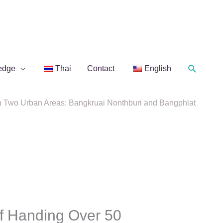
Search
edge
Thai
Contact
English
n Two Urban Areas: Bangkruai Nonthburi and Bangphlat
f Handing Over 50