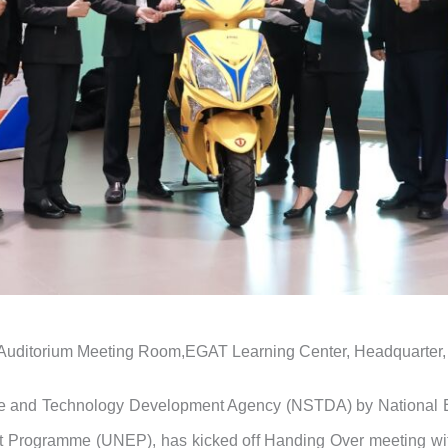
 Auditorium Meeting Room,EGAT Learning Center, Headquarter, 
ce and Technology Development Agency (NSTDA) by National 
 Programme (UNEP), has kicked off Handing Over meeting with