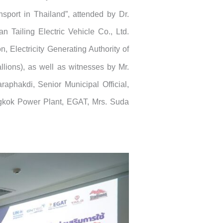
nsport in Thailand”, attended by Dr.
 Tailing Electric Vehicle Co., Ltd.
 Electricity Generating Authority of
llions), as well as witnesses by Mr.
raphakdi, Senior Municipal Official,
angkok Power Plant, EGAT, Mrs. Suda