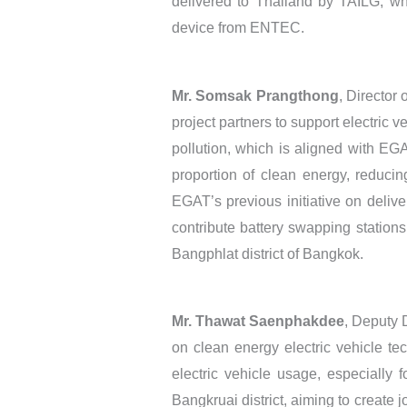
delivered to Thailand by TAILG; wh
device from ENTEC.
Mr. Somsak Prangthong
, Director
project partners to support electric 
pollution, which is aligned with EG
proportion of clean energy, reducin
EGAT’s previous initiative on delive
contribute battery swapping stations
Bangphlat district of Bangkok.
Mr. Thawat Saenphakdee
, Deputy D
on clean energy electric vehicle te
electric vehicle usage, especially 
Bangkruai district, aiming to create