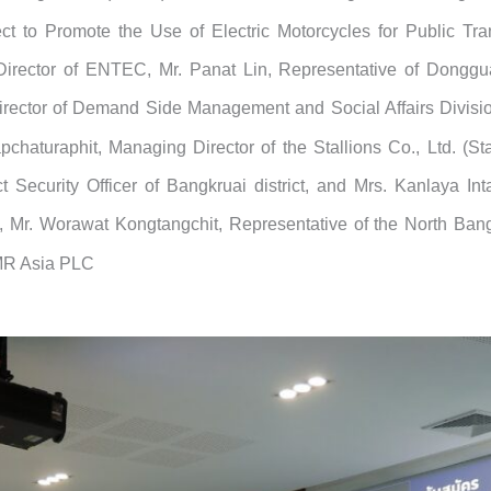
ect to Promote the Use of Electric Motorcycles for Public Tra
Director of ENTEC, Mr. Panat Lin, Representative of Dongguan
ector of Demand Side Management and Social Affairs Division,
haturaphit, Managing Director of the Stallions Co., Ltd. (Sta
Security Officer of Bangkruai district, and Mrs. Kanlaya Inta
ct, Mr. Worawat Kongtangchit, Representative of the North B
AMR Asia PLC