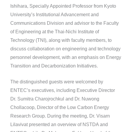
Ishihara, Specially Appointed Professor from Kyoto
University’s Institutional Advancement and
Communications Division and advisor to the Faculty
of Engineering at the Thai-Nichi Institute of
Technology (TNI), along with faculty members, to
discuss collaboration on engineering and technology
personnel development, with an emphasis on Energy
Transition and Decarbonization Initiatives.
The distinguished guests were welcomed by
ENTEC’s executives, including Executive Director
Dr. Sumitra Charojrochkul and Dr. Nuwong
Chollacoop, Director of the Low Carbon Energy
Research Group. During the meeting, Dr. Visarn
Lilavivat presented an overview of NSTDA and