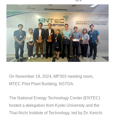
On November 19, 2024, MP303 meeting room,
MTEC Pilot Plant Building, NSTDA.
The National Energy Technology Center (ENTEC)
hosted a delegation from Kyoto University and the
Thai-Nichi Institute of Technology, led by Dr. Keiichi