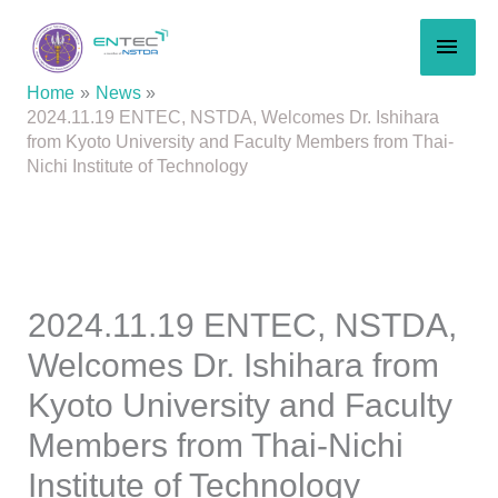
Skip
MAI
to
content
MEN
Home
News
2024.11.19 ENTEC, NSTDA, Welcomes Dr. Ishihara
from Kyoto University and Faculty Members from Thai-
Nichi Institute of Technology
2024.11.19 ENTEC, NSTDA,
Welcomes Dr. Ishihara from
Kyoto University and Faculty
Members from Thai-Nichi
Institute of Technology