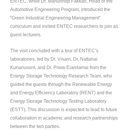
ENTEC, while Dr. Mahunnop Fakkao, Head of the
Automotive Engineering Program, introduced the
“Green Industrial Engineering Management”
curriculum and invited ENTEC researchers to join as
guest lecturers.
The visit concluded with a tour of ENTEC’s
laboratories, led by Dr. Visarn, Dr. Nattanai
Kunanusont, and Dr. Priew Eiamlamai from the
Energy Storage Technology Research Team, who
guided the guests through the Renewable Energy
and Energy Efficiency Laboratory (RENT) and the
Energy Storage Technology Testing Laboratory
(ESTT). This discussion is expected to lead to future
collaboration in academic and research partnerships
between the two parties.