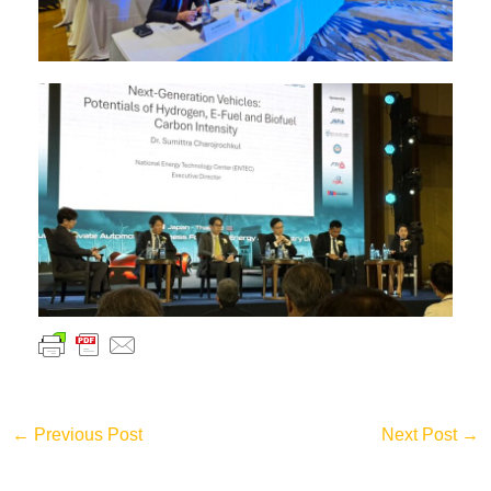
←
Previous Post
Next Post
→