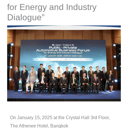
for Energy and Industry
Dialogue”
On January 15, 2025 at the Crystal Hall 3rd Floor,
The Athenee Hotel, Bangkok