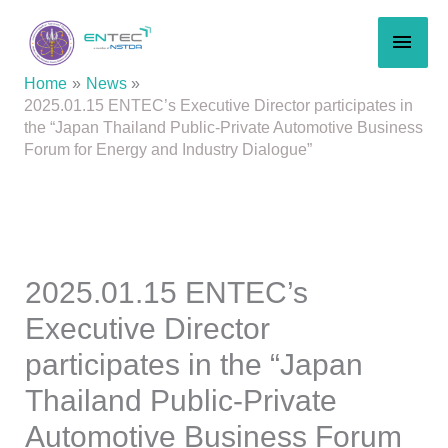
Skip
MAI
to
content
MEN
Home
News
2025.01.15 ENTEC’s Executive Director participates in
the “Japan Thailand Public-Private Automotive Business
Forum for Energy and Industry Dialogue”
2025.01.15 ENTEC’s
Executive Director
participates in the “Japan
Thailand Public-Private
Automotive Business Forum