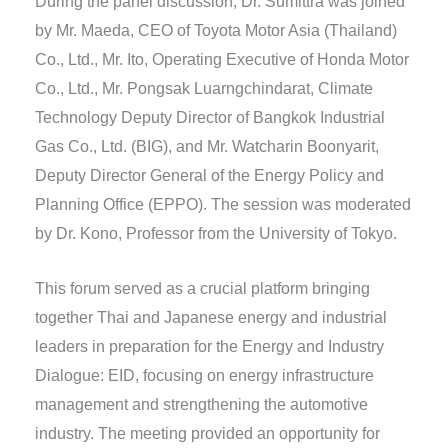
During the panel discussion, Dr. Sumittra was joined
by Mr. Maeda, CEO of Toyota Motor Asia (Thailand)
Co., Ltd., Mr. Ito, Operating Executive of Honda Motor
Co., Ltd., Mr. Pongsak Luarngchindarat, Climate
Technology Deputy Director of Bangkok Industrial
Gas Co., Ltd. (BIG), and Mr. Watcharin Boonyarit,
Deputy Director General of the Energy Policy and
Planning Office (EPPO). The session was moderated
by Dr. Kono, Professor from the University of Tokyo.
This forum served as a crucial platform bringing
together Thai and Japanese energy and industrial
leaders in preparation for the Energy and Industry
Dialogue: EID, focusing on energy infrastructure
management and strengthening the automotive
industry. The meeting provided an opportunity for