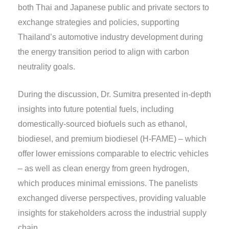
both Thai and Japanese public and private sectors to
exchange strategies and policies, supporting
Thailand’s automotive industry development during
the energy transition period to align with carbon
neutrality goals.
During the discussion, Dr. Sumitra presented in-depth
insights into future potential fuels, including
domestically-sourced biofuels such as ethanol,
biodiesel, and premium biodiesel (H-FAME) – which
offer lower emissions comparable to electric vehicles
– as well as clean energy from green hydrogen,
which produces minimal emissions. The panelists
exchanged diverse perspectives, providing valuable
insights for stakeholders across the industrial supply
chain.