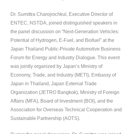
Dr. Sumittra Charojrochkul, Executive Director of
ENTEC, NSTDA, joined distinguished speakers in
the panel discussion on “Next-Generation Vehicles:
Potential of Hydrogen, E-Fuel, and Biofuel” at the
Japan Thailand Public-Private Automotive Business
Forum for Energy and Industry Dialogue. This event
was jointly organized by Japan’s Ministry of
Economy, Trade, and Industry (METI), Embassy of
Japan in Thailand, Japan External Trade
Organization (JETRO Bangkok), Ministry of Foreign
Affairs (MFA), Board of Investment (BOI), and the
Association for Overseas Technical Cooperation and
Sustainable Partnership (AOTS).