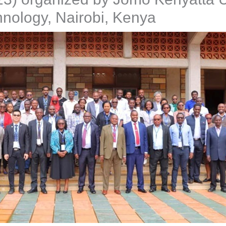
hnology, Nairobi, Kenya