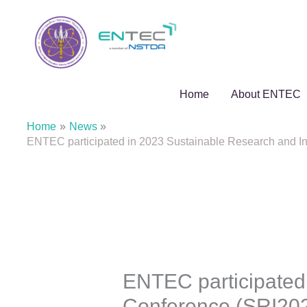
Skip
to
content
Home
About ENTEC
Home
News
ENTEC participated in 2023 Sustainable Research and In
ENTEC participated
Conference (SRI202