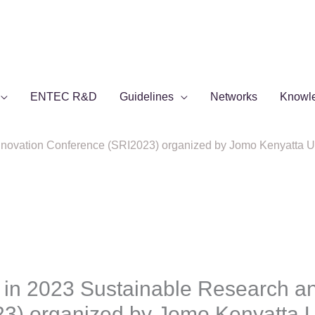
ENTEC R&D
Guidelines
Networks
Knowl
novation Conference (SRI2023) organized by Jomo Kenyatta Univ
 in 2023 Sustainable Research an
3) organized by Jomo Kenyatta Un