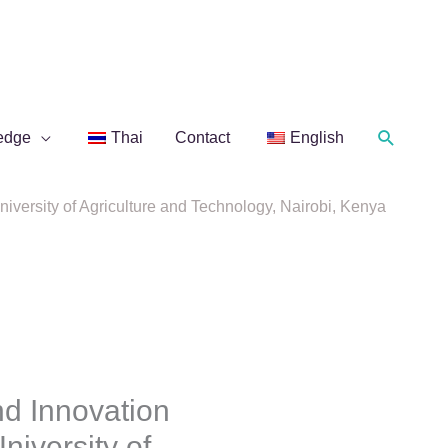
Search
edge
Thai
Contact
English
ersity of Agriculture and Technology, Nairobi, Kenya
d Innovation
iversity of