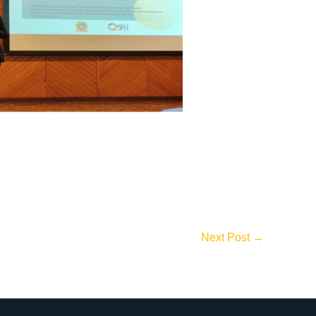
Next Post
→