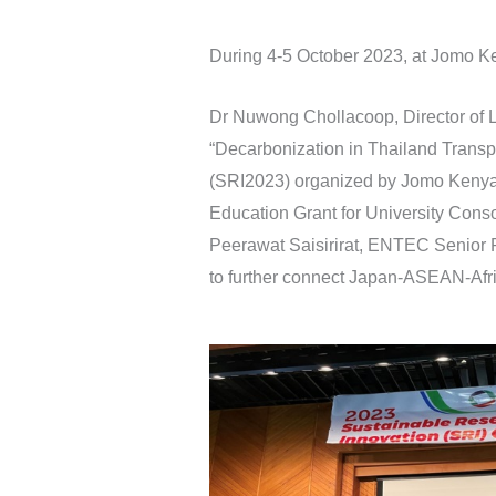
During 4-5 October 2023, at Jomo Ke
Dr Nuwong Chollacoop, Director of
“Decarbonization in Thailand Transp
(SRI2023) organized by Jomo Kenya
Education Grant for University Consor
Peerawat Saisirirat, ENTEC Senior R
to further connect Japan-ASEAN-Afri