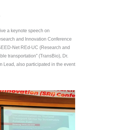
a
ive a keynote speech on
Research and Innovation Conference
UN/SEED-Net REd-UC (Research and
ble transportation” (TransBio), Dr.
Lead, also participated in the event