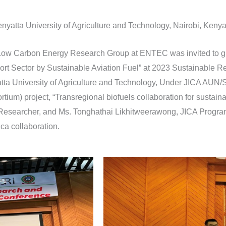
nyatta University of Agriculture and Technology, Nairobi, Keny
 Low Carbon Energy Research Group at ENTEC was invited to g
ort Sector by Sustainable Aviation Fuel” at 2023 Sustainable 
tta University of Agriculture and Technology, Under JICA A
tium) project, “Transregional biofuels collaboration for sustaina
esearcher, and Ms. Tonghathai Likhitweerawong, JICA Program 
ca collaboration.