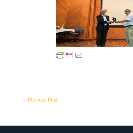
←
Previous Post