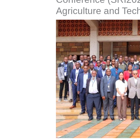
Agriculture and Tec