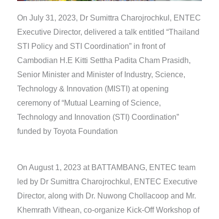
On July 31, 2023, Dr Sumittra Charojrochkul, ENTEC
Executive Director, delivered a talk entitled “Thailand
STI Policy and STI Coordination” in front of
Cambodian H.E Kitti Settha Padita Cham Prasidh,
Senior Minister and Minister of Industry, Science,
Technology & Innovation (MISTI) at opening
ceremony of “Mutual Learning of Science,
Technology and Innovation (STI) Coordination”
funded by Toyota Foundation
On August 1, 2023 at BATTAMBANG, ENTEC team
led by Dr Sumittra Charojrochkul, ENTEC Executive
Director, along with Dr. Nuwong Chollacoop and Mr.
Khemrath Vithean, co-organize Kick-Off Workshop of