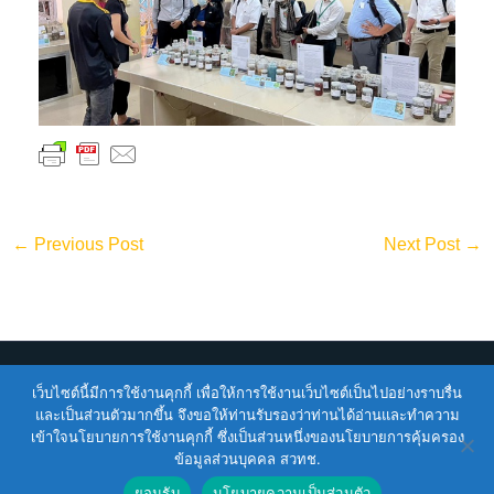
←
Previous Post
Next Post
→
Copyright © 2026
ENTEC
| Powered by
ENTEC
เว็บไซต์นี้มีการใช้งานคุกกี้ เพื่อให้การใช้งานเว็บไซต์เป็นไปอย่างราบรื่น
และเป็นส่วนตัวมากขึ้น จึงขอให้ท่านรับรองว่าท่านได้อ่านและทำความ
เข้าใจนโยบายการใช้งานคุกกี้ ซึ่งเป็นส่วนหนึ่งของนโยบายการคุ้มครอง
Terms of Service |
Privacy Policy |
NSTDA Website
ข้อมูลส่วนบุคคล สวทช.
Security Policy
ยอมรับ
นโยบายความเป็นส่วนตัว