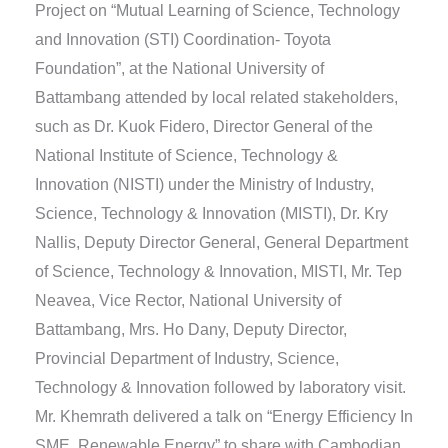
Project on “Mutual Learning of Science, Technology
and Innovation (STI) Coordination- Toyota
Foundation”, at the National University of
Battambang attended by local related stakeholders,
such as Dr. Kuok Fidero, Director General of the
National Institute of Science, Technology &
Innovation (NISTI) under the Ministry of Industry,
Science, Technology & Innovation (MISTI), Dr. Kry
Nallis, Deputy Director General, General Department
of Science, Technology & Innovation, MISTI, Mr. Tep
Neavea, Vice Rector, National University of
Battambang, Mrs. Ho Dany, Deputy Director,
Provincial Department of Industry, Science,
Technology & Innovation followed by laboratory visit.
Mr. Khemrath delivered a talk on “Energy Efficiency In
SME, Renewable Energy” to share with Cambodian