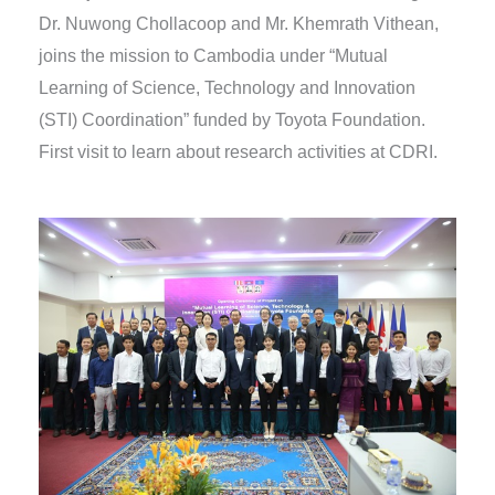
Dr. Nuwong Chollacoop and Mr. Khemrath Vithean,
joins the mission to Cambodia under “Mutual
Learning of Science, Technology and Innovation
(STI) Coordination” funded by Toyota Foundation.
First visit to learn about research activities at CDRI.