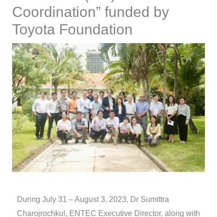
Coordination” funded by
Toyota Foundation
During July 31 – August 3, 2023, Dr Sumittra
Charojrochkul, ENTEC Executive Director, along with