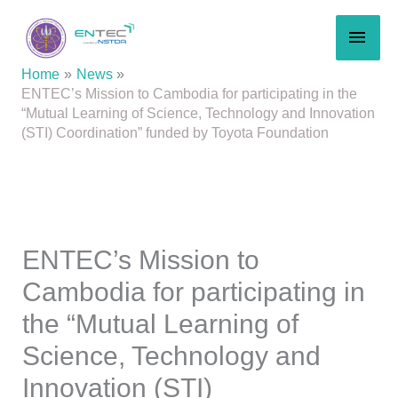
Skip
MAI
to
content
MEN
Home
News
ENTEC’s Mission to Cambodia for participating in the
“Mutual Learning of Science, Technology and Innovation
(STI) Coordination” funded by Toyota Foundation
ENTEC’s Mission to
Cambodia for participating in
the “Mutual Learning of
Science, Technology and
Innovation (STI)