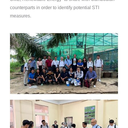
counterparts in order to identify potential STI
measures.