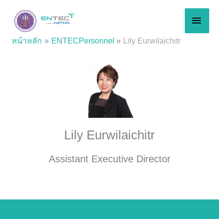
Skip
MAI
to
content
MEN
หน้าหลัก
ENTECPersonnel
Lily Eurwilaichitr
Lily Eurwilaichitr
Assistant Executive Director