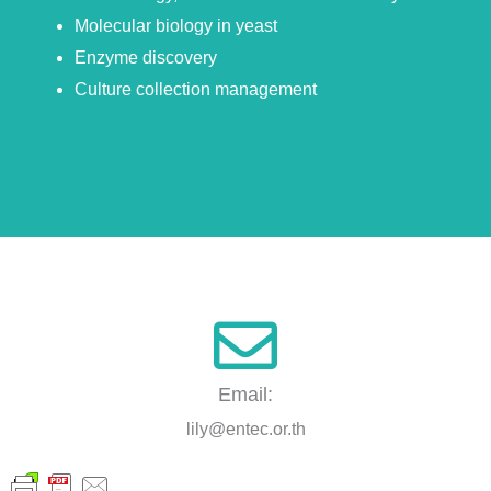
Molecular biology in yeast
Enzyme discovery
Culture collection management
Email:
lily@entec.or.th