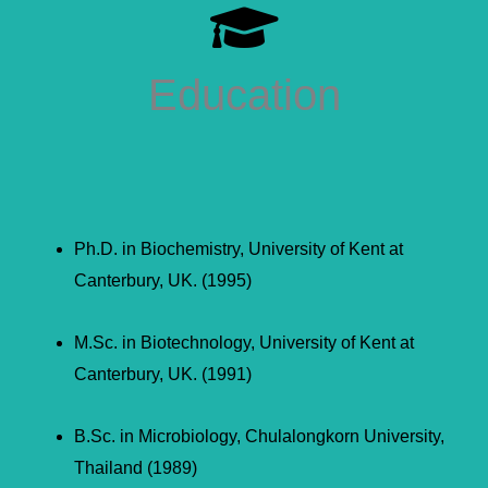
Education
Ph.D. in Biochemistry, University of Kent at
Canterbury, UK. (1995)
M.Sc. in Biotechnology, University of Kent at
Canterbury, UK. (1991)
B.Sc. in Microbiology, Chulalongkorn University,
Thailand (1989)