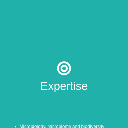
Expertise
Microbiology, microbiome and biodiversity