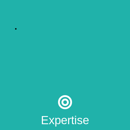
Expertise