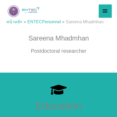
Skip
MAI
to
content
MEN
หน้าหลัก
ENTECPersonnel
Sareena Mhadmhan
Sareena Mhadmhan
Postdoctoral researcher
Education