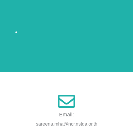
Email:
sareena.mha@ncr.nstda.or.th