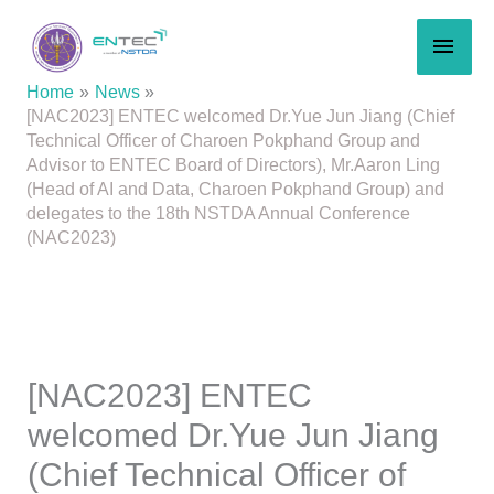
Skip
MAI
to
content
MEN
Home
News
[NAC2023] ENTEC welcomed Dr.Yue Jun Jiang (Chief
Technical Officer of Charoen Pokphand Group and
Advisor to ENTEC Board of Directors), Mr.Aaron Ling
(Head of AI and Data, Charoen Pokphand Group) and
delegates to the 18th NSTDA Annual Conference
(NAC2023)
[NAC2023] ENTEC
welcomed Dr.Yue Jun Jiang
(Chief Technical Officer of