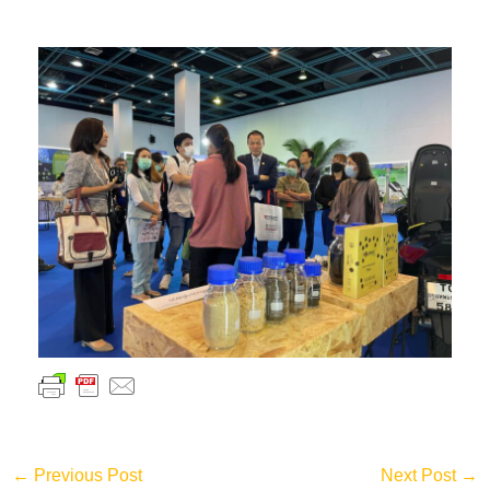
←
Previous Post
Next Post
→