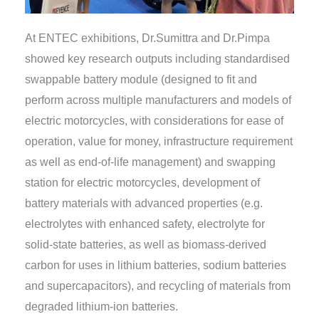
At ENTEC exhibitions, Dr.Sumittra and Dr.Pimpa
showed key research outputs including standardised
swappable battery module (designed to fit and
perform across multiple manufacturers and models of
electric motorcycles, with considerations for ease of
operation, value for money, infrastructure requirement
as well as end-of-life management) and swapping
station for electric motorcycles, development of
battery materials with advanced properties (e.g.
electrolytes with enhanced safety, electrolyte for
solid-state batteries, as well as biomass-derived
carbon for uses in lithium batteries, sodium batteries
and supercapacitors), and recycling of materials from
degraded lithium-ion batteries.