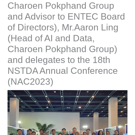
Charoen Pokphand Group
and Advisor to ENTEC Board
of Directors), Mr.Aaron Ling
(Head of AI and Data,
Charoen Pokphand Group)
and delegates to the 18th
NSTDA Annual Conference
(NAC2023)