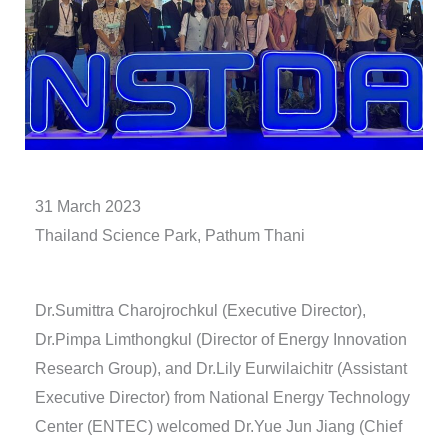
31 March 2023
Thailand Science Park, Pathum Thani
Dr.Sumittra Charojrochkul (Executive Director),
Dr.Pimpa Limthongkul (Director of Energy Innovation
Research Group), and Dr.Lily Eurwilaichitr (Assistant
Executive Director) from National Energy Technology
Center (ENTEC) welcomed Dr.Yue Jun Jiang (Chief