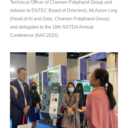
Technical Officer of Charoen Pokphand Group and
Advisor to ENTEC Board of Directors), Mr.Aaron Ling
(Head of AI and Data, Charoen Pokphand Group)
and delegates to the 18th NSTDA Annual
Conference (NAC2023).