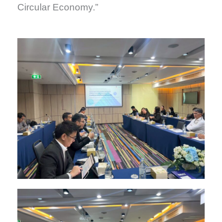
Circular Economy.”