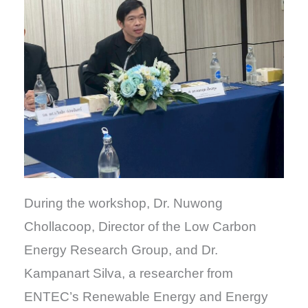
During the workshop, Dr. Nuwong
Chollacoop, Director of the Low Carbon
Energy Research Group, and Dr.
Kampanart Silva, a researcher from
ENTEC’s Renewable Energy and Energy