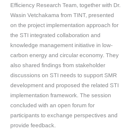
Efficiency Research Team, together with Dr.
Wasin Vetchakama from TINT, presented
on the project implementation approach for
the STI integrated collaboration and
knowledge management initiative in low-
carbon energy and circular economy. They
also shared findings from stakeholder
discussions on STI needs to support SMR
development and proposed the related STI
implementation framework. The session
concluded with an open forum for
participants to exchange perspectives and
provide feedback.