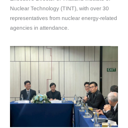
Nuclear Technology (TINT), with over 30
representatives from nuclear energy-related
agencies in attendance.