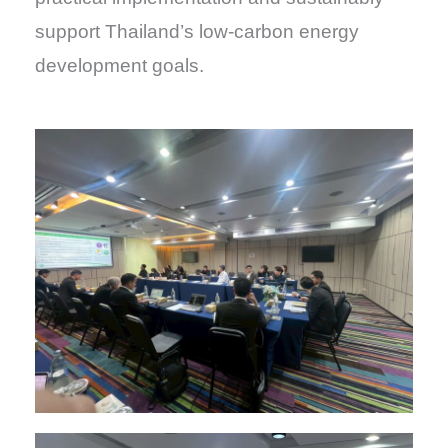
support Thailand’s low-carbon energy
development goals.