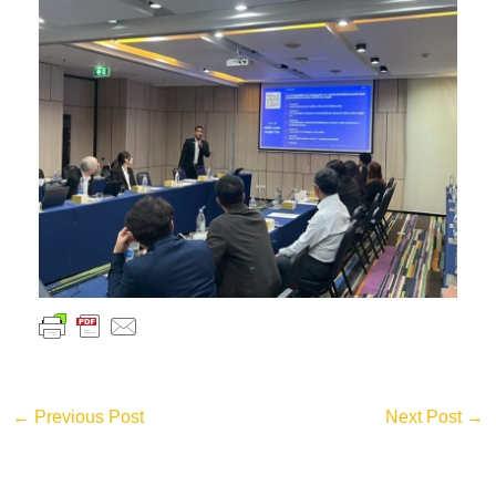
←
Previous Post
Next Post
→