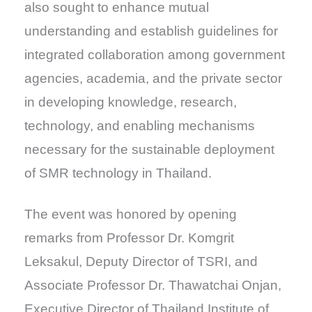
also sought to enhance mutual
understanding and establish guidelines for
integrated collaboration among government
agencies, academia, and the private sector
in developing knowledge, research,
technology, and enabling mechanisms
necessary for the sustainable deployment
of SMR technology in Thailand.
The event was honored by opening
remarks from Professor Dr. Komgrit
Leksakul, Deputy Director of TSRI, and
Associate Professor Dr. Thawatchai Onjan,
Executive Director of Thailand Institute of