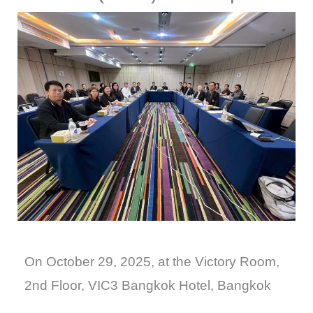
On October 29, 2025, at the Victory Room,
2nd Floor, VIC3 Bangkok Hotel, Bangkok