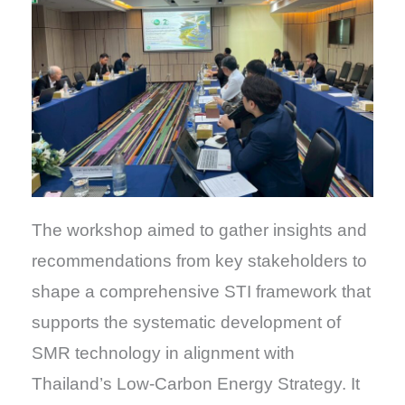
The workshop aimed to gather insights and
recommendations from key stakeholders to
shape a comprehensive STI framework that
supports the systematic development of
SMR technology in alignment with
Thailand’s Low-Carbon Energy Strategy. It