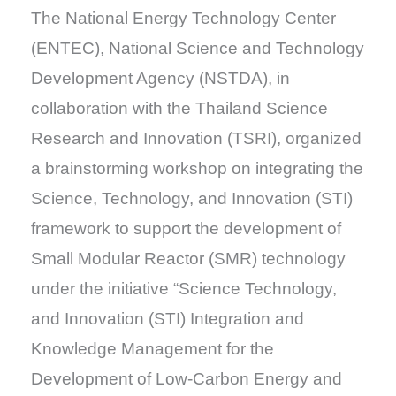
The National Energy Technology Center
(ENTEC), National Science and Technology
Development Agency (NSTDA), in
collaboration with the Thailand Science
Research and Innovation (TSRI), organized
a brainstorming workshop on integrating the
Science, Technology, and Innovation (STI)
framework to support the development of
Small Modular Reactor (SMR) technology
under the initiative “Science Technology,
and Innovation (STI) Integration and
Knowledge Management for the
Development of Low-Carbon Energy and