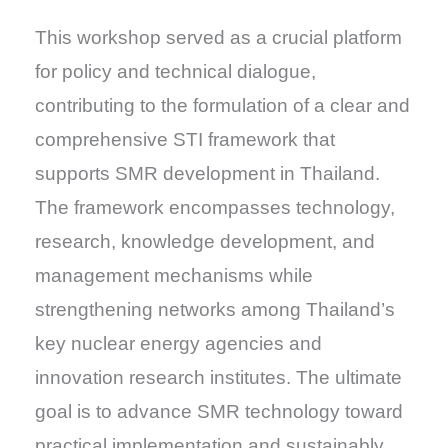
This workshop served as a crucial platform
for policy and technical dialogue,
contributing to the formulation of a clear and
comprehensive STI framework that
supports SMR development in Thailand.
The framework encompasses technology,
research, knowledge development, and
management mechanisms while
strengthening networks among Thailand’s
key nuclear energy agencies and
innovation research institutes. The ultimate
goal is to advance SMR technology toward
practical implementation and sustainably