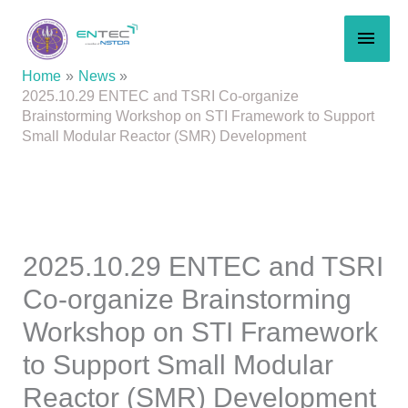
Skip
MAI
to
content
MEN
Home
News
2025.10.29 ENTEC and TSRI Co-organize
Brainstorming Workshop on STI Framework to Support
Small Modular Reactor (SMR) Development
2025.10.29 ENTEC and TSRI
Co-organize Brainstorming
Workshop on STI Framework
to Support Small Modular
Reactor (SMR) Development