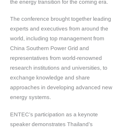
the energy transition for the coming era.
The conference brought together leading
experts and executives from around the
world, including top management from
China Southern Power Grid and
representatives from world-renowned
research institutions and universities, to
exchange knowledge and share
approaches in developing advanced new
energy systems.
ENTEC’s participation as a keynote
speaker demonstrates Thailand’s