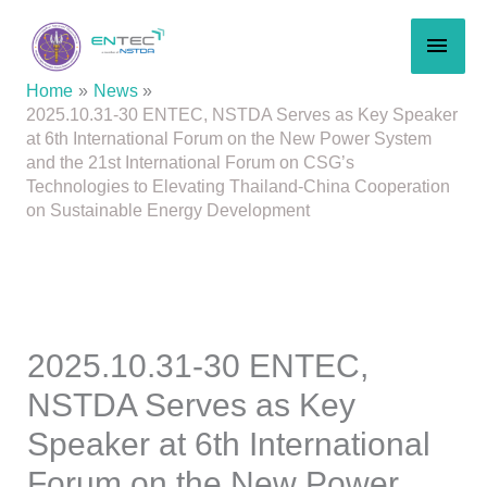
Skip
MAI
to
content
MEN
Home
News
2025.10.31-30 ENTEC, NSTDA Serves as Key Speaker
at 6th International Forum on the New Power System
and the 21st International Forum on CSG’s
Technologies to Elevating Thailand-China Cooperation
on Sustainable Energy Development
2025.10.31-30 ENTEC,
NSTDA Serves as Key
Speaker at 6th International
Forum on the New Power