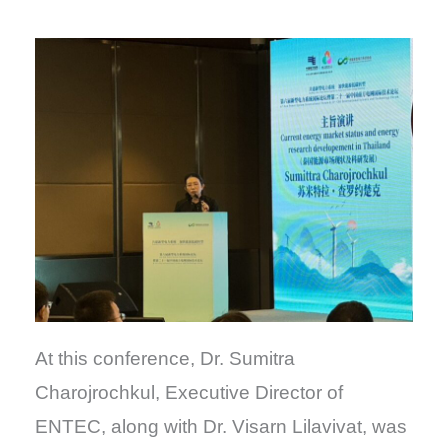
At this conference, Dr. Sumitra
Charojrochkul, Executive Director of
ENTEC, along with Dr. Visarn Lilavivat, was