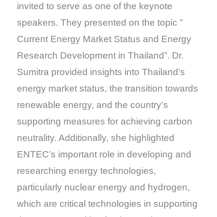
invited to serve as one of the keynote
speakers. They presented on the topic ”
Current Energy Market Status and Energy
Research Development in Thailand”. Dr.
Sumitra provided insights into Thailand’s
energy market status, the transition towards
renewable energy, and the country’s
supporting measures for achieving carbon
neutrality. Additionally, she highlighted
ENTEC’s important role in developing and
researching energy technologies,
particularly nuclear energy and hydrogen,
which are critical technologies in supporting