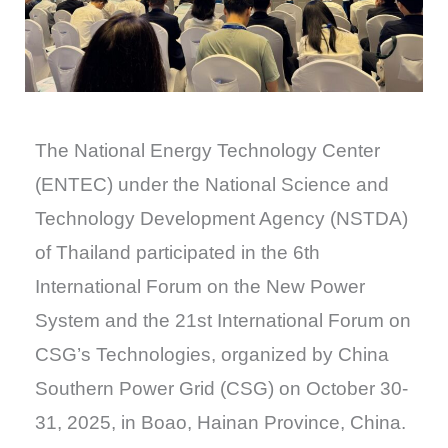
The National Energy Technology Center
(ENTEC) under the National Science and
Technology Development Agency (NSTDA)
of Thailand participated in the 6th
International Forum on the New Power
System and the 21st International Forum on
CSG’s Technologies, organized by China
Southern Power Grid (CSG) on October 30-
31, 2025, in Boao, Hainan Province, China.