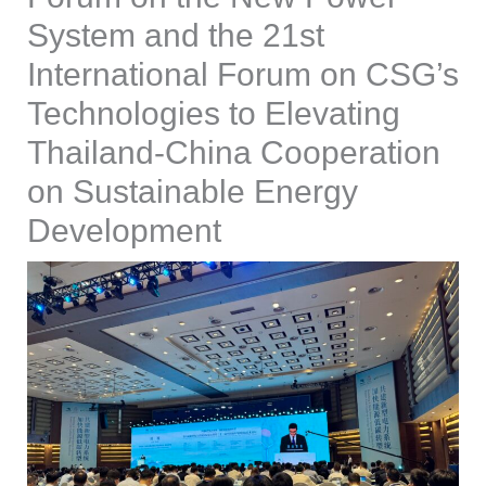
System and the 21st
International Forum on CSG’s
Technologies to Elevating
Thailand-China Cooperation
on Sustainable Energy
Development