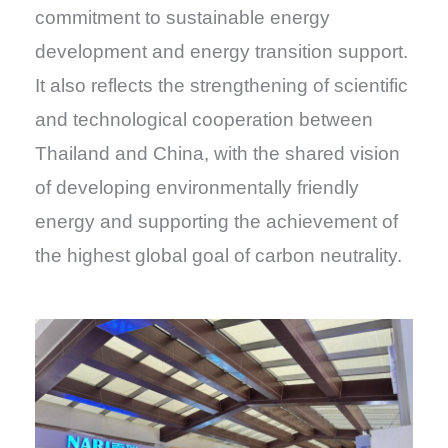
commitment to sustainable energy
development and energy transition support.
It also reflects the strengthening of scientific
and technological cooperation between
Thailand and China, with the shared vision
of developing environmentally friendly
energy and supporting the achievement of
the highest global goal of carbon neutrality.