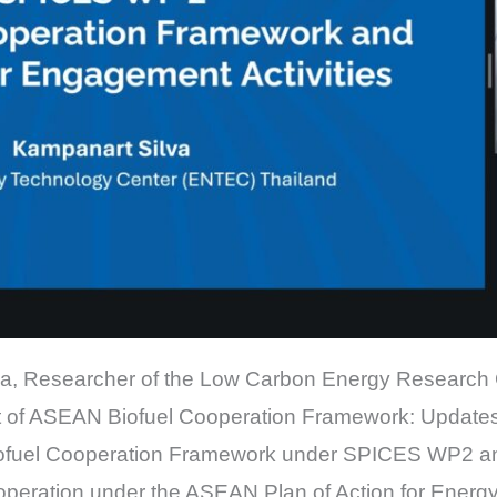
ilva, Researcher of the Low Carbon Energy Research
 of ASEAN Biofuel Cooperation Framework: Updates 
iofuel Cooperation Framework under SPICES WP2 an
cooperation under the ASEAN Plan of Action for Ene