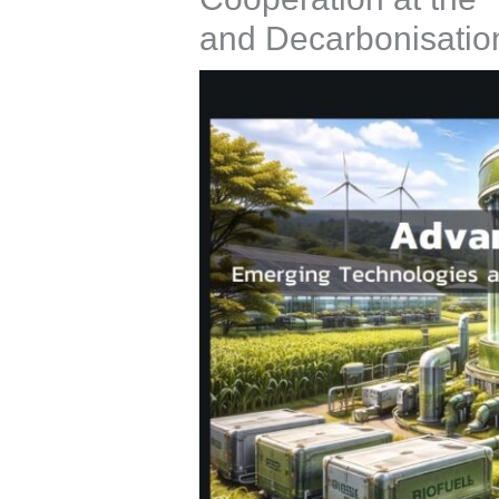
and Decarbonisatio