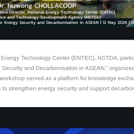
 Energy Technology Center (ENTEC), NSTDA, partic
 Security and Decarbonisation in ASEAN,” organized
 workshop served as a platform for knowledge exch
 to strengthen energy security and support decarbo