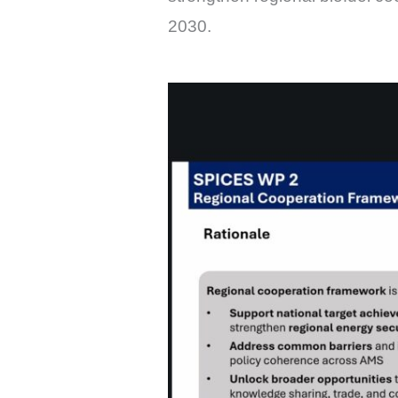
2030.