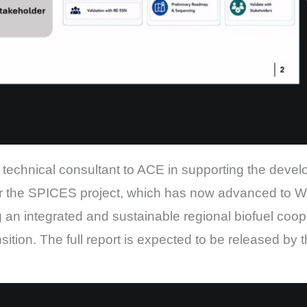
technical consultant to ACE in supporting the deve
 the SPICES project, which has now advanced to W
 an integrated and sustainable regional biofuel coop
tion. The full report is expected to be released by 