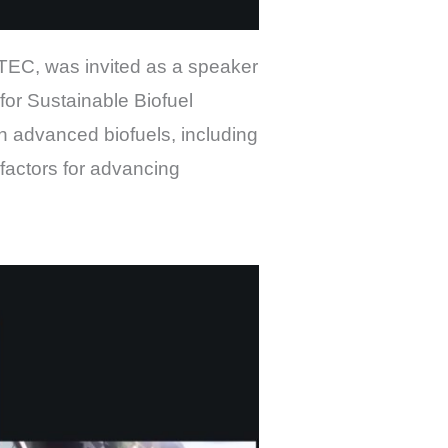
TEC, was invited as a speaker
or Sustainable Biofuel
n advanced biofuels, including
factors for advancing