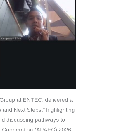
 Group at ENTEC, delivered a
and Next Steps,” highlighting
d discussing pathways to
rgy Cooperation (APAEC) 2026–