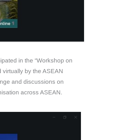
ipated in the “Workshop on
 virtually by the ASEAN
ange and discussions on
nisation across ASEAN.