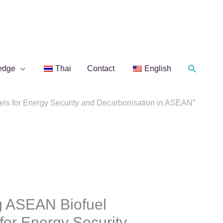
Search
edge
Thai
Contact
English
ls for Energy Security and Decarbonisation in ASEAN”
g ASEAN Biofuel
for Energy Security