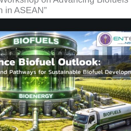
n in ASEAN”