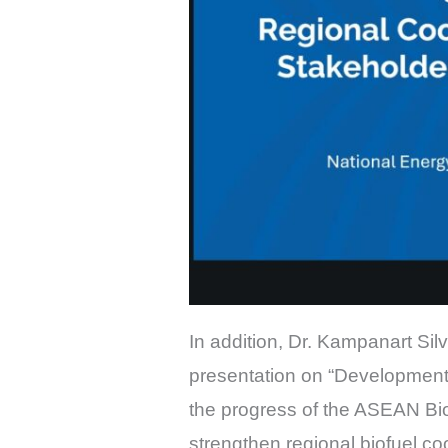
In addition, Dr. Kampanart S
presentation on “Development
the progress of the ASEAN B
strengthen regional biofuel 