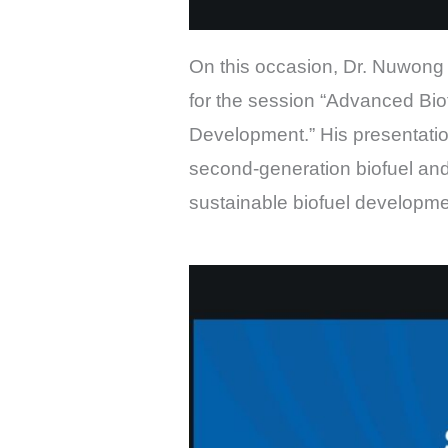
On this occasion, Dr. Nuwong 
for the session “Advanced Bio
Development.” His presentation
second-generation biofuel and 
sustainable biofuel developm