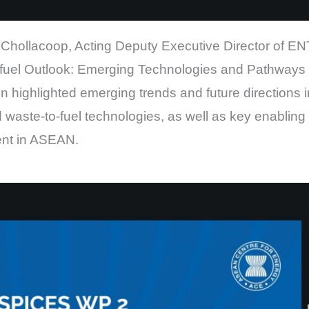
Chollacoop, Acting Deputy Executive Director of EN
fuel Outlook: Emerging Technologies and Pathways f
 highlighted emerging trends and future directions i
waste-to-fuel technologies, as well as key enabling 
ent in ASEAN.