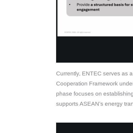
Currently, ENTEC serves as a 
Cooperation Framework under
phase focuses on establishing
supports ASEAN’s energy transi