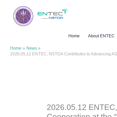
Skip
to
content
Home
About ENTEC
Home
News
2026.05.12 ENTEC, NSTDA Contributes to Advancing ASEA
2026.05.12 ENTEC,
Cooperation at the 