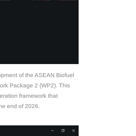
lopment of the ASEAN Biofuel
ork Package 2 (WP2). This
eration framework that
the end of 2026.