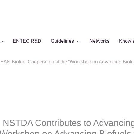
ENTEC R&D
Guidelines
Networks
Knowl
N Biofuel Cooperation at the “Workshop on Advancing Biofue
 NSTDA Contributes to Advancin
“Workshop on Advancing Biofuels 