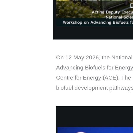
On 12 May 2026, the National
Advancing Biofuels for Energy
Centre for Energy (ACE). The
biofuel development pathways