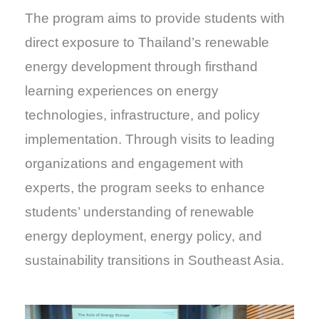
The program aims to provide students with
direct exposure to Thailand’s renewable
energy development through firsthand
learning experiences on energy
technologies, infrastructure, and policy
implementation. Through visits to leading
organizations and engagement with
experts, the program seeks to enhance
students’ understanding of renewable
energy deployment, energy policy, and
sustainability transitions in Southeast Asia.