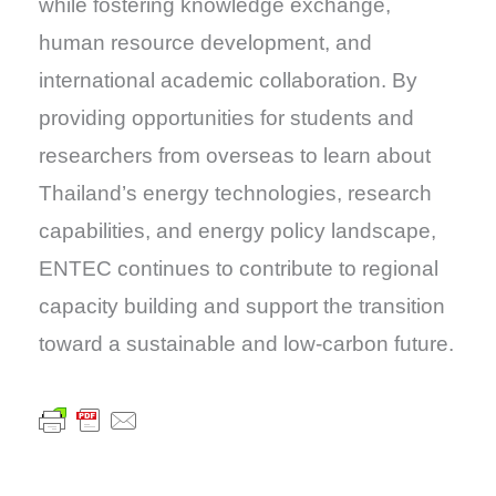
while fostering knowledge exchange,
human resource development, and
international academic collaboration. By
providing opportunities for students and
researchers from overseas to learn about
Thailand’s energy technologies, research
capabilities, and energy policy landscape,
ENTEC continues to contribute to regional
capacity building and support the transition
toward a sustainable and low-carbon future.