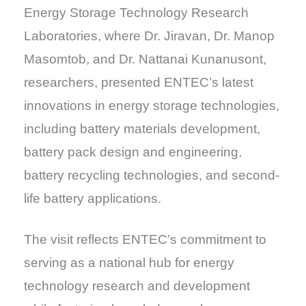
Energy Storage Technology Research
Laboratories, where Dr. Jiravan, Dr. Manop
Masomtob, and Dr. Nattanai Kunanusont,
researchers, presented ENTEC’s latest
innovations in energy storage technologies,
including battery materials development,
battery pack design and engineering,
battery recycling technologies, and second-
life battery applications.
The visit reflects ENTEC’s commitment to
serving as a national hub for energy
technology research and development