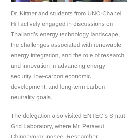
Dr. Kittner and students from UNC-Chapel
Hill actively engaged in discussions on
Thailand’s energy technology landscape,
the challenges associated with renewable
energy integration, and the role of research
and innovation in advancing energy
security, low-carbon economic
development, and long-term carbon
neutrality goals.
The delegation also visited ENTEC’s Smart
Grid Laboratory, where Mr. Perawut
Chinnavornrungsee, Researcher,