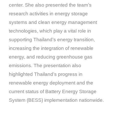
center. She also presented the team’s
research activities in energy storage
systems and clean energy management
technologies, which play a vital role in
supporting Thailand’s energy transition,
increasing the integration of renewable
energy, and reducing greenhouse gas
emissions. The presentation also
highlighted Thailand’s progress in
renewable energy deployment and the
current status of Battery Energy Storage
System (BESS) implementation nationwide.