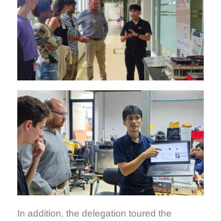
In addition, the delegation toured the