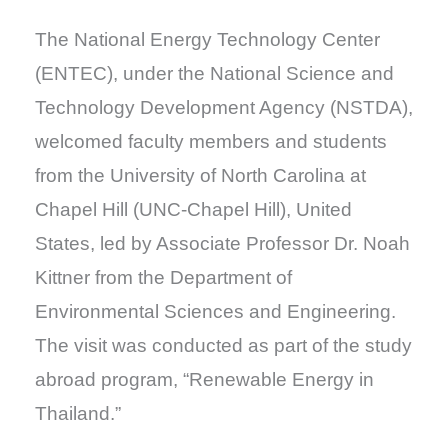
The National Energy Technology Center
(ENTEC), under the National Science and
Technology Development Agency (NSTDA),
welcomed faculty members and students
from the University of North Carolina at
Chapel Hill (UNC-Chapel Hill), United
States, led by Associate Professor Dr. Noah
Kittner from the Department of
Environmental Sciences and Engineering.
The visit was conducted as part of the study
abroad program, “Renewable Energy in
Thailand.”