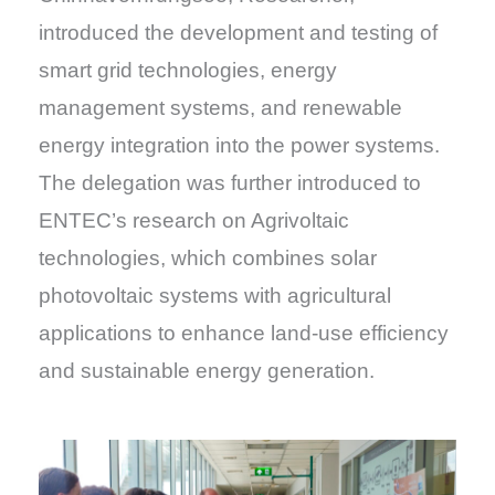
introduced the development and testing of
smart grid technologies, energy
management systems, and renewable
energy integration into the power systems.
The delegation was further introduced to
ENTEC’s research on Agrivoltaic
technologies, which combines solar
photovoltaic systems with agricultural
applications to enhance land-use efficiency
and sustainable energy generation.