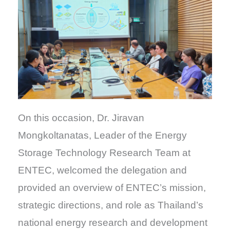
On this occasion, Dr. Jiravan
Mongkoltanatas, Leader of the Energy
Storage Technology Research Team at
ENTEC, welcomed the delegation and
provided an overview of ENTEC’s mission,
strategic directions, and role as Thailand’s
national energy research and development