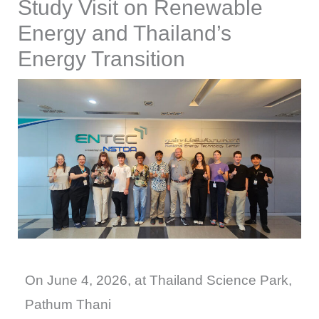
Study Visit on Renewable
Energy and Thailand’s
Energy Transition
On June 4, 2026, at Thailand Science Park,
Pathum Thani