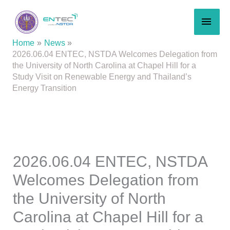
Skip
MAI
to
content
MEN
Home
News
2026.06.04 ENTEC, NSTDA Welcomes Delegation from
the University of North Carolina at Chapel Hill for a
Study Visit on Renewable Energy and Thailand’s
Energy Transition
2026.06.04 ENTEC, NSTDA
Welcomes Delegation from
the University of North
Carolina at Chapel Hill for a