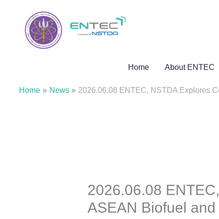
Skip
to
content
Home
About ENTEC
Home
News
2026.06.08 ENTEC, NSTDA Explores Colla
2026.06.08 ENTEC, 
ASEAN Biofuel and E