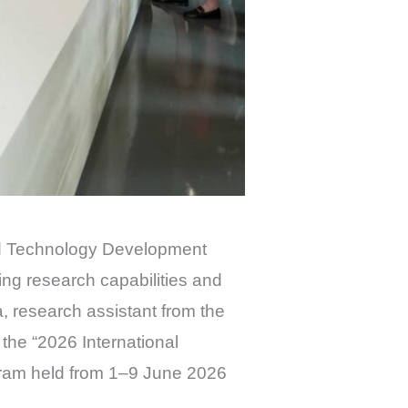
nd Technology Development
ng research capabilities and
research assistant from the
he “2026 International
gram held from 1–9 June 2026