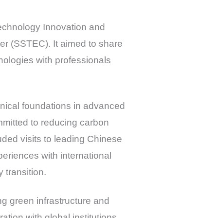
Technology Innovation and
r (SSTEC). It aimed to share
nologies with professionals
ical foundations in advanced
ommitted to reducing carbon
uded visits to leading Chinese
eriences with international
 transition.
ng green infrastructure and
tion with global institutions