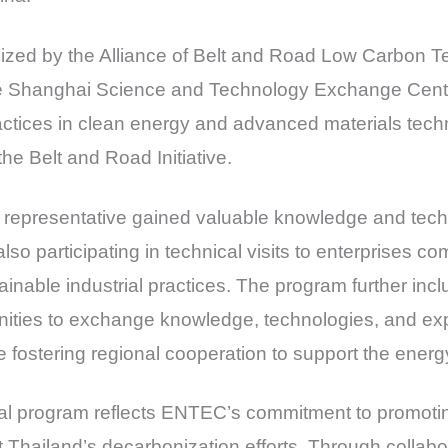
nized by the Alliance of Belt and Road Low Carbon 
e Shanghai Science and Technology Exchange Cente
actices in clean energy and advanced materials tech
the Belt and Road Initiative.
epresentative gained valuable knowledge and techn
lso participating in technical visits to enterprises c
nable industrial practices. The program further incl
unities to exchange knowledge, technologies, and exp
e fostering regional cooperation to support the energy
ional program reflects ENTEC’s commitment to promoti
 Thailand’s decarbonization efforts. Through collabora