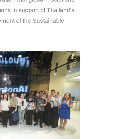
ns in support of Thailand’s
ement of the Sustainable