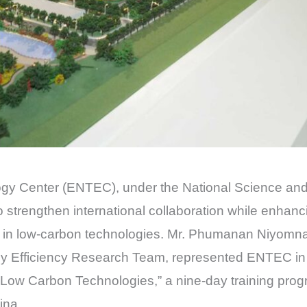
ogy Center (ENTEC), under the National Science a
strengthen international collaboration while enhanci
n low-carbon technologies. Mr. Phumanan Niyomna, 
Efficiency Research Team, represented ENTEC in t
 Low Carbon Technologies,” a nine-day training pro
ina.