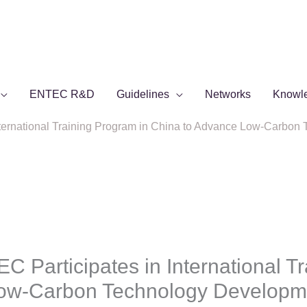
ENTEC R&D
Guidelines
Networks
Knowl
nternational Training Program in China to Advance Low-Carbo
 Participates in International Tr
Low-Carbon Technology Developm