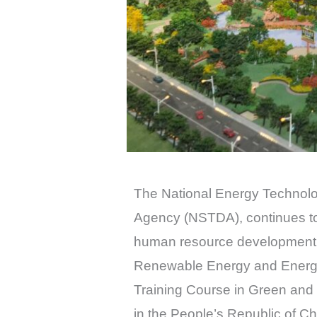
The National Energy Technol
Agency (NSTDA), continues to 
human resource development i
Renewable Energy and Energy 
Training Course in Green and
in the People’s Republic of Ch