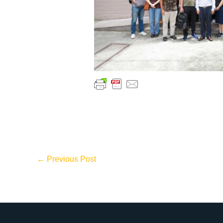
←
Previous Post