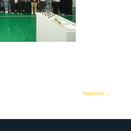
Next Post
→