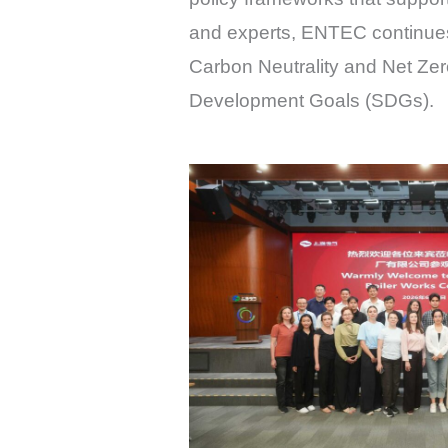
and experts, ENTEC continues 
Carbon Neutrality and Net Zero
Development Goals (SDGs).