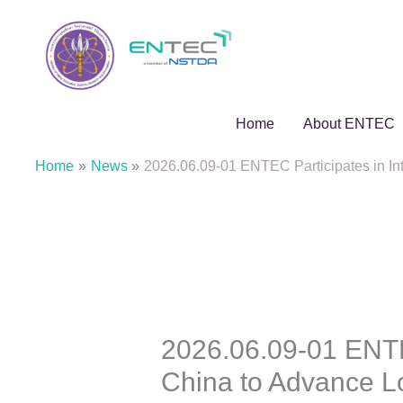
Skip
to
content
Home
About ENTEC
Home
News
2026.06.09-01 ENTEC Participates in I
2026.06.09-01 ENTEC
China to Advance 