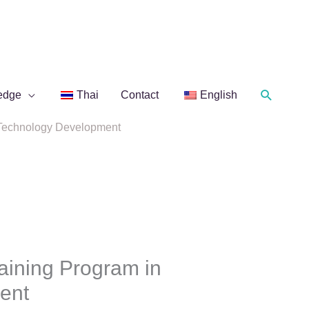
Search
edge
Thai
Contact
English
n Technology Development
aining Program in
ent