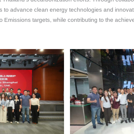
to advance clean energy technologies and innovatio
 Emissions targets, while contributing to the achiev