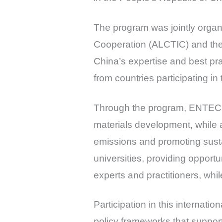
The program was jointly orga
Cooperation (ALCTIC) and th
China’s expertise and best pr
from countries participating in 
Through the program, ENTEC r
materials development, while a
emissions and promoting sustai
universities, providing opport
experts and practitioners, whil
Participation in this internat
policy frameworks that support