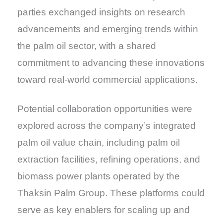
parties exchanged insights on research
advancements and emerging trends within
the palm oil sector, with a shared
commitment to advancing these innovations
toward real-world commercial applications.
Potential collaboration opportunities were
explored across the company’s integrated
palm oil value chain, including palm oil
extraction facilities, refining operations, and
biomass power plants operated by the
Thaksin Palm Group. These platforms could
serve as key enablers for scaling up and