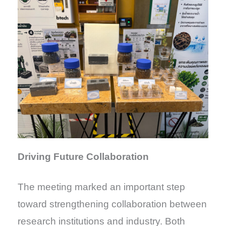
Driving Future Collaboration
The meeting marked an important step
toward strengthening collaboration between
research institutions and industry. Both