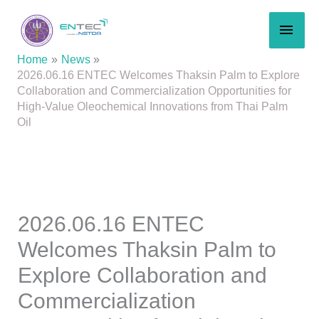
Skip
MAI
to
content
MEN
Home
News
2026.06.16 ENTEC Welcomes Thaksin Palm to Explore
Collaboration and Commercialization Opportunities for
High-Value Oleochemical Innovations from Thai Palm
Oil
2026.06.16 ENTEC
Welcomes Thaksin Palm to
Explore Collaboration and
Commercialization