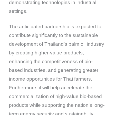
demonstrating technologies in industrial
settings.
The anticipated partnership is expected to
contribute significantly to the sustainable
development of Thailand’s palm oil industry
by creating higher-value products,
enhancing the competitiveness of bio-
based industries, and generating greater
income opportunities for Thai farmers.
Furthermore, it will help accelerate the
commercialization of high-value bio-based
products while supporting the nation’s long-
term energy security and sustainability