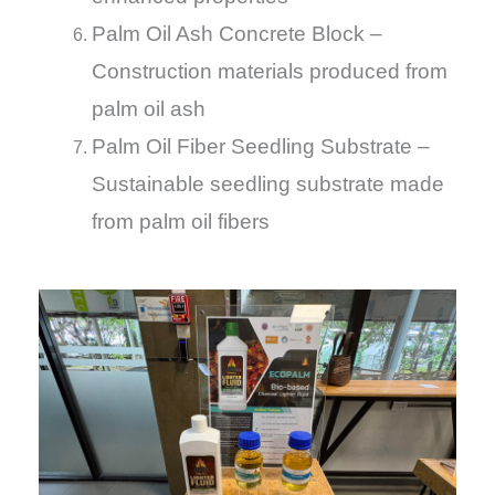
Palm Oil Ash Concrete Block –
Construction materials produced from
palm oil ash
Palm Oil Fiber Seedling Substrate –
Sustainable seedling substrate made
from palm oil fibers