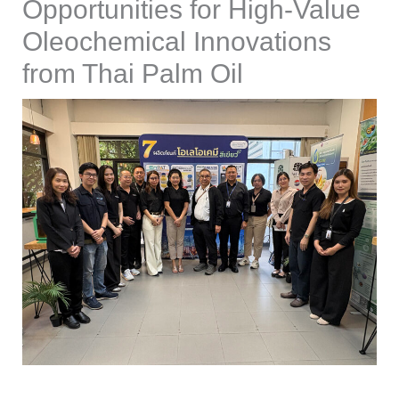
Opportunities for High-Value
Oleochemical Innovations
from Thai Palm Oil