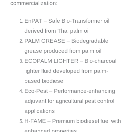
commercialization:
EnPAT – Safe Bio-Transformer oil
derived from Thai palm oil
PALM GREASE – Biodegradable
grease produced from palm oil
ECOPALM LIGHTER – Bio-charcoal
lighter fluid developed from palm-
based biodiesel
Eco-Pest – Performance-enhancing
adjuvant for agricultural pest control
applications
H-FAME – Premium biodiesel fuel with
enhanced properties