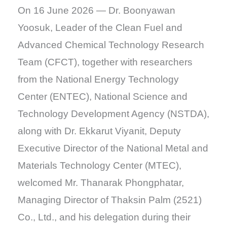
On 16 June 2026 — Dr. Boonyawan
Yoosuk, Leader of the Clean Fuel and
Advanced Chemical Technology Research
Team (CFCT), together with researchers
from the National Energy Technology
Center (ENTEC), National Science and
Technology Development Agency (NSTDA),
along with Dr. Ekkarut Viyanit, Deputy
Executive Director of the National Metal and
Materials Technology Center (MTEC),
welcomed Mr. Thanarak Phongphatar,
Managing Director of Thaksin Palm (2521)
Co., Ltd., and his delegation during their