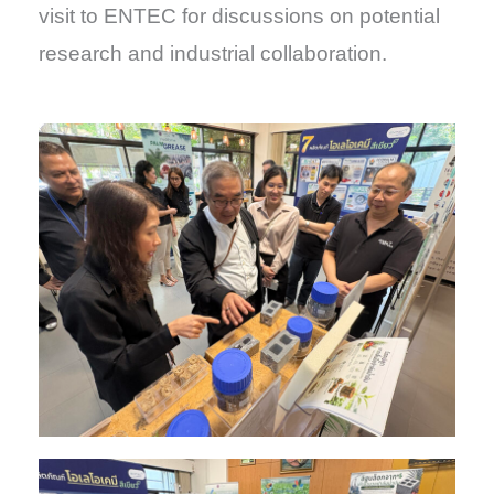
visit to ENTEC for discussions on potential
research and industrial collaboration.