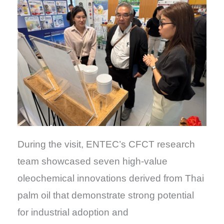
During the visit, ENTEC’s CFCT research
team showcased seven high-value
oleochemical innovations derived from Thai
palm oil that demonstrate strong potential
for industrial adoption and