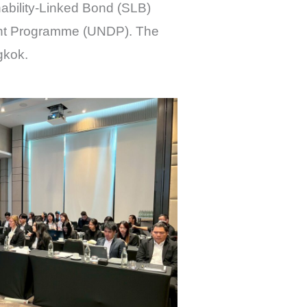
nability-Linked Bond (SLB)
ent Programme (UNDP). The
gkok.