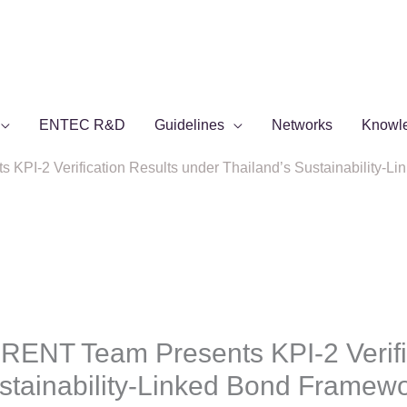
ENTEC R&D
Guidelines
Networks
Knowl
PI-2 Verification Results under Thailand’s Sustainability-
ENT Team Presents KPI-2 Verific
ustainability-Linked Bond Framew