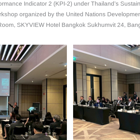
rformance Indicator 2 (KPI-2) under Thailand’s Sustai
orkshop organized by the United Nations Developm
 Room, SKYVIEW Hotel Bangkok Sukhumvit 24, Ban