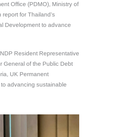
nt Office (PDMO), Ministry of
report for Thailand’s
nal Development to advance
UNDP Resident Representative
r General of the Public Debt
uria, UK Permanent
to advancing sustainable