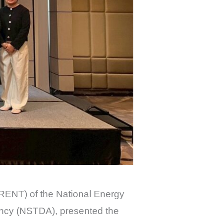
ENT) of the National Energy
ncy (NSTDA), presented the