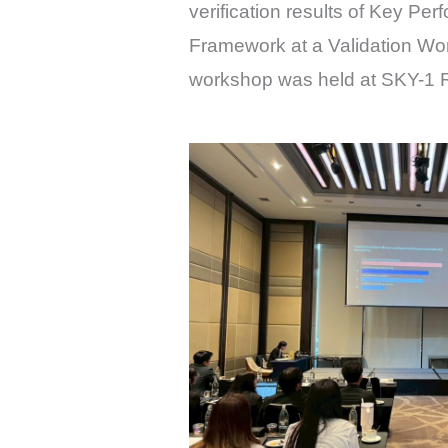
verification results of Key Pe
Framework at a Validation W
workshop was held at SKY-1