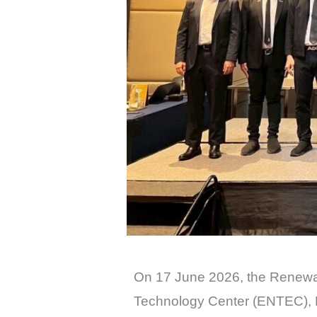
On 17 June 2026, the Renewa
Technology Center (ENTEC), 