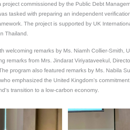
a project commissioned by the Public Debt Manageme
 tasked with preparing an independent verification 
ramework. The project is supported by UK Internatio
in Thailand.
 welcoming remarks by Ms. Niamh Collier-Smith, 
ng remarks from Mrs. Jindarat Viriyataveekul, Directo
he program also featured remarks by Ms. Nabila S
who emphasized the United Kingdom’s commitment 
nd’s transition to a low-carbon economy.