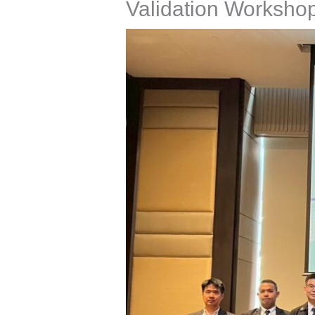
Validation Worksho