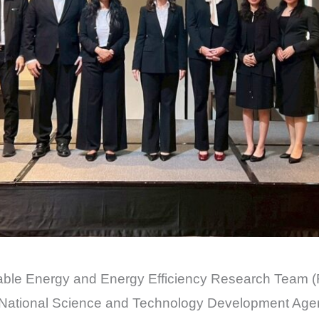
ble Energy and Energy Efficiency Research Team (R
National Science and Technology Development Age