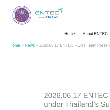
Skip
to
content
Home
About ENTEC
Home
News
2026.06.17 ENTEC RENT Team Presents K
2026.06.17 ENTEC R
under Thailand’s S