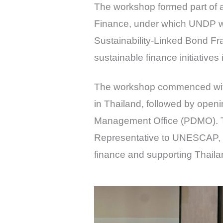
The workshop formed part of 
Finance, under which UNDP was
Sustainability-Linked Bond F
sustainable finance initiatives 
The workshop commenced with
in Thailand, followed by openi
Management Office (PDMO). T
Representative to UNESCAP, 
finance and supporting Thaila