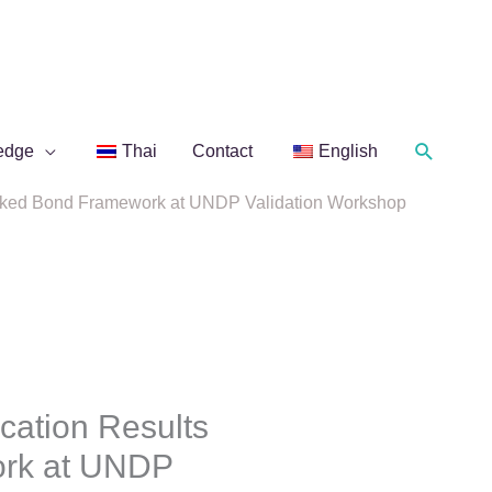
Search
edge
Thai
Contact
English
Linked Bond Framework at UNDP Validation Workshop
ation Results
ork at UNDP