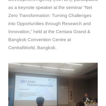
as a keynote speaker at the seminar “Net
Zero Transformation: Turning Challenges
into Opportunities through Research and
Innovation,” held at the Centara Grand &
Bangkok Convention Centre at
CentralWorld, Bangkok.