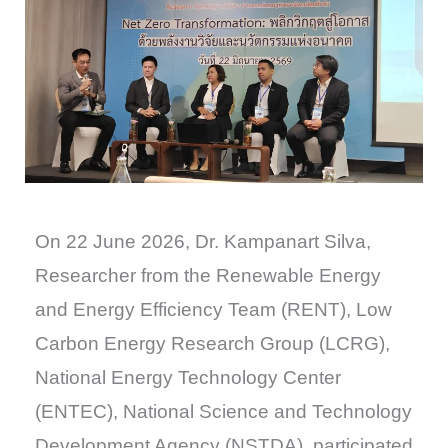
On 22 June 2026, Dr. Kampanart Silva,
Researcher from the Renewable Energy
and Energy Efficiency Team (RENT), Low
Carbon Energy Research Group (LCRG),
National Energy Technology Center
(ENTEC), National Science and Technology
Development Agency (NSTDA), participated