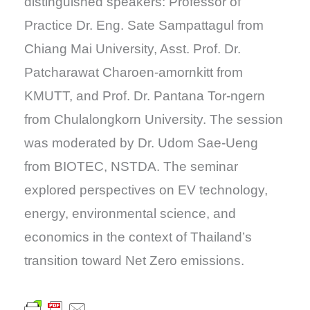
distinguished speakers: Professor of
Practice Dr. Eng. Sate Sampattagul from
Chiang Mai University, Asst. Prof. Dr.
Patcharawat Charoen-amornkitt from
KMUTT, and Prof. Dr. Pantana Tor-ngern
from Chulalongkorn University. The session
was moderated by Dr. Udom Sae-Ueng
from BIOTEC, NSTDA. The seminar
explored perspectives on EV technology,
energy, environmental science, and
economics in the context of Thailand’s
transition toward Net Zero emissions.