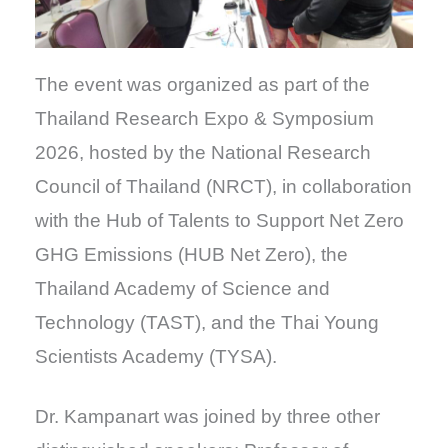
The event was organized as part of the
Thailand Research Expo & Symposium
2026, hosted by the National Research
Council of Thailand (NRCT), in collaboration
with the Hub of Talents to Support Net Zero
GHG Emissions (HUB Net Zero), the
Thailand Academy of Science and
Technology (TAST), and the Thai Young
Scientists Academy (TYSA).
Dr. Kampanart was joined by three other