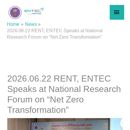
Skip
MAI
to
content
MEN
Home
News
2026.06.22 RENT, ENTEC Speaks at National
Research Forum on “Net Zero Transformation”
2026.06.22 RENT, ENTEC
Speaks at National Research
Forum on “Net Zero
Transformation”