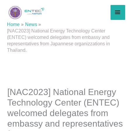
Skip
MAI
to
content
MEN
Home
News
[NAC2023] National Energy Technology Center
(ENTEC) welcomed delegates from embassy and
representatives from Japannese organizzations in
Thailand.
[NAC2023] National Energy
Technology Center (ENTEC)
welcomed delegates from
embassy and representatives