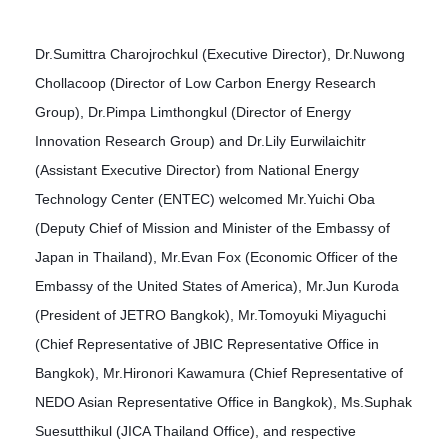
Dr.Sumittra Charojrochkul (Executive Director), Dr.Nuwong
Chollacoop (Director of Low Carbon Energy Research
Group), Dr.Pimpa Limthongkul (Director of Energy
Innovation Research Group) and Dr.Lily Eurwilaichitr
(Assistant Executive Director) from National Energy
Technology Center (ENTEC) welcomed Mr.Yuichi Oba
(Deputy Chief of Mission and Minister of the Embassy of
Japan in Thailand), Mr.Evan Fox (Economic Officer of the
Embassy of the United States of America), Mr.Jun Kuroda
(President of JETRO Bangkok), Mr.Tomoyuki Miyaguchi
(Chief Representative of JBIC Representative Office in
Bangkok), Mr.Hironori Kawamura (Chief Representative of
NEDO Asian Representative Office in Bangkok), Ms.Suphak
Suesutthikul (JICA Thailand Office), and respective