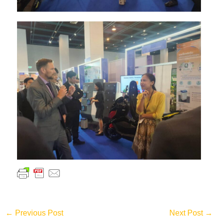
←
Previous Post
Next Post
→