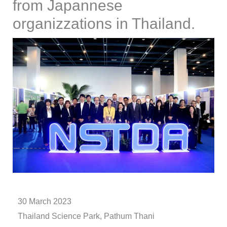
from Japannese
organizzations in Thailand.
30 March 2023
Thailand Science Park, Pathum Thani