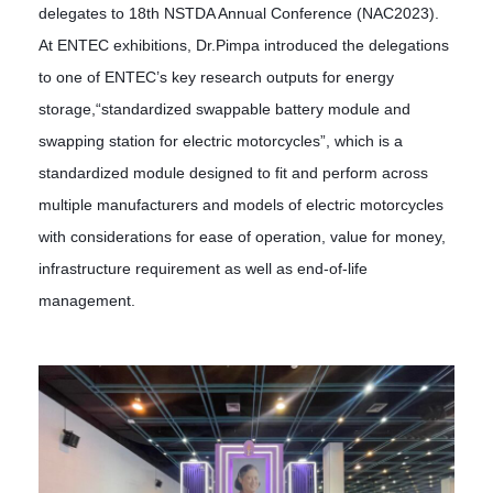
delegates to 18th NSTDA Annual Conference (NAC2023).
At ENTEC exhibitions, Dr.Pimpa introduced the delegations
to one of ENTEC’s key research outputs for energy
storage,“standardized swappable battery module and
swapping station for electric motorcycles”, which is a
standardized module designed to fit and perform across
multiple manufacturers and models of electric motorcycles
with considerations for ease of operation, value for money,
infrastructure requirement as well as end-of-life
management.