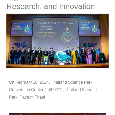
Research, and Innovation
On February 16, 2024,
Thailand Science Park
Convention Center (TSP-CC), Thailand Science
Park, Pathum Thani