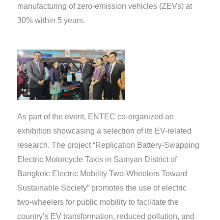
manufacturing of zero-emission vehicles (ZEVs) at
30% within 5 years.
As part of the event, ENTEC co-organized an
exhibition showcasing a selection of its EV-related
research. The project “Replication Battery-Swapping
Electric Motorcycle Taxis in Samyan District of
Bangkok: Electric Mobility Two-Wheelers Toward
Sustainable Society” promotes the use of electric
two-wheelers for public mobility to facilitate the
country’s EV transformation, reduced pollution, and