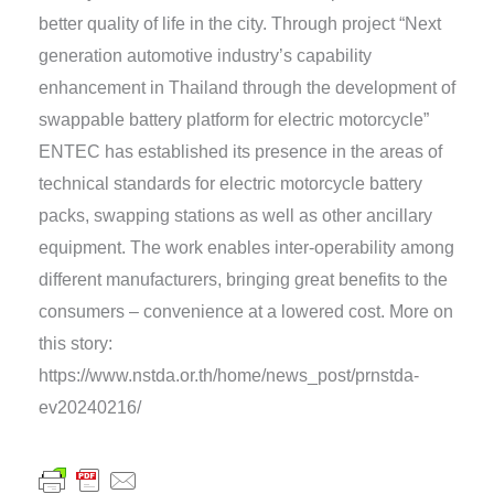
better quality of life in the city. Through project “Next
generation automotive industry’s capability
enhancement in Thailand through the development of
swappable battery platform for electric motorcycle”
ENTEC has established its presence in the areas of
technical standards for electric motorcycle battery
packs, swapping stations as well as other ancillary
equipment. The work enables inter-operability among
different manufacturers, bringing great benefits to the
consumers – convenience at a lowered cost. More on
this story:
https://www.nstda.or.th/home/news_post/prnstda-
ev20240216/