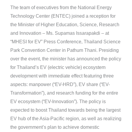
The team of executives from the National Energy
Technology Center (ENTEC) joined a reception for
the Minister of Higher Education, Science, Research
and Innovation – Ms. Supamas Issarapakdi – at
“MHESI for EV” Press Conference, Thailand Science
Park Convention Center in Pathum Thani. Presiding
over the event, the minister has announced the policy
for Thailand’s EV (electric vehicle) ecosystem
development with immediate effect featuring three
aspects: manpower (“EV-HRD”), EV share (“EV-
Transformation”), and research funding for the entire
EV ecosystem (“EV-Innovation”). The policy is
expected to boost Thailand towards being the largest
EV hub of the Asia-Pacific region, as well as realizing
the government’s plan to achieve domestic