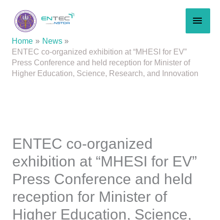
Skip
MAI
to
content
MEN
Home
News
ENTEC co-organized exhibition at “MHESI for EV”
Press Conference and held reception for Minister of
Higher Education, Science, Research, and Innovation
ENTEC co-organized
exhibition at “MHESI for EV”
Press Conference and held
reception for Minister of
Higher Education, Science,