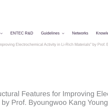
ENTEC R&D
Guidelines
Networks
Knowl
 Improving Electrochemical Activity in Li-Rich Materials” by Pr
uctural Features for Improving Ele
s” by Prof. Byoungwoo Kang Young