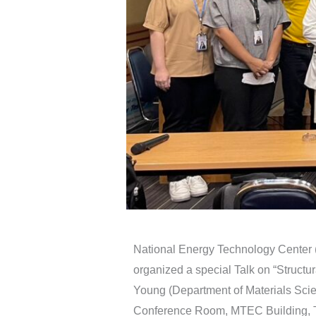
National Energy Technology Center
organized a special Talk on “Structu
Young (Department of Materials Sci
Conference Room, MTEC Building, T