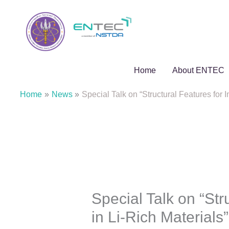
Skip
to
content
Home
About ENTEC
Home
News
Special Talk on “Structural Features for
Special Talk on “Str
in Li-Rich Material