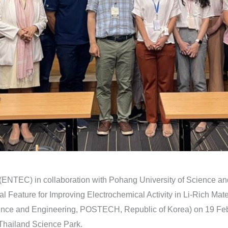
 (ENTEC) in collaboration with Pohang University of Science
ral Feature for Improving Electrochemical Activity in Li-Rich Ma
ence and Engineering, POSTECH, Republic of Korea) on 19 Feb
hailand Science Park.