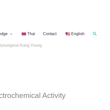
Search
edge
Thai
Contact
English
of. Byoungwoo Kang Young
ctrochemical Activity