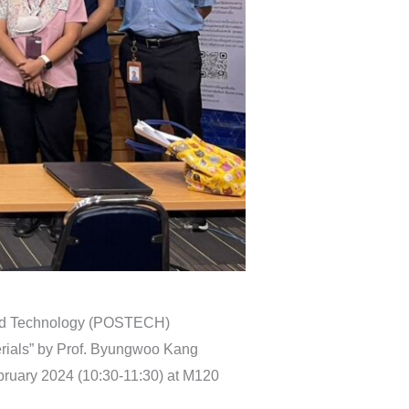
 and Technology (POSTECH)
terials” by Prof. Byungwoo Kang
ruary 2024 (10:30-11:30) at M120