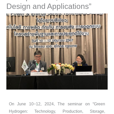
Design and Applications”
On June 10−12, 2024, The seminar on “Green
Hydrogen: Technology, Production, Storage,