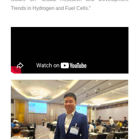
Trends in Hydrogen and Fuel Cells.”