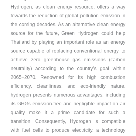
Hydrogen, as clean energy resource, offers a way
towards the reduction of global pollution emission in
the coming decades. As an alternative clean energy
source for the future, Green Hydrogen could help
Thailand by playing an important role as an energy
source capable of replacing conventional energy, to
achieve zero greenhouse gas emissions (carbon
neutrality) according to the country’s goal within
2065−2070. Renowned for its high combustion
efficiency, cleanliness, and eco-friendly nature,
hydrogen presents numerous advantages, including
its GHGs emission-free and negligible impact on air
quality make it a prime candidate for such a
transition. Consequently, Hydrogen is compatible
with fuel cells to produce electricity, a technology