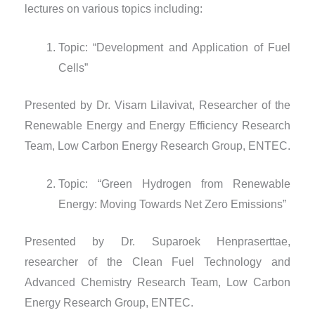
lectures on various topics including:
Topic: “Development and Application of Fuel
Cells”
Presented by Dr. Visarn Lilavivat, Researcher of the
Renewable Energy and Energy Efficiency Research
Team, Low Carbon Energy Research Group, ENTEC.
Topic: “Green Hydrogen from Renewable
Energy: Moving Towards Net Zero Emissions”
Presented by Dr. Suparoek Henpraserttae,
researcher of the Clean Fuel Technology and
Advanced Chemistry Research Team, Low Carbon
Energy Research Group, ENTEC.