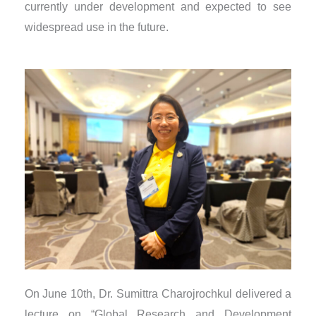
currently under development and expected to see
widespread use in the future.
On June 10th, Dr. Sumittra Charojrochkul delivered a
lecture on “Global Research and Development