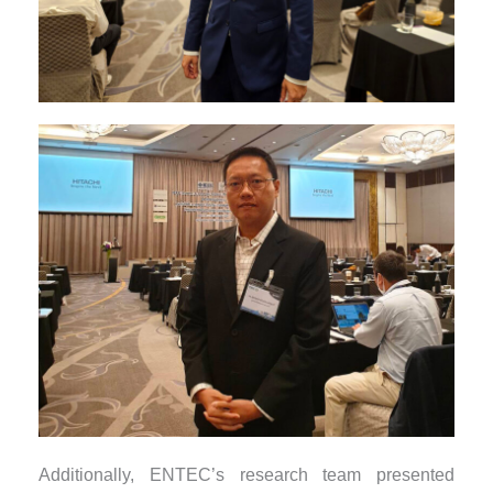
Additionally, ENTEC’s research team presented