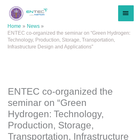
Skip
MAI
to
content
MEN
Home
News
ENTEC co-organized the seminar on “Green Hydrogen:
Technology, Production, Storage, Transportation,
Infrastructure Design and Applications”
ENTEC co-organized the
seminar on “Green
Hydrogen: Technology,
Production, Storage,
Transportation, Infrastructure