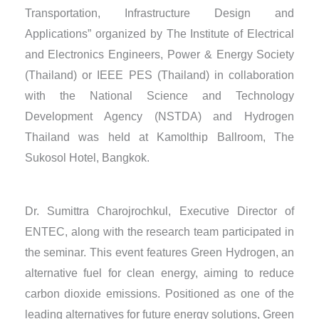
Transportation, Infrastructure Design and
Applications” organized by The Institute of Electrical
and Electronics Engineers, Power & Energy Society
(Thailand) or IEEE PES (Thailand) in collaboration
with the National Science and Technology
Development Agency (NSTDA) and Hydrogen
Thailand was held at Kamolthip Ballroom, The
Sukosol Hotel, Bangkok.
Dr. Sumittra Charojrochkul, Executive Director of
ENTEC, along with the research team participated in
the seminar. This event features Green Hydrogen, an
alternative fuel for clean energy, aiming to reduce
carbon dioxide emissions. Positioned as one of the
leading alternatives for future energy solutions, Green