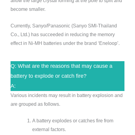
allow the large crystal forming at the pole to split and
become smaller.
Currently, Sanyo/Panasonic (Sanyo SMI-Thailand
Co., Ltd.) has succeeded in reducing the memory
effect in Ni-MH batteries under the brand ‘Eneloop’.
Q: What are the reasons that may cause a
battery to explode or catch fire?
A:
Various incidents may result in battery explosion and
are grouped as follows.
A battery explodes or catches fire from
external factors.