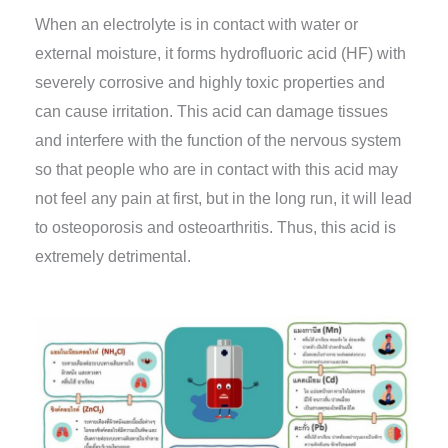
When an electrolyte is in contact with water or
external moisture, it forms hydrofluoric acid (HF) with
severely corrosive and highly toxic properties and
can cause irritation. This acid can damage tissues
and interfere with the function of the nervous system
so that people who are in contact with this acid may
not feel any pain at first, but in the long run, it will lead
to osteoporosis and osteoarthritis. Thus, this acid is
extremely detrimental.