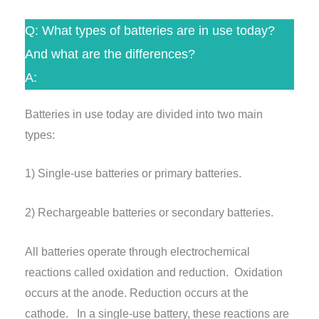
Q: What types of batteries are in use today?
And what are the differences?
A:
Batteries in use today are divided into two main
types:
1) Single-use batteries or primary batteries.
2) Rechargeable batteries or secondary batteries.
All batteries operate through electrochemical
reactions called oxidation and reduction. Oxidation
occurs at the anode. Reduction occurs at the
cathode. In a single-use battery, these reactions are