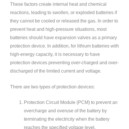
These factors create internal heat and chemical
reactions, leading to swollen, or exploded batteries if
they cannot be cooled or released the gas. In order to
prevent heat and high-pressure situations, most
batteries should have expansion valves as a primary
protection device. In addition, for lithium batteries with
high-energy capacity, it is necessary to have
protection devices preventing over-charged and over-
discharged of the limited current and voltage.
There are two types of protection devices:
Protection Circuit Module (PCM) to prevent an
overcharge and overuse of the battery by
terminating the electricity when the battery
reaches the specified voltage level.