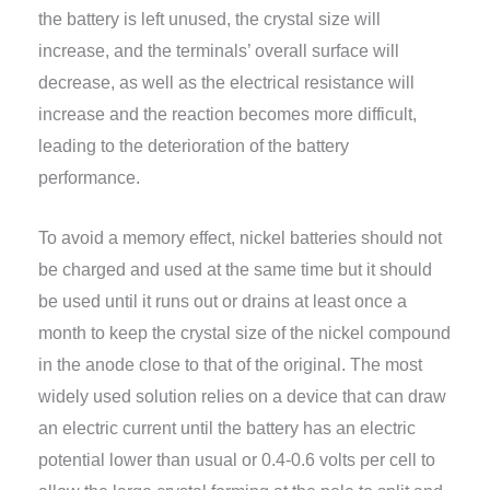
the battery is left unused, the crystal size will
increase, and the terminals’ overall surface will
decrease, as well as the electrical resistance will
increase and the reaction becomes more difficult,
leading to the deterioration of the battery
performance.
To avoid a memory effect, nickel batteries should not
be charged and used at the same time but it should
be used until it runs out or drains at least once a
month to keep the crystal size of the nickel compound
in the anode close to that of the original. The most
widely used solution relies on a device that can draw
an electric current until the battery has an electric
potential lower than usual or 0.4-0.6 volts per cell to