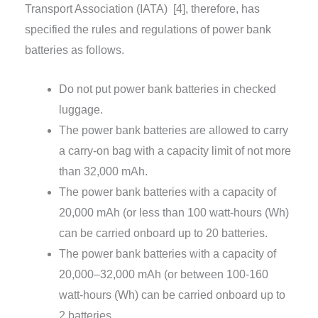
Transport Association (IATA)
[4]
, therefore, has
specified the rules and regulations of power bank
batteries as follows.
Do not put power bank batteries in checked
luggage.
The power bank batteries are allowed to carry
a carry-on bag with a capacity limit of not more
than 32,000 mAh.
The power bank batteries with a capacity of
20,000 mAh (or less than 100 watt-hours (Wh)
can be carried onboard up to 20 batteries.
The power bank batteries with a capacity of
20,000–32,000 mAh (or between 100-160
watt-hours (Wh) can be carried onboard up to
2 batteries.