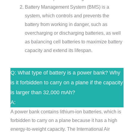
Battery Management System (BMS) is a
system, which controls and prevents the
battery from working in danger, such as
overcharging or discharging batteries, as well
as balancing cell batteries to maximize battery
capacity and extend its lifespan.
Q: What type of battery is a power bank? Why
is it forbidden to carry on a plane if the capacity
is larger than 32,000 mAh?
A:
A power bank contains lithium-ion batteries, which is
forbidden to carry on a plane because it has a high
energy-to-weight capacity. The International Air