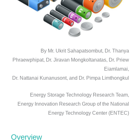
By Mr. Ukrit Sahapatsombut, Dr. Thanya
Phraewphipat, Dr. Jiravan Mongkoltanatas, Dr. Priew
Eiamlamai,
Dr. Nattanai Kunanusont, and Dr. Pimpa Limthongkul
Energy Storage Technology Research Team,
Energy Innovation Research Group of the National
Energy Technology Center (ENTEC)
Overview