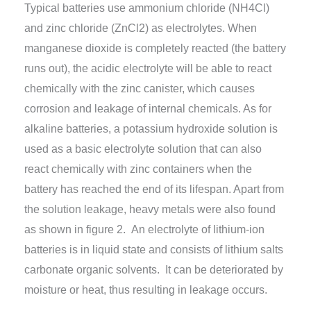
Typical batteries use ammonium chloride (NH4Cl)
and zinc chloride (ZnCl2) as electrolytes. When
manganese dioxide is completely reacted (the battery
runs out), the acidic electrolyte will be able to react
chemically with the zinc canister, which causes
corrosion and leakage of internal chemicals. As for
alkaline batteries, a potassium hydroxide solution is
used as a basic electrolyte solution that can also
react chemically with zinc containers when the
battery has reached the end of its lifespan. Apart from
the solution leakage, heavy metals were also found
as shown in figure 2. An electrolyte of lithium-ion
batteries is in liquid state and consists of lithium salts
carbonate organic solvents. It can be deteriorated by
moisture or heat, thus resulting in leakage occurs.