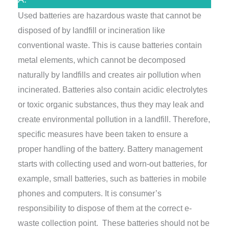
Used batteries are hazardous waste that cannot be
disposed of by landfill or incineration like
conventional waste. This is cause batteries contain
metal elements, which cannot be decomposed
naturally by landfills and creates air pollution when
incinerated. Batteries also contain acidic electrolytes
or toxic organic substances, thus they may leak and
create environmental pollution in a landfill. Therefore,
specific measures have been taken to ensure a
proper handling of the battery. Battery management
starts with collecting used and worn-out batteries, for
example, small batteries, such as batteries in mobile
phones and computers. It is consumer’s
responsibility to dispose of them at the correct e-
waste collection point. These batteries should not be