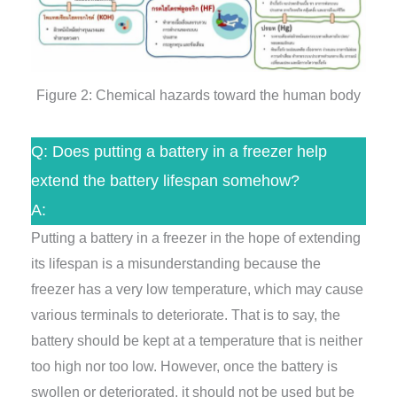
Figure 2: Chemical hazards toward the human body
Q: Does putting a battery in a freezer help
extend the battery lifespan somehow?
A:
Putting a battery in a freezer in the hope of extending
its lifespan is a misunderstanding because the
freezer has a very low temperature, which may cause
various terminals to deteriorate. That is to say, the
battery should be kept at a temperature that is neither
too high nor too low. However, once the battery is
swollen or deteriorated, it should not be used but be