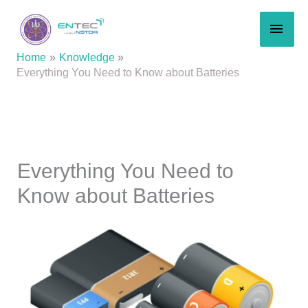
Skip
MAI
to
content
MEN
Home
Knowledge
Everything You Need to Know about Batteries
Everything You Need to
Know about Batteries