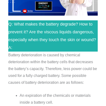
Q: What makes the battery degrade? How to
prevent it? Are the viscous liquids dangerous,
especially when they touch the skin or wound?
A:
Battery deterioration is caused by chemical
deterioration within the battery cells that decreases
the battery’s capacity. Therefore, less power could be
used for a fully charged battery. Some possible
causes of battery deterioration are as follows:
An expiration of the chemicals or materials
inside a battery cell.