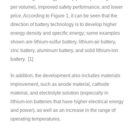
per volume), improved safety performance, and lower
price. According to Figure 1, it can be seen that the
direction of battery technology is to develop higher
energy density and specific energy; some examples
shown are lithium-sulfur battery, lithium-air battery,
zinc battery, aluminum battery, and solid lithium-ion
battery.
[1]
In addition, the development also includes materials
improvement, such as anode material, cathode
material, and electrolyte solution (especially in
lithium-ion batteries that have higher electrical energy
and power), as well as an increase in the range of
operating temperatures.