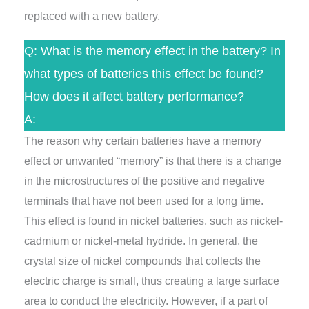
replaced with a new battery.
Q: What is the memory effect in the battery? In
what types of batteries this effect be found?
How does it affect battery performance?
A:
The reason why certain batteries have a memory
effect or unwanted “memory” is that there is a change
in the microstructures of the positive and negative
terminals that have not been used for a long time.
This effect is found in nickel batteries, such as nickel-
cadmium or nickel-metal hydride. In general, the
crystal size of nickel compounds that collects the
electric charge is small, thus creating a large surface
area to conduct the electricity. However, if a part of