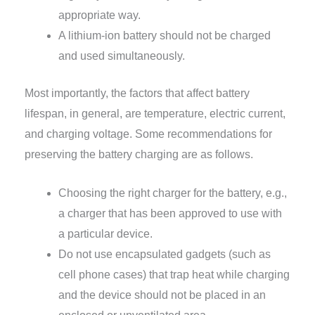
appropriate way.
A lithium-ion battery should not be charged
and used simultaneously.
Most importantly, the factors that affect battery
lifespan, in general, are temperature, electric current,
and charging voltage. Some recommendations for
preserving the battery charging are as follows.
Choosing the right charger for the battery, e.g.,
a charger that has been approved to use with
a particular device.
Do not use encapsulated gadgets (such as
cell phone cases) that trap heat while charging
and the device should not be placed in an