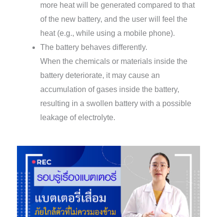
more heat will be generated compared to that
of the new battery, and the user will feel the
heat (e.g., while using a mobile phone).
The battery behaves differently.
When the chemicals or materials inside the
battery deteriorate, it may cause an
accumulation of gases inside the battery,
resulting in a swollen battery with a possible
leakage of electrolyte.