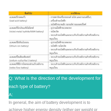
Q: What is the direction of the development for
each type of battery?
A:
In general, the aim of battery development is to
achieve higher energy density (either per weight or