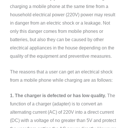
charging a mobile phone at the same time from a
household electrical power (220V) power may result
in danger from an electric shock or a leakage. Not
only this danger comes from mobile phones or
batteries, but also they can be caused by other
electrical appliances in the house depending on the
quality of the equipment and preventive measures.
The reasons that a user can get an electrical shock
from a mobile phone while charging are as follows:
1. The charger is defected or has low quality.
The
function of a charger (adapter) is to convert an
alternating current (AC) of 220V into a direct current
(DC) with a voltage of no greater than 5V and protect