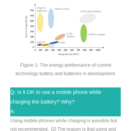
Figure 1: The energy performance of current
technology battery and batteries in development.
Q: Is it OK to use a mobile phone while
charging the battery? Why?
A:
Using mobile phones while charging is possible but
not recommended.
[2]
The reason is that using and