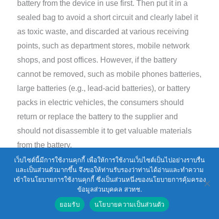
battery from the device in use first. Then put it in a
sealed bag to avoid a short circuit and clearly label it
as toxic waste, and discarded at various receiving
points, such as department stores, mobile network
shops, and post offices. However, if the battery
cannot be removed, such as mobile phones batteries,
large batteries (e.g., lead-acid batteries), or battery
packs in electric vehicles, the consumers should
return or replace the battery to the supplier and
should not disassemble it to get valuable materials
from the battery.
เว็บไซต์นี้มีการใช้งานคุกกี้ เพื่อให้การใช้งานเว็บไซต์เป็นไปอย่างราบรื่น
และเป็นส่วนตัวมากขึ้น จึงขอให้ท่านรับรองว่าท่านได้อ่านและทำความ
At present, lead-acid batteries are the most
เข้าใจนโยบายการใช้งานคุกกี้ ซึ่งเป็นส่วนหนึ่งของนโยบายการคุ้มครอง
commonly used batteries in automobiles, therefore,
ข้อมูลส่วนบุคคล สวทช.
the consumers or suppliers normally separate
ยอมรับ
นโยบายความเป็นส่วนตัว
batteries to get the lead ingots. This will cause the