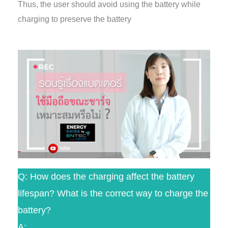
Thus, the user should avoid using the battery while
charging to preserve the battery
Q: How does the charging affect the battery
lifespan? What is the correct way to charge the
battery?
A: