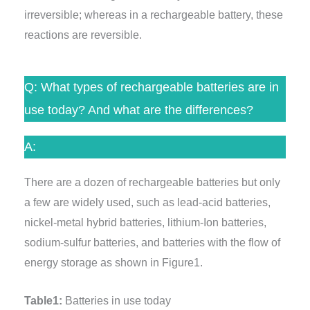
irreversible; whereas in a rechargeable battery, these
reactions are reversible.
Q: What types of rechargeable batteries are in
use today? And what are the differences?
A:
There are a dozen of rechargeable batteries but only
a few are widely used, such as lead-acid batteries,
nickel-metal hybrid batteries, lithium-Ion batteries,
sodium-sulfur batteries, and batteries with the flow of
energy storage as shown in Figure1.
Table1:
Batteries in use today