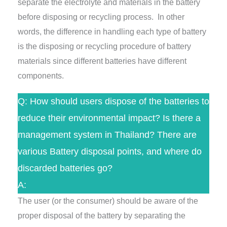
separate the electrolyte and materials in the battery
before disposing or recycling process. In other
words, the difference in handling each type of battery
is the disposing or recycling procedure of battery
materials since different batteries have different
components.
Q: How should users dispose of the batteries to
reduce their environmental impact? Is there a
management system in Thailand? There are
various Battery disposal points, and where do
discarded batteries go?
A:
The user (or the consumer) should be aware of the
proper disposal of the battery by separating the