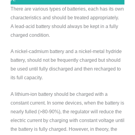
There are various types of batteries, each has its own
characteristics and should be treated appropriately.
A lead-acid battery should always be kept in a fully
charged condition.
A nickel-cadmium battery and a nickel-metal hydride
battery, should not be frequently charged but should
be used until fully discharged and then recharged to
its full capacity.
A lithium-ion battery should be charged with a
constant current. In some devices, when the battery is
nearly fulled (>80-90%), the regulator will reduce the
electric current by charging with constant voltage until
the battery is fully charged. However, in theory, the