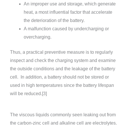
An improper use and storage, which generate
heat, a most influential factor that accelerate
the deterioration of the battery.
A malfunction caused by undercharging or
overcharging.
Thus, a practical preventive measure is to regularly
inspect and check the charging system and examine
the outside conditions and the leakage of the battery
cell. In addition, a battery should not be stored or
used in high temperatures since the battery lifespan
will be reduced.[3]
The viscous liquids commonly seen leaking out from
the carbon-zinc cell and alkaline cell are electrolytes.