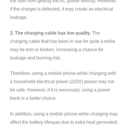
the user from getting the AC power directly. However,
if the charger is defected, it may create an electrical
leakage.
2. The charging cable has low quality.
The
charging cable that has been in use for quite a while
may be torn or broken, increasing a chance for
leakage and burning risk.
Therefore, using a mobile phone while charging with
a household electrical power (220V) power may not
be safe. However, if it is necessary, using a power
bank is a better choice.
In addition, using a mobile phone while charging may
affect the battery lifespan due to extra heat generated.