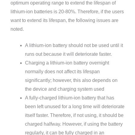
optimum operating range to extend the lifespan of
lithium-ion batteries is 20-80%. Therefore, if the users
want to extend its lifespan, the following issues are
noted.
A lithium-ion battery should not be used until it
runs out because it will deteriorate faster.
Charging a lithium-ion battery overnight
normally does not affect its lifespan
significantly; however, this also depends on
the device and charging system used
A fully-charged lithium-ion battery that has
been left unused for a long time will deteriorate
itself faster. Therefore, if not using, it should be
charged halfway. However, if using the battery
regularly, it can be fully charged in an