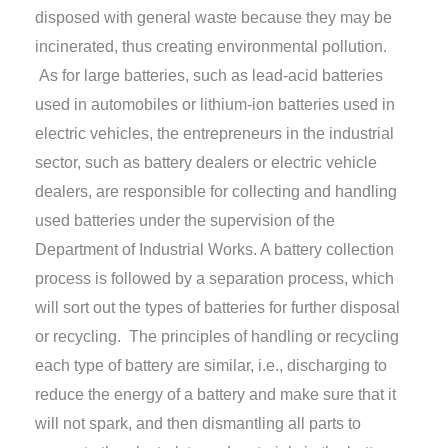
disposed with general waste because they may be
incinerated, thus creating environmental pollution.
As for large batteries, such as lead-acid batteries
used in automobiles or lithium-ion batteries used in
electric vehicles, the entrepreneurs in the industrial
sector, such as battery dealers or electric vehicle
dealers, are responsible for collecting and handling
used batteries under the supervision of the
Department of Industrial Works. A battery collection
process is followed by a separation process, which
will sort out the types of batteries for further disposal
or recycling. The principles of handling or recycling
each type of battery are similar, i.e., discharging to
reduce the energy of a battery and make sure that it
will not spark, and then dismantling all parts to