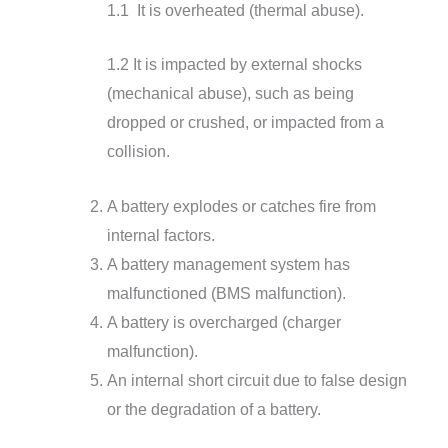
1.1 It is overheated (thermal abuse).
1.2 It is impacted by external shocks
(mechanical abuse), such as being
dropped or crushed, or impacted from a
collision.
A battery explodes or catches fire from
internal factors.
A battery management system has
malfunctioned (BMS malfunction).
A battery is overcharged (charger
malfunction).
An internal short circuit due to false design
or the degradation of a battery.