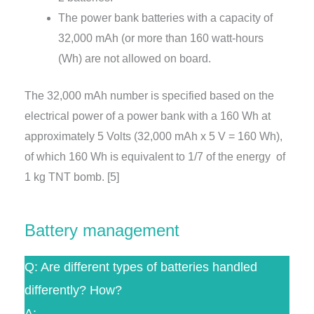
The power bank batteries with a capacity of
32,000 mAh (or more than 160 watt-hours
(Wh) are not allowed on board.
The 32,000 mAh number is specified based on the
electrical power of a power bank with a 160 Wh at
approximately 5 Volts (32,000 mAh x 5 V = 160 Wh),
of which 160 Wh is equivalent to 1/7 of the energy of
1 kg TNT bomb. [5]
Battery management
Q: Are different types of batteries handled
differently? How?
A: