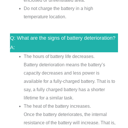
enclosed or unventilated area.
Do not charge the battery in a high
temperature location.
Q: What are the signs of battery deterioration?
A:
The hours of battery life decreases.
Battery deterioration means the battery’s
capacity decreases and less power is
available for a fully-charged battery. That is to
say, a fully charged battery has a shorter
lifetime for a similar task.
The heat of the battery increases.
Once the battery deteriorates, the internal
resistance of the battery will increase. That is,